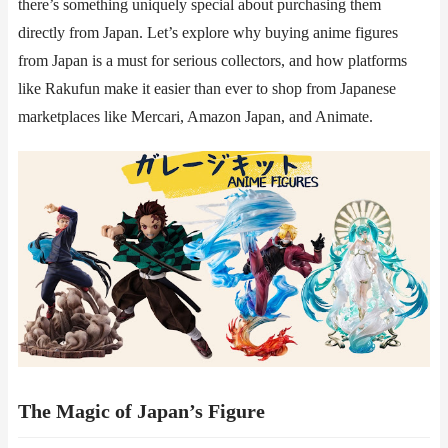
there’s something uniquely special about purchasing them
directly from Japan. Let’s explore why buying anime figures
from Japan is a must for serious collectors, and how platforms
like ​​Rakufun​​ make it easier than ever to shop from Japanese
marketplaces like Mercari, Amazon Japan, and Animate.
The Magic of Japan’s Figure