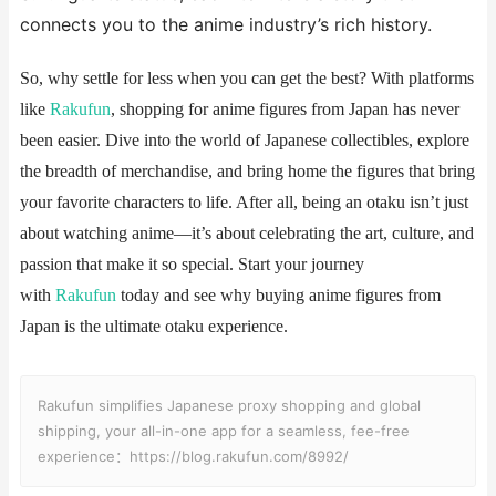
connects you to the anime industry’s rich history.
So, why settle for less when you can get the best? With platforms
like
Rakufun
, shopping for anime figures from Japan has never
been easier. Dive into the world of Japanese collectibles, explore
the breadth of merchandise, and bring home the figures that bring
your favorite characters to life. After all, being an otaku isn’t just
about watching anime—it’s about celebrating the art, culture, and
passion that make it so special. Start your journey
with
Rakufun
today and see why buying anime figures from
Japan is the ultimate otaku experience.
Rakufun simplifies Japanese proxy shopping and global
shipping, your all-in-one app for a seamless, fee-free
experience：https://blog.rakufun.com/8992/