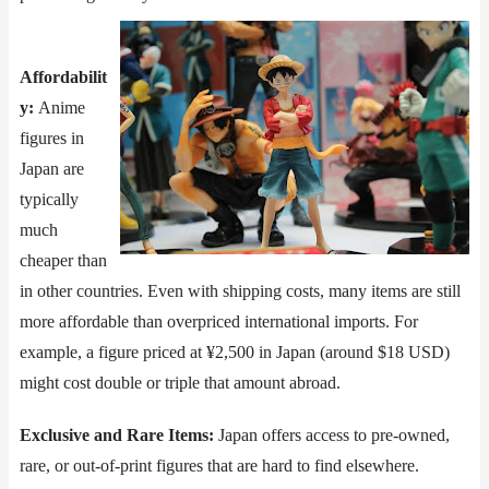
Affordabilit
y​​:
Anime
figures in
Japan are
typically
much
cheaper than
in other countries. Even with shipping costs, many items are still
more affordable than overpriced international imports. For
example, a figure priced at ¥2,500 in Japan (around $18 USD)
might cost double or triple that amount abroad.
​​Exclusive and Rare Items​​:
Japan offers access to pre-owned,
rare, or out-of-print figures that are hard to find elsewhere.