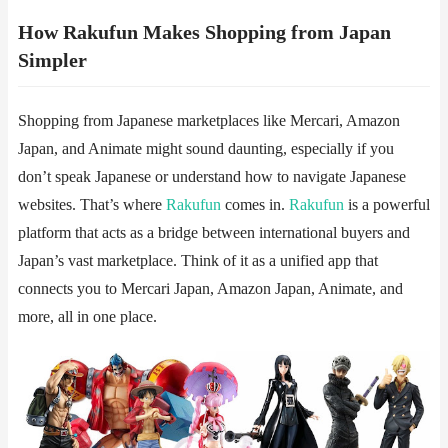
How Rakufun Makes Shopping from Japan
Simpler
Shopping from Japanese marketplaces like Mercari, Amazon
Japan, and Animate might sound daunting, especially if you
don’t speak Japanese or understand how to navigate Japanese
websites. That’s where
Rakufun
​​ comes in.
Rakufun
is a powerful
platform that acts as a bridge between international buyers and
Japan’s vast marketplace. Think of it as a unified app that
connects you to Mercari Japan, Amazon Japan, Animate, and
more, all in one place.