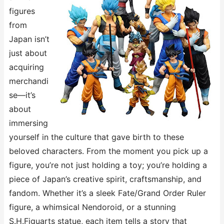
figures
from
Japan isn’t
just about
acquiring
merchandi
se—it’s
about
immersing
yourself in the culture that gave birth to these
beloved characters. From the moment you pick up a
figure, you’re not just holding a toy; you’re holding a
piece of Japan’s creative spirit, craftsmanship, and
fandom. Whether it’s a sleek ​​Fate/Grand Order​​ Ruler
figure, a whimsical ​​Nendoroid​​, or a stunning ​​
S.H.Figuarts​​ statue, each item tells a story that