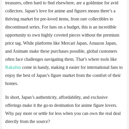
treasures, often hard to find elsewhere, are a goldmine for avid
collectors. Japan’s love for anime and figures means there’s a
thriving market for pre-loved items, from rare collectibles to
discontinued series. For fans on a budget, this is an incredible
opportunity to own highly coveted pieces without the premium
price tag. While platforms like Mercari Japan, Amazon Japan,
and Animate make these purchases possible, global customers
often face challenges navigating them. That’s where tools like ​​
Rakufun
​​ come in handy, making it easier for international fans to
enjoy the best of Japan’s figure market from the comfort of their
homes.
In short, Japan’s authenticity, affordability, and exclusive
offerings make it the go-to destination for anime figure lovers.
Why pay more or settle for less when you can own the real deal
directly from the source?