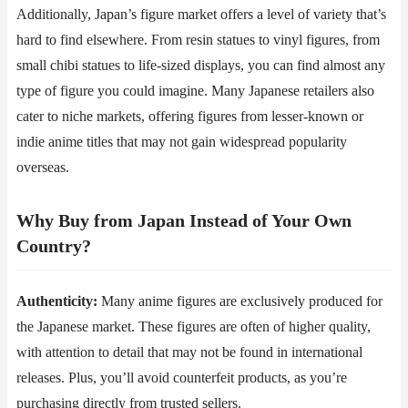
Additionally, Japan’s figure market offers a level of variety that’s
hard to find elsewhere. From resin statues to vinyl figures, from
small chibi statues to life-sized displays, you can find almost any
type of figure you could imagine. Many Japanese retailers also
cater to niche markets, offering figures from lesser-known or
indie anime titles that may not gain widespread popularity
overseas.
Why Buy from Japan Instead of Your Own
Country?
Authenticity​​:
Many anime figures are exclusively produced for
the Japanese market. These figures are often of higher quality,
with attention to detail that may not be found in international
releases. Plus, you’ll avoid counterfeit products, as you’re
purchasing directly from trusted sellers.