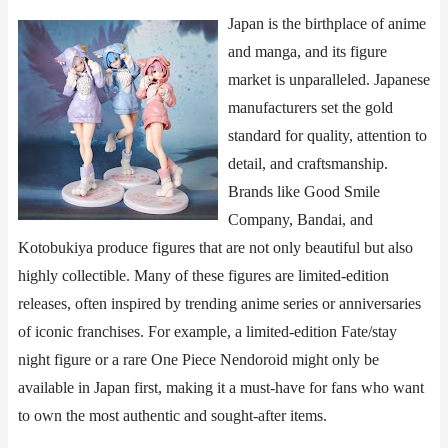
Japan is the birthplace of anime
and manga, and its figure
market is unparalleled. Japanese
manufacturers set the gold
standard for quality, attention to
detail, and craftsmanship.
Brands like ​​Good Smile
Company​​, ​​Bandai​​, and ​​
Kotobukiya​​ produce figures that are not only beautiful but also
highly collectible. Many of these figures are limited-edition
releases, often inspired by trending anime series or anniversaries
of iconic franchises. For example, a limited-edition ​​Fate/stay
night​​ figure or a rare ​​One Piece​​ Nendoroid might only be
available in Japan first, making it a must-have for fans who want
to own the most authentic and sought-after items.