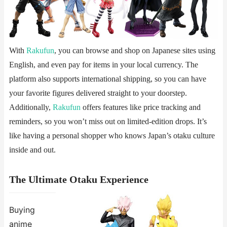
With
Rakufun
, you can browse and shop on Japanese sites using
English, and even pay for items in your local currency. The
platform also supports international shipping, so you can have
your favorite figures delivered straight to your doorstep.
Additionally,
Rakufun
offers features like price tracking and
reminders, so you won’t miss out on limited-edition drops. It’s
like having a personal shopper who knows Japan’s otaku culture
inside and out.
The Ultimate Otaku Experience
Buying
anime