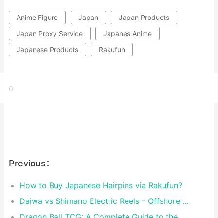
Anime Figure
Japan
Japan Products
Japan Proxy Service
Japanes Anime
Japanese Products
Rakufun
0
Previous：
How to Buy Japanese Hairpins via Rakufun?
Daiwa vs Shimano Electric Reels – Offshore Reels Compared
Dragon Ball TCG: A Complete Guide to the World of Saiyan Card Battles