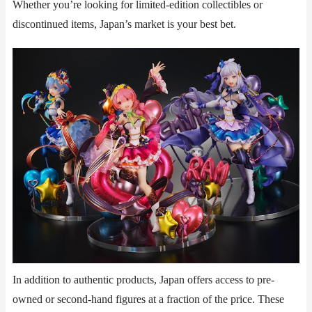
Whether you’re looking for limited-edition collectibles or
discontinued items, Japan’s market is your best bet.
In addition to authentic products, Japan offers access to ​​pre-
owned or second-hand figures​​ at a fraction of the price. These