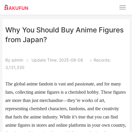
​​Why You Should Buy Anime Figures
from Japan?
By admin
o
Update Time: 2025-08-08
o
Records:
3,131,330
The global anime fandom is vast and passionate, and for many
fans, collecting anime figures is a cherished hobby. These figures
are more than just merchandise—they’re works of art,
representing cherished characters, fandoms, and the creativity
that fuels the anime industry. While it’s true that you can find
anime figures in stores and online platforms in your own country,