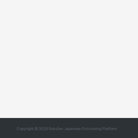
Copyright @ 2026 Rakufan Japanese Purchasing Platform