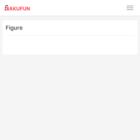
Figure