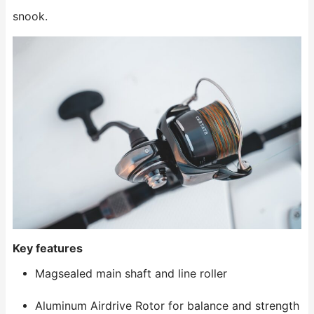
snook.
Key features
Magsealed main shaft and line roller
Aluminum Airdrive Rotor for balance and strength