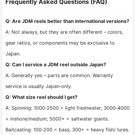
Frequently Asked Questions (FAQ)
Q: Are JDM reels better than international versions?
A: Not always, but they are often different – colors,
gear ratios, or components may be exclusive to
Japan.
Q: Can I service a JDM reel outside Japan?
A: Generally yes – parts are common. Warranty
service is usually Japan‑only.
Q: What size reel should I get?
A: Spinning: 1000‑2500 = light freshwater; 3000‑4000
= inshore/medium; 5000+ = saltwater giants.
Baitcasting: 100‑200 = bass; 300+ = heavy fish/ lures.