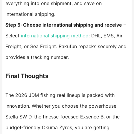
everything into one shipment, and save on
international shipping.
Step 5: Choose international shipping and receive
–
Select
international shipping method
: DHL, EMS, Air
Freight, or Sea Freight. Rakufun repacks securely and
provides a tracking number.
Final Thoughts
The 2026 JDM fishing reel lineup is packed with
innovation. Whether you choose the powerhouse
Stella SW D, the finesse‑focused Exsence B, or the
budget‑friendly Okuma Zyros, you are getting