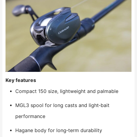
Key features
Compact 150 size, lightweight and palmable
MGL3 spool for long casts and light‑bait
performance
Hagane body for long‑term durability