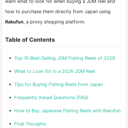
learn what to look for when buying a JDM reel and
how to purchase them directly from Japan using
Rakufun
, a proxy shopping platform.
Table of Contents
Top 10 Best‑Selling JDM Fishing Reels of 2026
What to Look for in a 2026 JDM Reel
Tips for Buying Fishing Reels from Japan
Frequently Asked Questions (FAQ)
How to Buy Japanese Fishing Reels with Rakufun
Final Thoughts