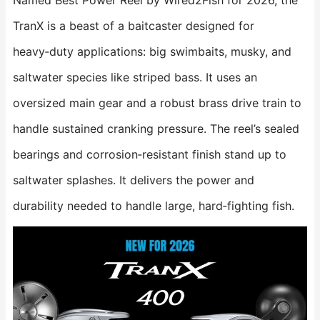
Named Best Power Reel by Wired2Fish for 2026, the
TranX is a beast of a baitcaster designed for
heavy‑duty applications: big swimbaits, musky, and
saltwater species like striped bass. It uses an
oversized main gear and a robust brass drive train to
handle sustained cranking pressure. The reel’s sealed
bearings and corrosion‑resistant finish stand up to
saltwater splashes. It delivers the power and
durability needed to handle large, hard‑fighting fish.