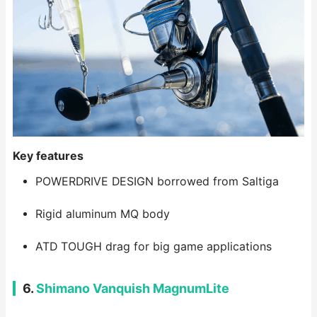
Key features
POWERDRIVE DESIGN borrowed from Saltiga
Rigid aluminum MQ body
ATD TOUGH drag for big game applications
6.
Shimano Vanquish MagnumLite