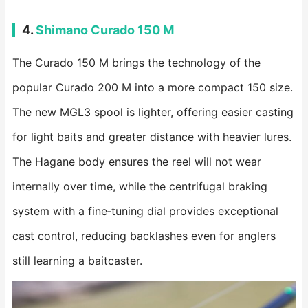
4.
Shimano Curado 150 M
The Curado 150 M brings the technology of the
popular Curado 200 M into a more compact 150 size.
The new MGL3 spool is lighter, offering easier casting
for light baits and greater distance with heavier lures.
The Hagane body ensures the reel will not wear
internally over time, while the centrifugal braking
system with a fine‑tuning dial provides exceptional
cast control, reducing backlashes even for anglers
still learning a baitcaster.