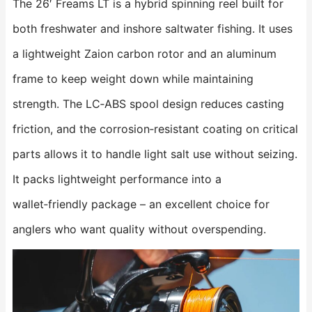
The 26′ Freams LT is a hybrid spinning reel built for
both freshwater and inshore saltwater fishing. It uses
a lightweight Zaion carbon rotor and an aluminum
frame to keep weight down while maintaining
strength. The LC‑ABS spool design reduces casting
friction, and the corrosion‑resistant coating on critical
parts allows it to handle light salt use without seizing.
It packs lightweight performance into a
wallet‑friendly package – an excellent choice for
anglers who want quality without overspending.