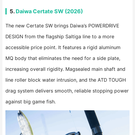
5.
Daiwa Certate SW (2026)
The new Certate SW brings Daiwa’s POWERDRIVE
DESIGN from the flagship Saltiga line to a more
accessible price point. It features a rigid aluminum
MQ body that eliminates the need for a side plate,
increasing overall rigidity. Magsealed main shaft and
line roller block water intrusion, and the ATD TOUGH
drag system delivers smooth, reliable stopping power
against big game fish.