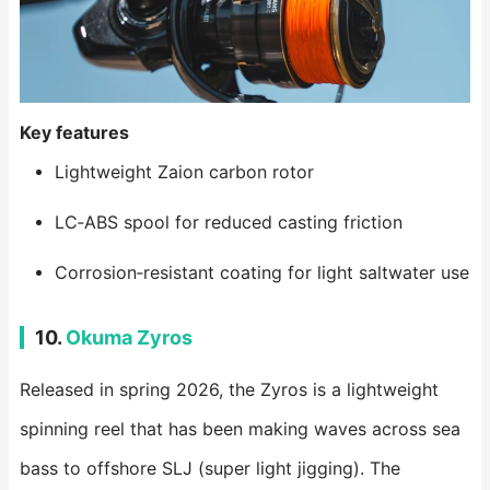
Key features
Lightweight Zaion carbon rotor
LC‑ABS spool for reduced casting friction
Corrosion‑resistant coating for light saltwater use
10.
Okuma Zyros
Released in spring 2026, the Zyros is a lightweight
spinning reel that has been making waves across sea
bass to offshore SLJ (super light jigging). The