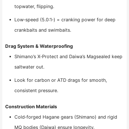
topwater, flipping.
Low‑speed (5.0:1‑) = cranking power for deep
crankbaits and swimbaits.
Drag System & Waterproofing
Shimano’s X‑Protect and Daiwa’s Magsealed keep
saltwater out.
Look for carbon or ATD drags for smooth,
consistent pressure.
Construction Materials
Cold‑forged Hagane gears (Shimano) and rigid
MQ bodies (Daiwa) ensure longevity.