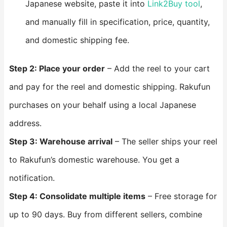
Japanese website, paste it into
Link2Buy tool
,
and manually fill in specification, price, quantity,
and domestic shipping fee.
Step 2: Place your order
– Add the reel to your cart
and pay for the reel and domestic shipping. Rakufun
purchases on your behalf using a local Japanese
address.
Step 3: Warehouse arrival
– The seller ships your reel
to Rakufun’s domestic warehouse. You get a
notification.
Step 4: Consolidate multiple items
– Free storage for
up to 90 days. Buy from different sellers, combine