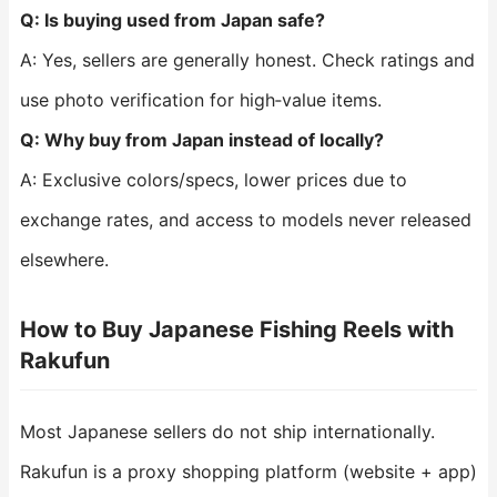
Q: Is buying used from Japan safe?
A: Yes, sellers are generally honest. Check ratings and
use photo verification for high‑value items.
Q: Why buy from Japan instead of locally?
A: Exclusive colors/specs, lower prices due to
exchange rates, and access to models never released
elsewhere.
How to Buy Japanese Fishing Reels with
Rakufun
Most Japanese sellers do not ship internationally.
Rakufun is a proxy shopping platform (website + app)