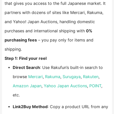
that gives you access to the full Japanese market. It
partners with dozens of sites like Mercari, Rakuma,
and Yahoo! Japan Auctions, handling domestic
purchases and international shipping with
0%
purchasing fees
– you pay only for items and
shipping.
Step 1: Find your reel
Direct Search
: Use Rakufun’s built‑in search to
browse
Mercari
,
Rakuma
,
Surugaya
,
Rakuten
,
Amazon Japan
,
Yahoo Japan Auctions
,
POINT
,
etc.
Link2Buy Method
: Copy a product URL from any