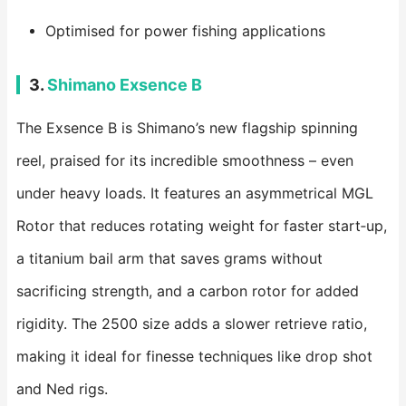
Optimised for power fishing applications
3.
Shimano Exsence B
The Exsence B is Shimano’s new flagship spinning
reel, praised for its incredible smoothness – even
under heavy loads. It features an asymmetrical MGL
Rotor that reduces rotating weight for faster start‑up,
a titanium bail arm that saves grams without
sacrificing strength, and a carbon rotor for added
rigidity. The 2500 size adds a slower retrieve ratio,
making it ideal for finesse techniques like drop shot
and Ned rigs.