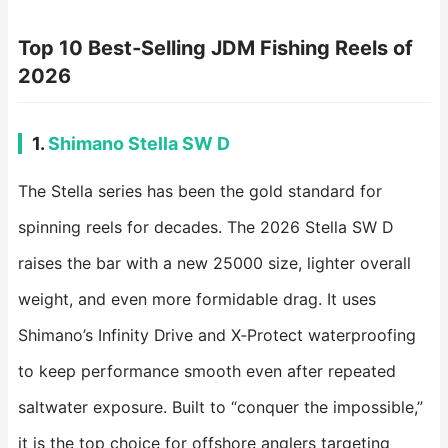
Top 10 Best‑Selling JDM Fishing Reels of
2026
1.
Shimano Stella SW D
The Stella series has been the gold standard for
spinning reels for decades. The 2026 Stella SW D
raises the bar with a new 25000 size, lighter overall
weight, and even more formidable drag. It uses
Shimano’s Infinity Drive and X‑Protect waterproofing
to keep performance smooth even after repeated
saltwater exposure. Built to “conquer the impossible,”
it is the top choice for offshore anglers targeting