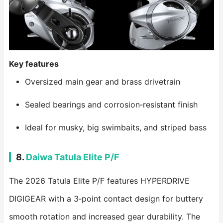
Key features
Oversized main gear and brass drivetrain
Sealed bearings and corrosion‑resistant finish
Ideal for musky, big swimbaits, and striped bass
8.
Daiwa Tatula Elite P/F
The 2026 Tatula Elite P/F features HYPERDRIVE
DIGIGEAR with a 3‑point contact design for buttery
smooth rotation and increased gear durability. The