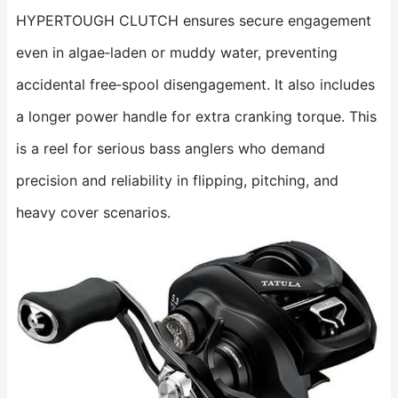
HYPERTOUGH CLUTCH ensures secure engagement
even in algae‑laden or muddy water, preventing
accidental free‑spool disengagement. It also includes
a longer power handle for extra cranking torque. This
is a reel for serious bass anglers who demand
precision and reliability in flipping, pitching, and
heavy cover scenarios.