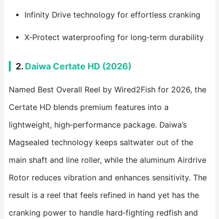
Infinity Drive technology for effortless cranking
X‑Protect waterproofing for long‑term durability
2.
Daiwa Certate HD (2026)
Named Best Overall Reel by Wired2Fish for 2026, the
Certate HD blends premium features into a
lightweight, high‑performance package. Daiwa’s
Magsealed technology keeps saltwater out of the
main shaft and line roller, while the aluminum Airdrive
Rotor reduces vibration and enhances sensitivity. The
result is a reel that feels refined in hand yet has the
cranking power to handle hard‑fighting redfish and