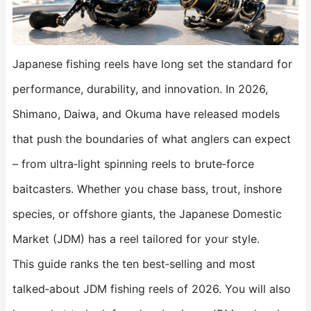
Japanese fishing reels have long set the standard for
performance, durability, and innovation. In 2026,
Shimano, Daiwa, and Okuma have released models
that push the boundaries of what anglers can expect
– from ultra‑light spinning reels to brute‑force
baitcasters. Whether you chase bass, trout, inshore
species, or offshore giants, the Japanese Domestic
Market (JDM) has a reel tailored for your style.
This guide ranks the ten best‑selling and most
talked‑about JDM fishing reels of 2026. You will also