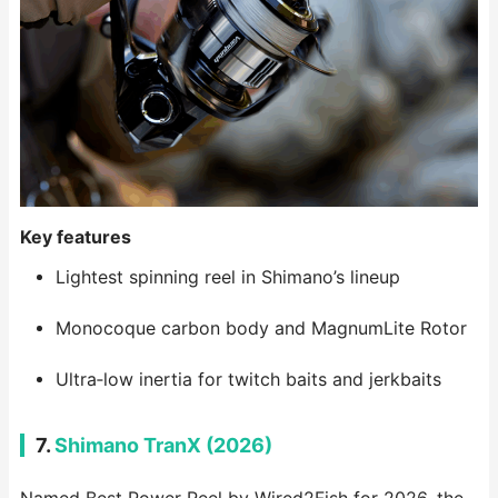
Key features
Lightest spinning reel in Shimano’s lineup
Monocoque carbon body and MagnumLite Rotor
Ultra‑low inertia for twitch baits and jerkbaits
7.
Shimano TranX (2026)