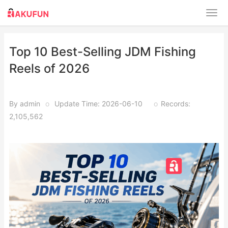
Top 10 Best-Selling JDM Fishing
Reels of 2026
By admin
o
Update Time: 2026-06-10
o
Records:
2,105,562