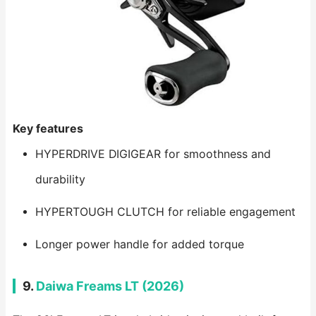
Key features
HYPERDRIVE DIGIGEAR for smoothness and
durability
HYPERTOUGH CLUTCH for reliable engagement
Longer power handle for added torque
9.
Daiwa Freams LT (2026)