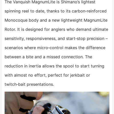
The Vanquish MagnumLite is Shimano’s lightest
spinning reel to date, thanks to its carbon‑reinforced
Monocoque body and a new lightweight MagnumLite
Rotor. It is designed for anglers who demand ultimate
sensitivity, responsiveness, and start‑stop precision –
scenarios where micro‑control makes the difference
between a bite and a missed connection. The
reduction in inertia allows the spool to start turning
with almost no effort, perfect for jerkbait or
twitch‑bait presentations.