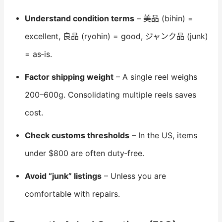
Understand condition terms
– 美品 (bihin) =
excellent, 良品 (ryohin) = good, ジャンク品 (junk)
= as‑is.
Factor shipping weight
– A single reel weighs
200–600g. Consolidating multiple reels saves
cost.
Check customs thresholds
– In the US, items
under $800 are often duty‑free.
Avoid “junk” listings
– Unless you are
comfortable with repairs.