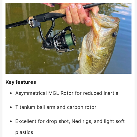
Key features
Asymmetrical MGL Rotor for reduced inertia
Titanium bail arm and carbon rotor
Excellent for drop shot, Ned rigs, and light soft
plastics