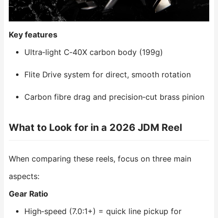
Key features
Ultra‑light C‑40X carbon body (199g)
Flite Drive system for direct, smooth rotation
Carbon fibre drag and precision‑cut brass pinion
What to Look for in a 2026 JDM Reel
When comparing these reels, focus on three main
aspects:
Gear Ratio
High‑speed (7.0:1+) = quick line pickup for