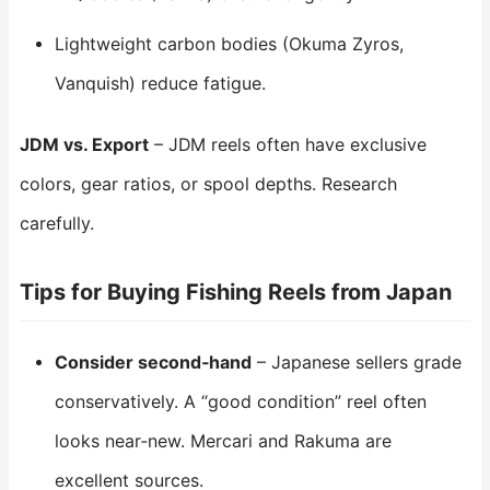
Lightweight carbon bodies (Okuma Zyros,
Vanquish) reduce fatigue.
JDM vs. Export
– JDM reels often have exclusive
colors, gear ratios, or spool depths. Research
carefully.
Tips for Buying Fishing Reels from Japan
Consider second‑hand
– Japanese sellers grade
conservatively. A “good condition” reel often
looks near‑new. Mercari and Rakuma are
excellent sources.