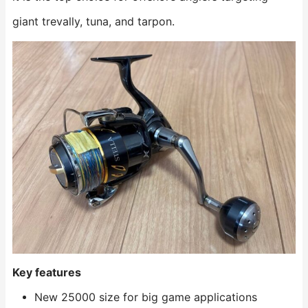
giant trevally, tuna, and tarpon.
Key features
New 25000 size for big game applications