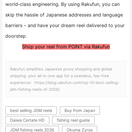
world‑class engineering. By using Rakufun, you can
skip the hassle of Japanese addresses and language
barriers – and have your dream reel delivered to your
doorstep.
Shop your reel from POINT via Rakufun
Rakufun simplifies Japanese proxy shopping and global
shipping, your all-in-one app for a seamless, fee-free
experience：https://blog.rakufun.com/top-10-best-selling-
jdm-fishing-reels-of-2026/
best selling JDM reels
Buy from Japan
Daiwa Certate HD
fishing reel guide
JDM fishing reels 2026
Okuma Zyros