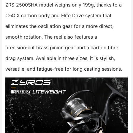
ZRS‑2500SHA model weighs only 199g, thanks to a
C‑40X carbon body and Flite Drive system that
eliminates the oscillation gear for a more direct,
smooth rotation. The reel also features a
precision‑cut brass pinion gear and a carbon fibre
drag system. Available in three sizes, it is stylish,
versatile, and fatigue‑free for long casting sessions.