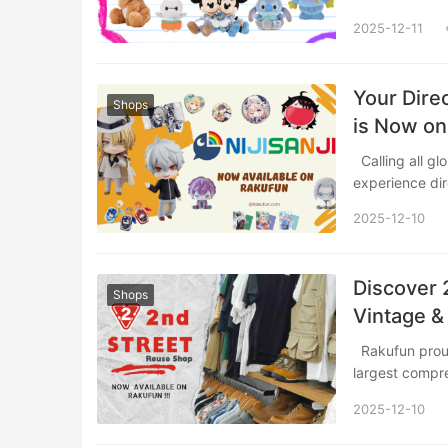
2025-12-11
Your Direc
Shops
is Now on
Calling all global VTuber fans! Rakufun is proud to bring the ultimate shopping
experience di
2025-12-10
Discover 
Shops
Vintage &
Rakufun proudly introduces a partnership with 2nd STREET, Japan’s premier and
largest comp
2025-12-10