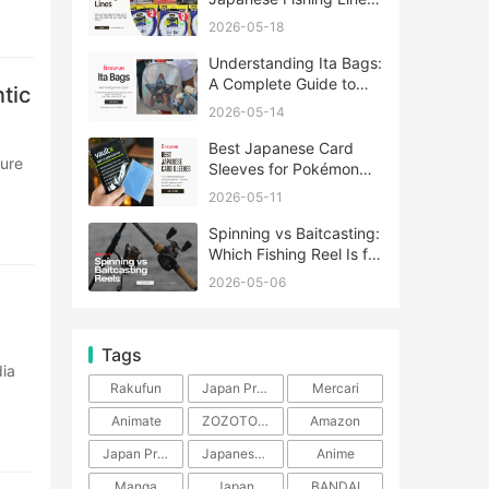
A Complete Guide
2026-05-18
Understanding Ita Bags:
A Complete Guide to
tic
Japan’s Fandom
2026-05-14
Fashion Trend
Best Japanese Card
Sleeves for Pokémon
and One Piece TCG
2026-05-11
Spinning vs Baitcasting:
Which Fishing Reel Is for
You?
2026-05-06
Tags
Rakufun
Japan Proxy Service
Mercari
Animate
ZOZOTOWN
Amazon
Japan Products
Japanese Products
Anime
Manga
Japan
BANDAI