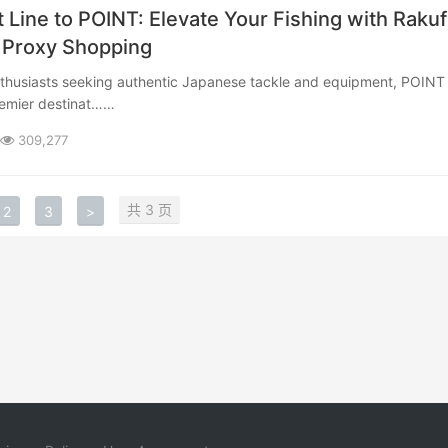
t Line to POINT: Elevate Your Fishing with Raku
 Proxy Shopping
remier destinat……
309,277
共 3 页
2
3
>