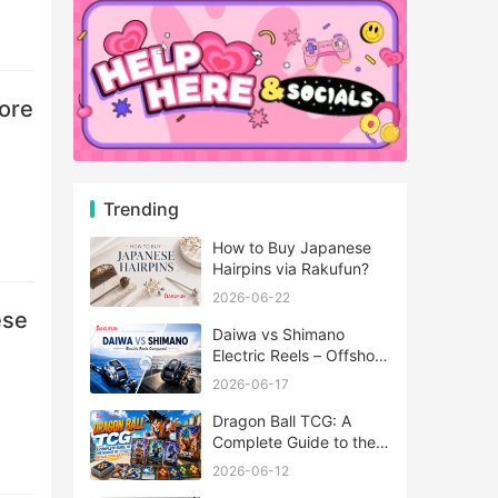
tore
Trending
How to Buy Japanese
Hairpins via Rakufun?
2026-06-22
ese
Daiwa vs Shimano
Electric Reels – Offshore
Reels Compared
2026-06-17
Dragon Ball TCG: A
Complete Guide to the
World of Saiyan Card
2026-06-12
Battles