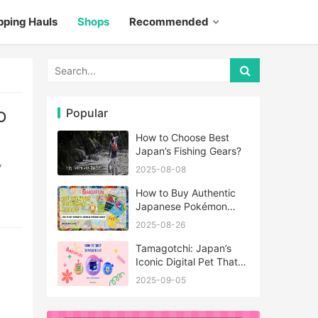
pping Hauls
Shops
Recommended
Popular
O
How to Choose Best
Japan’s Fishing Gears?
2025-08-08
How to Buy Authentic
Japanese Pokémon
Cards?
2025-08-26
Tamagotchi: Japan’s
Iconic Digital Pet That
Never Really Left
2025-09-05