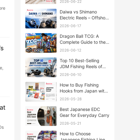
2026-06-22
Daiwa vs Shimano
Electric Reels – Offshore
Reels Compared
2026-06-17
Dragon Ball TCG: A
Complete Guide to the
’s
World of Saiyan Card
2026-06-12
Battles
Top 10 Best-Selling
JDM Fishing Reels of
2026
2026-06-10
How to Buy Fishing
Hooks from Japan with
Rakufun
2026-05-28
at
Best Japanese EDC
Gear for Everyday Carry
2026-05-21
How to Choose
Japanese Fishing Lines: