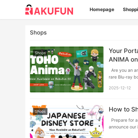
Homepage
Shopp
Shops
Your Port
Shops
ANIMA on
Are you an anime enthusiast constantly searching for that elusive character figure,
rare Blu-ray b
2025-12-12
How to Sh
Shops
Prepare for an enchanting retail journey across the Pacific! Rakufun is thrilled to
announce our 