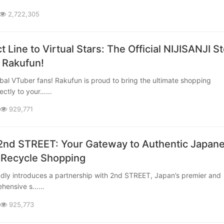
2,722,305
t Line to Virtual Stars: The Official NIJISANJI S
 Rakufun!
rectly to your……
929,771
2nd STREET: Your Gateway to Authentic Japan
 Recycle Shopping
rehensive s……
925,773