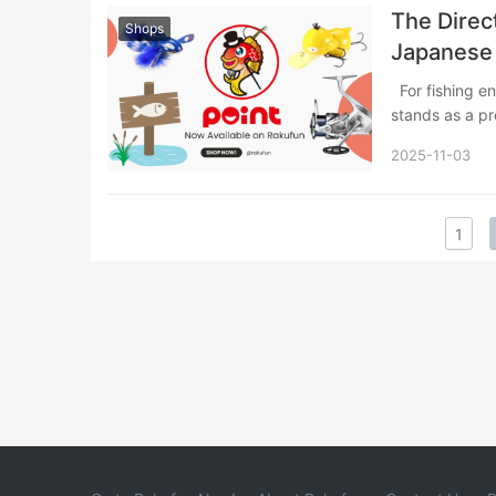
The Direc
Shops
Japanese
For fishing enthusiasts seeking authentic Japanese tackle and equipment, POINT
stands as a p
2025-11-03
1