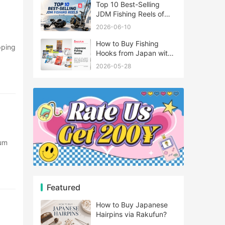
Top 10 Best-Selling
JDM Fishing Reels of
2026
2026-06-10
How to Buy Fishing
Hooks from Japan with
Rakufun
2026-05-28
e
Featured
e
How to Buy Japanese
Hairpins via Rakufun?