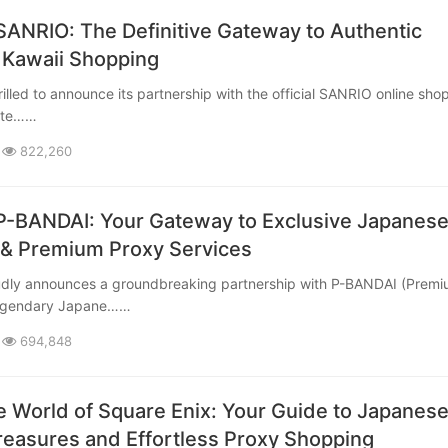
SANRIO: The Definitive Gateway to Authentic
 Kawaii Shopping
mate……
822,260
P-BANDAI: Your Gateway to Exclusive Japanes
& Premium Proxy Services
legendary Japane……
694,848
e World of Square Enix: Your Guide to Japanes
easures and Effortless Proxy Shopping