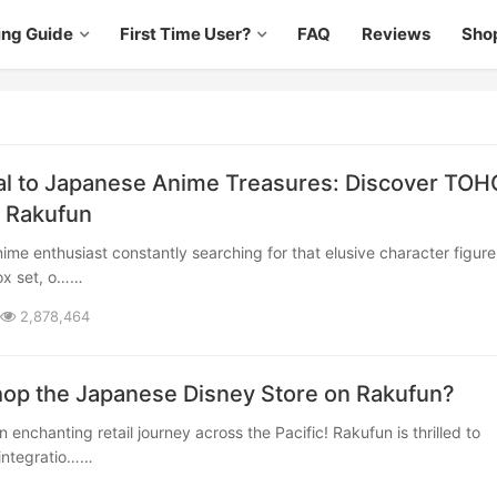
ing Guide
First Time User?
FAQ
Reviews
Sho
al to Japanese Anime Treasures: Discover TOH
 Rakufun
ox set, o……
2,878,464
op the Japanese Disney Store on Rakufun?
integratio……