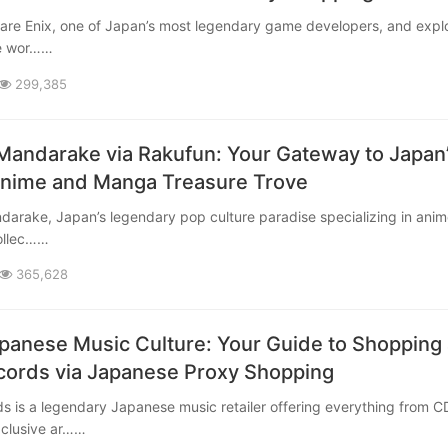
le wor……
299,385
Mandarake via Rakufun: Your Gateway to Japan
Anime and Manga Treasure Trove
ollec……
365,628
panese Music Culture: Your Guide to Shopping 
ords via Japanese Proxy Shopping
xclusive ar……