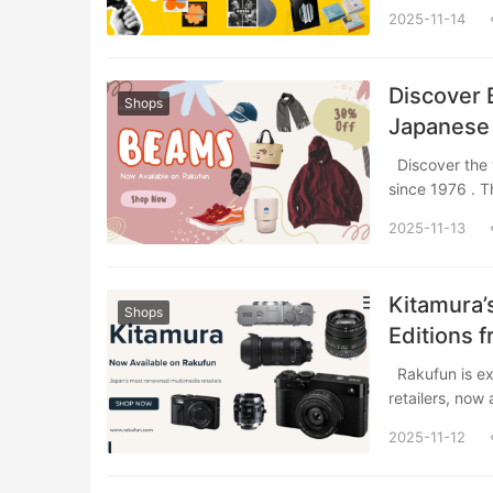
2025-11-14
Discover 
Shops
Japanese 
Shopping
Discover the world of BEAMS, a cornerstone of Japanese fashion and lifestyle culture
since 1976 . 
2025-11-13
Kitamura’
Shops
Editions 
Rakufun is excited to introduce Kitamura, one of Japan’s most renowned multimedia
retailers, now
2025-11-12