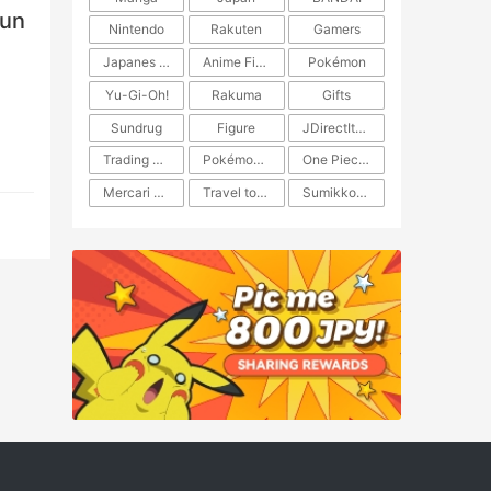
fun
Nintendo
Rakuten
Gamers
Japanes Anime
Anime Figure
Pokémon
Yu-Gi-Oh!
Rakuma
Gifts
Sundrug
Figure
JDirectItems Auction
Trading Card Game
Pokémon TCG
One Piece TCG
Mercari Japan
Travel to Japan
​​Sumikkogurashi