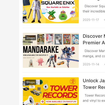
Discover Square Enix, one of Japan’s most legendary game developers, and explore
their incredib
2025-11-17
Discover 
Shops
Premier 
Discover Mandarake, Japan’s legendary pop culture paradise specializing in anime,
manga, and c
2025-11-14
Unlock Ja
Shops
Tower Rec
Tower Records is a legendary Japanese music retailer offering everything from CDs
and vinyl to e