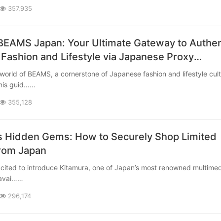
357,935
BEAMS Japan: Your Ultimate Gateway to Authen
Fashion and Lifestyle via Japanese Proxy
This guid……
355,128
s Hidden Gems: How to Securely Shop Limited
from Japan
 avai……
296,174