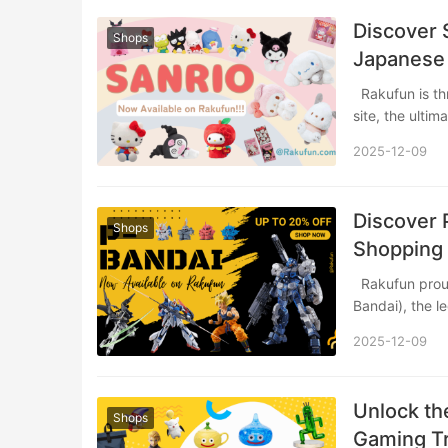
Discover 
Shops
Japanese
Rakufun is thrilled to announce its partnership with the official SANRIO online shopping
site, the ulti
2025-12-09
Discover 
Shops
Shopping 
Rakufun proudly announces a groundbreaking partnership with P-BANDAI (Premium
Bandai), the 
2025-12-09
Unlock th
Shops
Gaming Tr