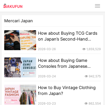
Mercari Japan
How about Buying TCG Cards
on Japan’s Second-Hand
Platforms?
2026-03-26
1,659,529
How about Buying Game
Consoles from Japanese
Second-Hand Platforms?
2026-03-24
942,575
How to Buy Vintage Clothing
from Japan?
2026-03-23
862,554