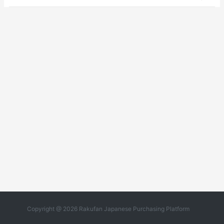
Copyright @ 2026 Rakufan Japanese Purchasing Platform