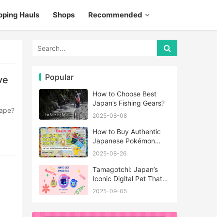
pping Hauls
Shops
Recommended
Popular
ve
How to Choose Best
Japan’s Fishing Gears?
2025-08-08
How to Buy Authentic
Japanese Pokémon
Cards?
2025-08-26
Tamagotchi: Japan’s
Iconic Digital Pet That
Never Really Left
2025-09-05