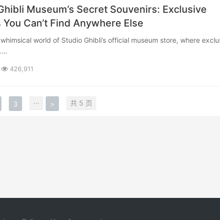
Ghibli Museum’s Secret Souvenirs: Exclusive
 You Can’t Find Anywhere Else
b……
426,911
···
共 5 页
3
>