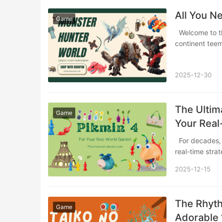
All You N
Game
Welcome to the New World Have you ever imagined setting foot on a vast, uncharted
continent tee
2025-12-30
The Ultima
Game
Your Real
For decades, Nintendo’s Pikmin series has charmed players with its unique blend of
real-time str
2025-12-15
The Rhyth
Game
Adorable 