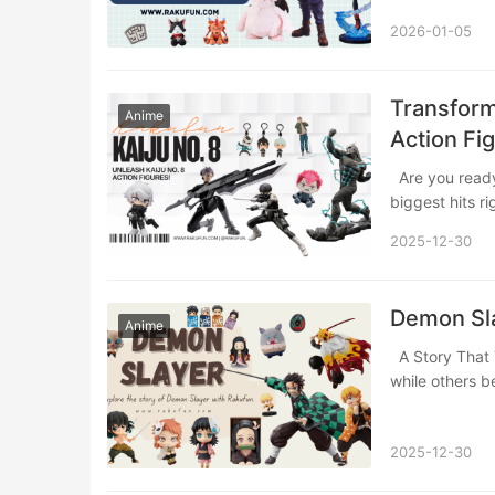
2026-01-05
Transform
Anime
Action Fi
Are you ready to bring the explosive action and emotional heart of one of anime’s
biggest hits r
2025-12-30
Demon Sla
Anime
A Story That Took the World by Storm In the world of anime, some stories entertain,
while others
2025-12-30