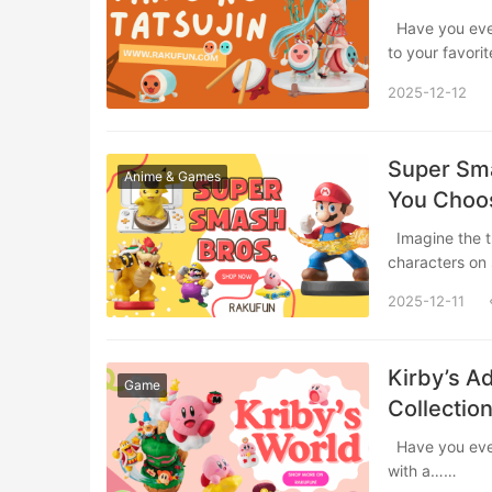
Have you ever felt the irresistible urge to pick up a pair of drumsticks and bang along
to your favor
2025-12-12
Super Sma
Anime & Games
You Choos
Imagine the thrill of a Super Smash Bros. match, but instead of controlling the
characters on
2025-12-11
Kirby’s A
Game
Collection
Have you ever watched Kirby’s iconic “inhale” move and thought, “I want to do that
with a……