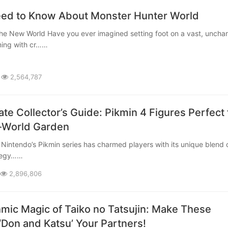
eed to Know About Monster Hunter World
ming with cr……
2,564,787
te Collector’s Guide: Pikmin 4 Figures Perfect 
-World Garden
ategy……
2,896,806
mic Magic of Taiko no Tatsujin: Make These
‘Don and Katsu’ Your Partners!