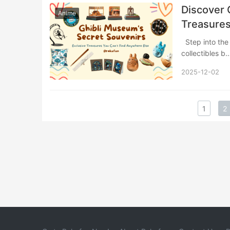
Discover 
Anime
Treasures
Step into the whimsical world of Studio Ghibli’s official museum store, where exclusive
collectibles 
2025-12-02
1
2