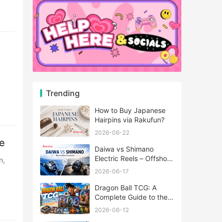
Trending
How to Buy Japanese
Hairpins via Rakufun?
2026-06-22
e
Daiwa vs Shimano
Electric Reels – Offshore
Reels Compared
2026-06-17
Dragon Ball TCG: A
Complete Guide to the
World of Saiyan Card
2026-06-12
Battles