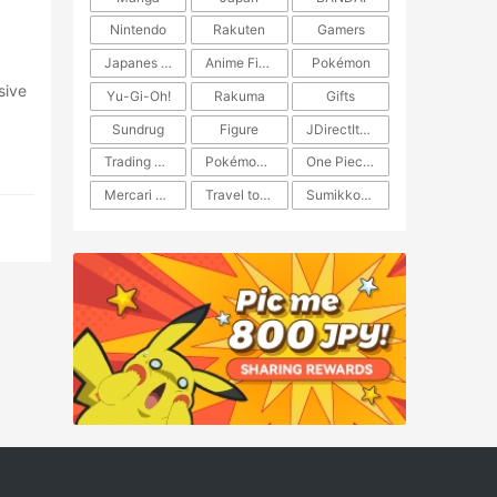
Nintendo
Rakuten
Gamers
Japanes Anime
Anime Figure
Pokémon
Yu-Gi-Oh!
Rakuma
Gifts
Sundrug
Figure
JDirectItems Auction
Trading Card Game
Pokémon TCG
One Piece TCG
Mercari Japan
Travel to Japan
​​Sumikkogurashi