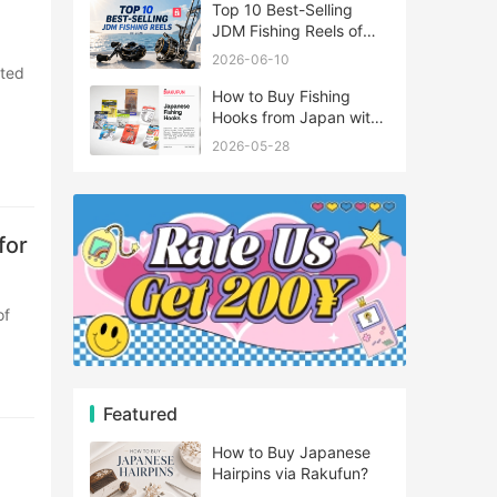
Top 10 Best-Selling
JDM Fishing Reels of
2026
2026-06-10
How to Buy Fishing
Hooks from Japan with
Rakufun
2026-05-28
for
Featured
How to Buy Japanese
Hairpins via Rakufun?