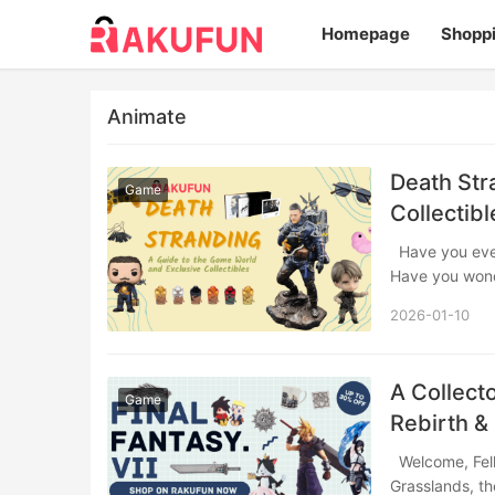
Homepage
Shopp
Animate
Death Str
Game
Collectibl
Have you ever felt the quiet weight of solitude amidst a vast, breathtaking landscape?
Have you wo
2026-01-10
A Collecto
Game
Rebirth &
Welcome, Fellow Traveler That moment you step off the train in the sun-drenched
Grasslands, th