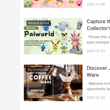
2025-12-08
Capture t
Anime & Games
Collector
Picture this: a sun-drenched island where adorable, fuzzy creatures with big, hopeful
eyes scamper
2025-12-03
Discover 
Recommended
Ware
Welcome to the world of Japanese coffee culture, where every morning brew is an
opportunity fo
2025-12-03