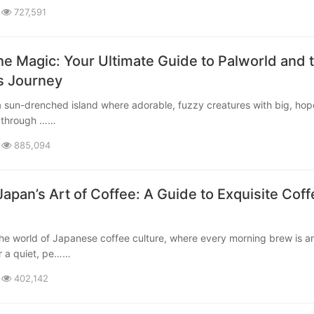
727,591
he Magic: Your Ultimate Guide to Palworld and 
’s Journey
 through ……
885,094
Japan’s Art of Coffee: A Guide to Exquisite Coff
r a quiet, pe……
402,142