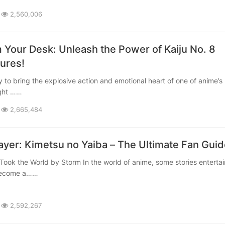
2,560,006
 Your Desk: Unleash the Power of Kaiju No. 8
gures!
ight ……
2,665,484
yer: Kimetsu no Yaiba – The Ultimate Fan Guid
 become a……
2,592,267