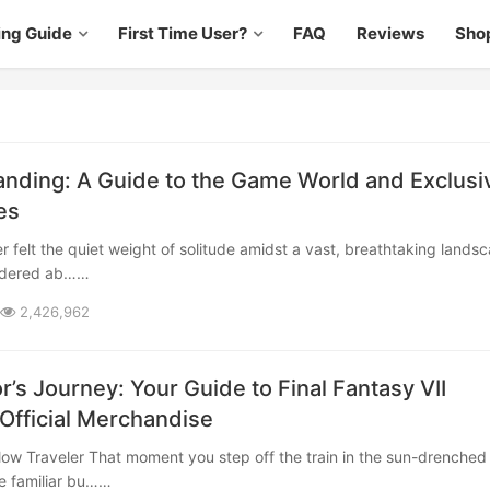
ing Guide
First Time User?
FAQ
Reviews
Sho
anding: A Guide to the Game World and Exclusi
es
ndered ab……
2,426,962
r’s Journey: Your Guide to Final Fantasy VII
 Official Merchandise
e familiar bu……