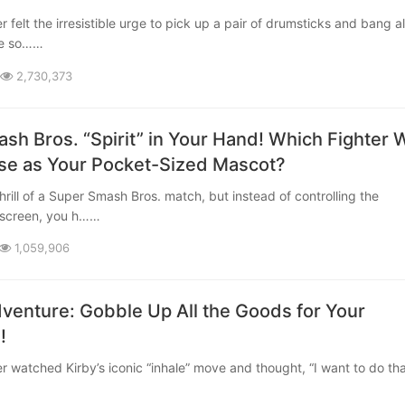
ite so……
2,730,373
sh Bros. “Spirit” in Your Hand! Which Fighter W
e as Your Pocket-Sized Mascot?
 screen, you h……
1,059,906
dventure: Gobble Up All the Goods for Your
!