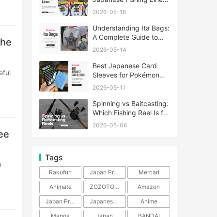
A Complete Guide
2026-05-18
Understanding Ita Bags:
A Complete Guide to
the
Japan’s Fandom
2026-05-14
Fashion Trend
Best Japanese Card
Sleeves for Pokémon
and One Piece TCG
2026-05-11
Spinning vs Baitcasting:
Which Fishing Reel Is for
You?
2026-05-06
ee
Tags
Rakufun
Japan Proxy Service
Mercari
Animate
ZOZOTOWN
Amazon
Japan Products
Japanese Products
Anime
Manga
Japan
BANDAI