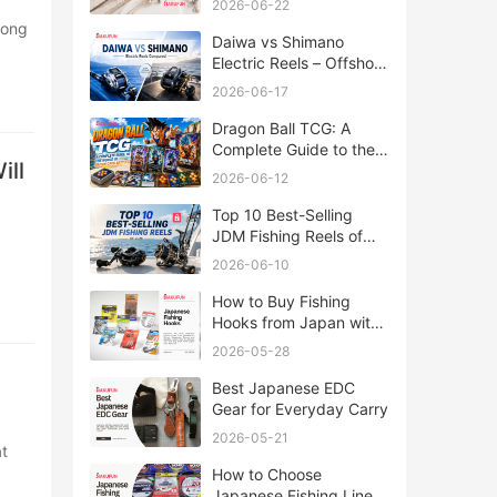
2026-06-22
Daiwa vs Shimano
Electric Reels – Offshore
Reels Compared
2026-06-17
Dragon Ball TCG: A
Complete Guide to the
ill
World of Saiyan Card
2026-06-12
Battles
Top 10 Best-Selling
JDM Fishing Reels of
2026
2026-06-10
How to Buy Fishing
Hooks from Japan with
Rakufun
2026-05-28
Best Japanese EDC
Gear for Everyday Carry
2026-05-21
How to Choose
Japanese Fishing Lines: