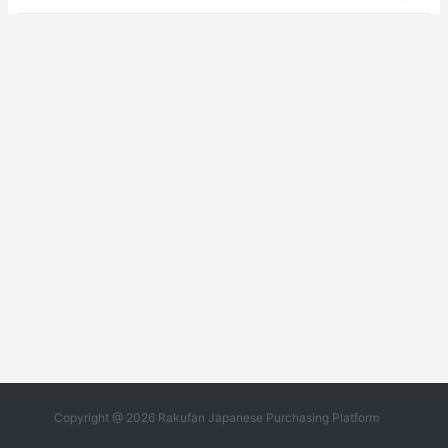
Copyright @ 2026 Rakufan Japanese Purchasing Platform