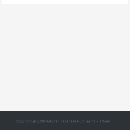
Copyright @ 2026 Rakufan Japanese Purchasing Platform