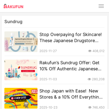
Sundrug
Stop Overpaying for Skincare!
These Japanese Drugstore
Secrets Will Transform Your
2025-11-27
408,012
Routine
Rakufun’s Sundrug Offer: Get
10% Off Authentic Japanese
Cosmetics & Health Goods
2025-11-03
280,208
Shop Japan with Ease! ️ New
Stores & a 10% Off Everything
Offer on Rakufun
2025-10-23
746,450