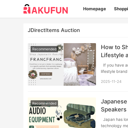
Homepage
Shopp
JDirectItems Auction
How to Sh
Recommended
Lifestyle
If you have an eye for design, you have likely encountered Francfranc—the Japanese
lifestyle bran
2025-11-24
Japanese
Recommended
Speakers
Japan has long been a global epicenter for audio innovation, where cutting-edge
technology me