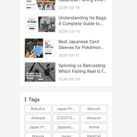
A Complete Guide
2026-05-18
Understanding Ita Bags:
A Complete Guide to
Japan’s Fandom
2026-05-14
Fashion Trend
Best Japanese Card
Sleeves for Pokémon
and One Piece TCG
2026-05-11
Spinning vs Baitcasting:
Which Fishing Reel Is for
You?
2026-05-06
Tags
Rakufun
Japan Proxy Service
Mercari
Animate
ZOZOTOWN
Amazon
Japan Products
Japanese Products
Anime
Manga
Japan
BANDAI