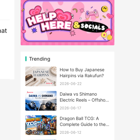
hat
Trending
How to Buy Japanese
Hairpins via Rakufun?
2026-06-22
Daiwa vs Shimano
Electric Reels – Offshore
Reels Compared
2026-06-17
Dragon Ball TCG: A
Complete Guide to the
World of Saiyan Card
2026-06-12
Battles