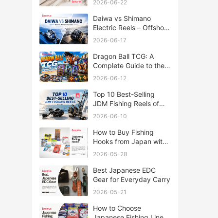
2026-06-22
Daiwa vs Shimano
Electric Reels – Offshore
Reels Compared
2026-06-17
Dragon Ball TCG: A
Complete Guide to the
World of Saiyan Card
2026-06-12
Battles
Top 10 Best-Selling
JDM Fishing Reels of
2026
2026-06-10
How to Buy Fishing
Hooks from Japan with
Rakufun
2026-05-28
Best Japanese EDC
Gear for Everyday Carry
2026-05-21
How to Choose
Japanese Fishing Lines: