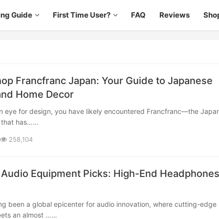
ing Guide
First Time User?
FAQ
Reviews
Sho
op Francfranc Japan: Your Guide to Japanese
 and Home Decor
d that has……
258,104
 Audio Equipment Picks: High-End Headphones
ets an almost ……