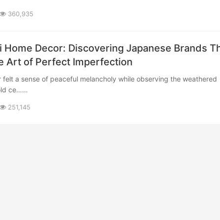
360,935
 Home Decor: Discovering Japanese Brands T
e Art of Perfect Imperfection
 old ce……
251,145