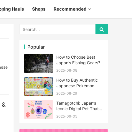
pping Hauls
Shops
Recommended
Popular
How to Choose Best
Japan’s Fishing Gears?
2025-08-08
How to Buy Authentic
Japanese Pokémon
Cards?
2025-08-26
Tamagotchi: Japan’s
 &
Iconic Digital Pet That
Never Really Left
2025-09-05