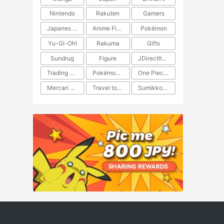
Nintendo
Rakuten
Gamers
Japanes Anime
Anime Figure
Pokémon
Yu-Gi-Oh!
Rakuma
Gifts
Sundrug
Figure
JDirectItems Auction
Trading Card Game
Pokémon TCG
One Piece TCG
Mercari Japan
Travel to Japan
​​Sumikkogurashi