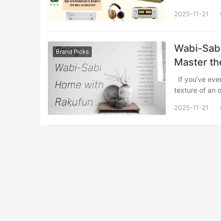
2025-11-21
Wabi-Sabi
Brand Picks
Master th
If you’ve ever felt a sense of peaceful melancholy while observing the weathered
texture of an
2025-11-21