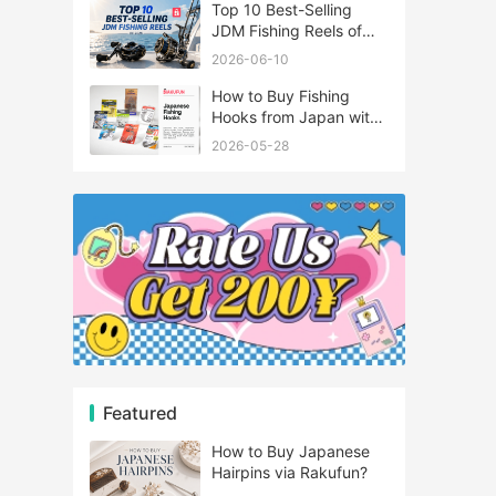
Top 10 Best-Selling
JDM Fishing Reels of
2026
2026-06-10
How to Buy Fishing
Hooks from Japan with
Rakufun
2026-05-28
Featured
How to Buy Japanese
Hairpins via Rakufun?