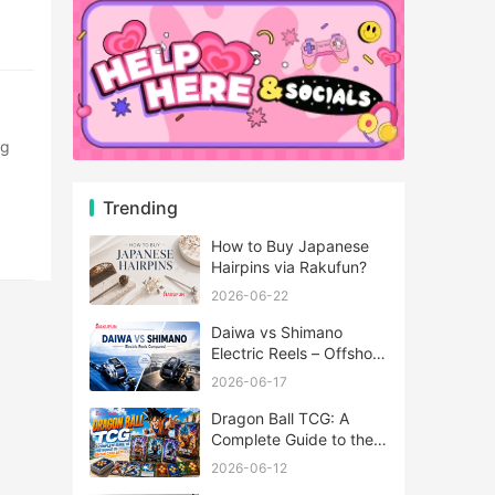
Trending
How to Buy Japanese
Hairpins via Rakufun?
2026-06-22
Daiwa vs Shimano
Electric Reels – Offshore
Reels Compared
2026-06-17
Dragon Ball TCG: A
Complete Guide to the
World of Saiyan Card
2026-06-12
Battles