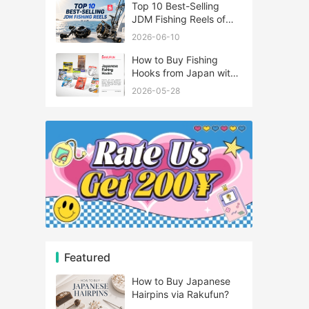
Top 10 Best-Selling
JDM Fishing Reels of
2026
2026-06-10
How to Buy Fishing
Hooks from Japan with
Rakufun
2026-05-28
Featured
How to Buy Japanese
Hairpins via Rakufun?