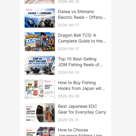
2026-06-22
Daiwa vs Shimano
Electric Reels – Offshore
Reels Compared
2026-06-17
Dragon Ball TCG: A
Complete Guide to the
World of Saiyan Card
2026-06-12
Battles
Top 10 Best-Selling
JDM Fishing Reels of
2026
2026-06-10
How to Buy Fishing
Hooks from Japan with
Rakufun
2026-05-28
Best Japanese EDC
Gear for Everyday Carry
2026-05-21
How to Choose
Japanese Fishing Lines: