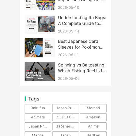
A Complete Guide
2026-05-18
Understanding Ita Bags:
A Complete Guide to
Japan’s Fandom
2026-05-14
Fashion Trend
Best Japanese Card
Sleeves for Pokémon
and One Piece TCG
2026-05-11
Spinning vs Baitcasting:
Which Fishing Reel Is for
You?
2026-05-06
Tags
Rakufun
Japan Proxy Service
Mercari
Animate
ZOZOTOWN
Amazon
Japan Products
Japanese Products
Anime
Manga
Japan
BANDAI