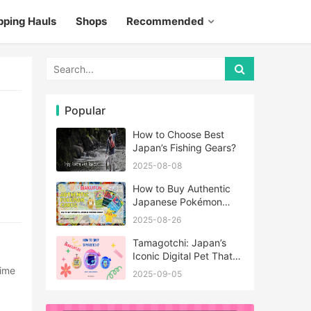
pping Hauls
Shops
Recommended
Popular
How to Choose Best
Japan’s Fishing Gears?
2025-08-08
How to Buy Authentic
Japanese Pokémon
Cards?
2025-08-26
Tamagotchi: Japan’s
Iconic Digital Pet That
Never Really Left
2025-09-05