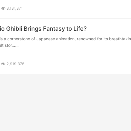
3,131,371
io Ghibli Brings Fantasy to Life?
felt stor……
2,919,376