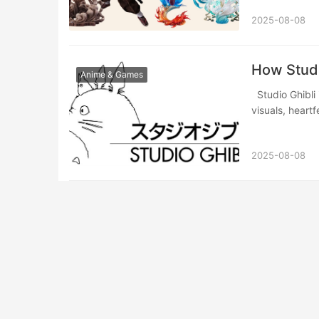
2025-08-08
​​How Stud
Anime & Games
Studio Ghibli is a cornerstone of Japanese animation, renowned for its breathtaking
visuals, heart
2025-08-08