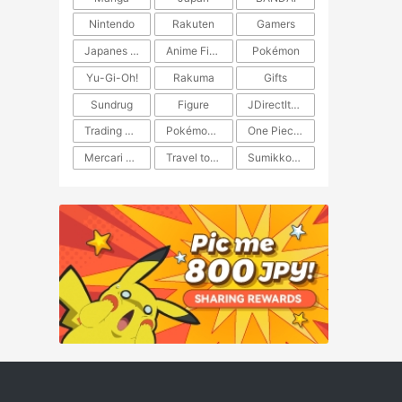
Nintendo
Rakuten
Gamers
Japanes Anime
Anime Figure
Pokémon
Yu-Gi-Oh!
Rakuma
Gifts
Sundrug
Figure
JDirectItems Auction
Trading Card Game
Pokémon TCG
One Piece TCG
Mercari Japan
Travel to Japan
​​Sumikkogurashi