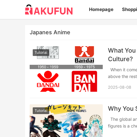
Homepage
Shopp
Japanes Anime
What You 
Tutorial
Culture?
When it comes to iconic toys, collectibles, and anime merch, one name stands out
above the res
2025-08-08
​​Why You
Tutorial
The global anime fandom is vast and passionate, and for many fans, collecting anime
figures is a c