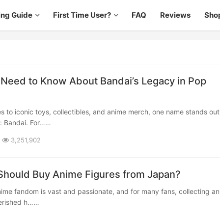
ing Guide
First Time User?
FAQ
Reviews
Sho
Need to Know About Bandai’s Legacy in Pop
t: Bandai. For……
3,251,902
 Should Buy Anime Figures from Japan?
herished h……