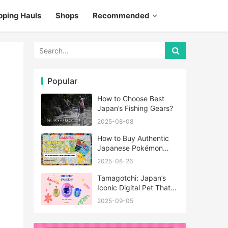
pping Hauls
Shops
Recommended
Popular
How to Choose Best
Japan’s Fishing Gears?
2025-08-08
How to Buy Authentic
Japanese Pokémon
Cards?
2025-08-26
Tamagotchi: Japan’s
Iconic Digital Pet That
Never Really Left
2025-09-05