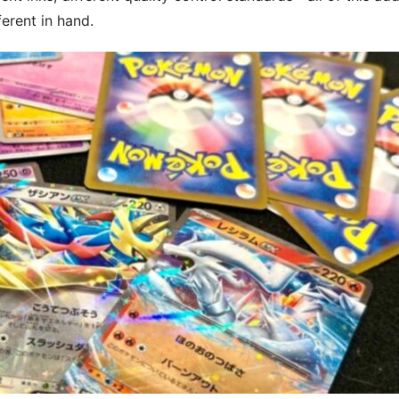
ferent in hand.