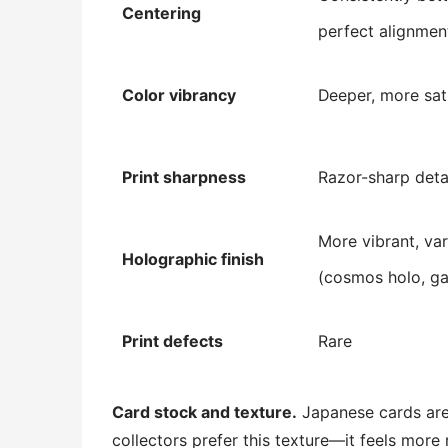
Centering
perfect alignmen
Color vibrancy
Deeper, more sat
Print sharpness
Razor-sharp deta
More vibrant, var
Holographic finish
(cosmos holo, ga
Print defects
Rare
Card stock and texture.
Japanese cards are 
collectors prefer this texture—it feels more