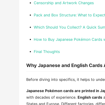
Censorship and Artwork Changes
Pack and Box Structure: What to Expe
Which Should You Collect? A Quick Su
How to Buy Japanese Pokémon Cards w
Final Thoughts
Why Japanese and English Cards A
Before diving into specifics, it helps to unde
Japanese Pokémon cards are printed in J
with decades of experience.
English cards
a
States and Europe. Different factories, diffe