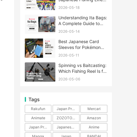
A Complete Guide
2026-05-18
Understanding Ita Bags:
A Complete Guide to
Japan’s Fandom
2026-05-14
Fashion Trend
Best Japanese Card
Sleeves for Pokémon
and One Piece TCG
2026-05-11
Spinning vs Baitcasting:
Which Fishing Reel Is for
You?
2026-05-06
Tags
Rakufun
Japan Proxy Service
Mercari
Animate
ZOZOTOWN
Amazon
Japan Products
Japanese Products
Anime
Manga
Japan
BANDAI