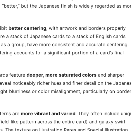
y “better,” but the Japanese finish is widely regarded as mo
ibit
better centering
, with artwork and borders properly
e a stack of Japanese cards to a stack of English cards
 as a group, have more consistent and accurate centering.
ring accounts for a significant portion of a card’s final
rds feature
deeper, more saturated colors
and sharper
eveal noticeably richer hues and finer detail on the Japane
ight blurriness or color misalignment, particularly on borde
terns are
more vibrant and varied
. They often include uniq
ield-like pattern across the entire card) and galaxy swirl
. The texture on Illustration Rares and Special Illustration