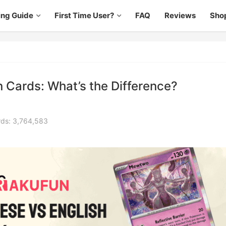
ing Guide
First Time User?
FAQ
Reviews
Sho
 Cards: What’s the Difference?
ds: 3,764,583