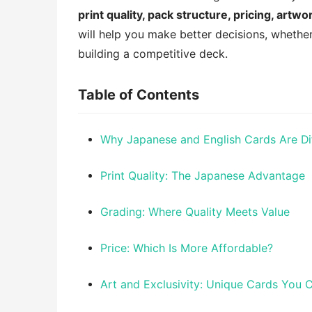
print quality, pack structure, pricing, artw
will help you make better decisions, whether
building a competitive deck.
Table of Contents
Why Japanese and English Cards Are Di
Print Quality: The Japanese Advantage
Grading: Where Quality Meets Value
Price: Which Is More Affordable?
Art and Exclusivity: Unique Cards You 