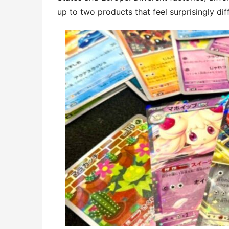
up to two products that feel surprisingly dif