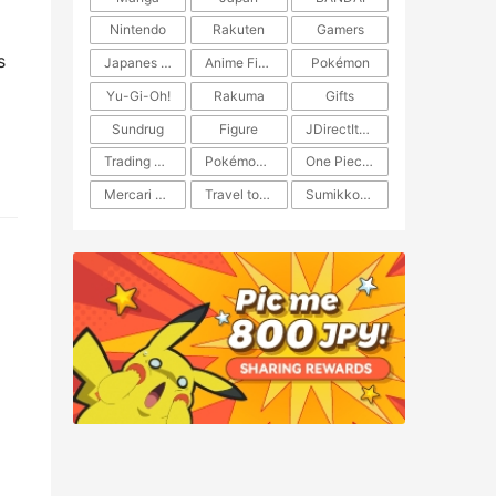
Nintendo
Rakuten
Gamers
s
Japanes Anime
Anime Figure
Pokémon
Yu-Gi-Oh!
Rakuma
Gifts
Sundrug
Figure
JDirectItems Auction
Trading Card Game
Pokémon TCG
One Piece TCG
Mercari Japan
Travel to Japan
​​Sumikkogurashi