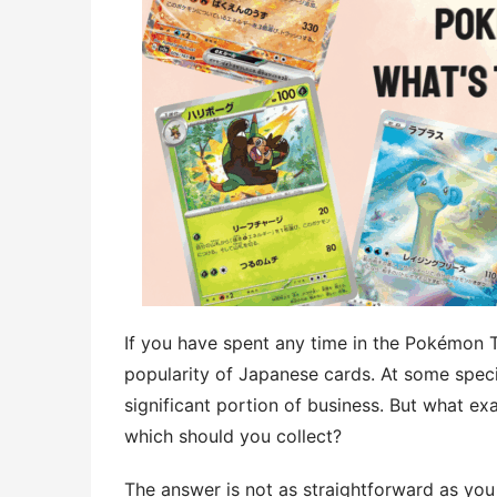
If you have spent any time in the Pokémon
popularity of Japanese cards. At some spec
significant portion of business. But what e
which should you collect?
The answer is not as straightforward as you