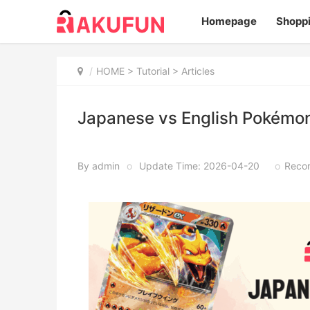
Homepage
Shopp
HOME
>
Tutorial
> Articles
Japanese vs English Pokémon
By admin
o
Update Time: 2026-04-20
o
Recor