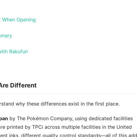
ct When Opening
mmary
ith Rakufun
re Different
rstand why these differences exist in the first place.
apan
by The Pokémon Company, using dedicated facilities
re printed by TPCi across multiple facilities in the United
rent inks, different quality control standards—all of this ad