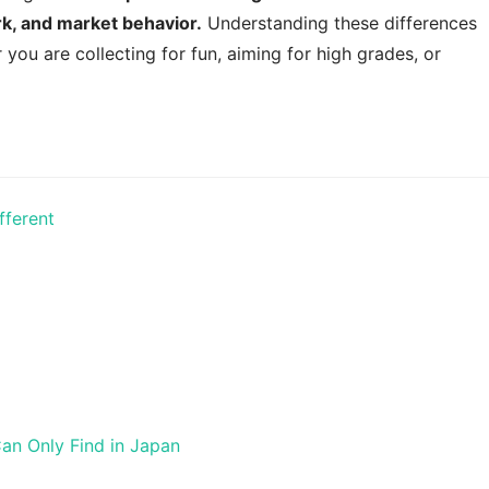
ork, and market behavior.
Understanding these differences
 you are collecting for fun, aiming for high grades, or
fferent
Can Only Find in Japan