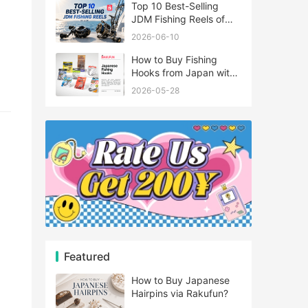
Top 10 Best-Selling
JDM Fishing Reels of
2026
2026-06-10
How to Buy Fishing
Hooks from Japan with
Rakufun
2026-05-28
Featured
How to Buy Japanese
Hairpins via Rakufun?