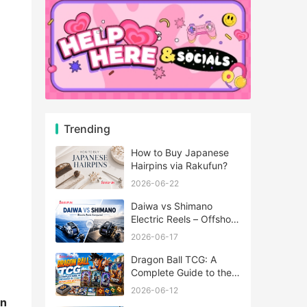
Trending
How to Buy Japanese
Hairpins via Rakufun?
2026-06-22
Daiwa vs Shimano
Electric Reels – Offshore
Reels Compared
2026-06-17
Dragon Ball TCG: A
Complete Guide to the
World of Saiyan Card
2026-06-12
Battles
in