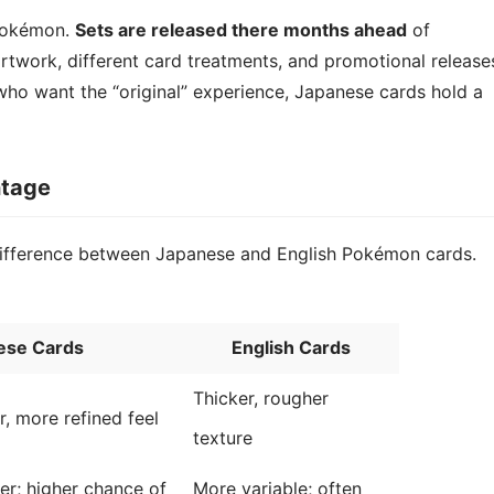
 Pokémon.
Sets are released there months ahead
of
 artwork, different card treatments, and promotional release
 who want the “original” experience, Japanese cards hold a
ntage
 difference between Japanese and English Pokémon cards.
ese Cards
English Cards
Thicker, rougher
, more refined feel
texture
er; higher chance of
More variable; often