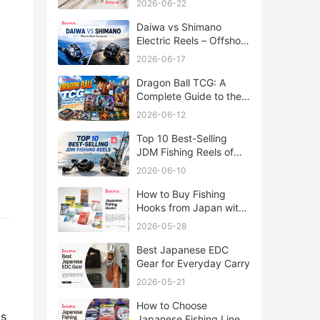
2026-06-22
Daiwa vs Shimano
Electric Reels – Offshore
Reels Compared
2026-06-17
Dragon Ball TCG: A
Complete Guide to the
World of Saiyan Card
2026-06-12
Battles
Top 10 Best-Selling
JDM Fishing Reels of
2026
2026-06-10
How to Buy Fishing
Hooks from Japan with
Rakufun
2026-05-28
Best Japanese EDC
Gear for Everyday Carry
2026-05-21
How to Choose
ds
Japanese Fishing Lines: