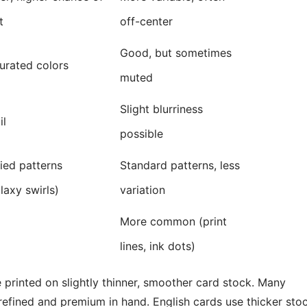
t
off-center
Good, but sometimes
urated colors
muted
Slight blurriness
il
possible
ied patterns
Standard patterns, less
laxy swirls)
variation
More common (print
lines, ink dots)
printed on slightly thinner, smoother card stock. Many
 refined and premium in hand. English cards use thicker sto