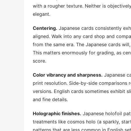
with a rougher texture. Neither is objectivel
elegant.
Centering.
Japanese cards consistently exh
aligned. Walk into any card shop and compar
from the same era. The Japanese cards will,
This matters enormously for grading, as cente
score.
Color vibrancy and sharpness.
Japanese ca
print resolution. Side-by-side comparisons r
versions. English cards sometimes exhibit sl
and fine details.
Holographic finishes.
Japanese holofoil pat
treatments like cosmos holo (a sparkly, starf
patterns that are less common in English sets