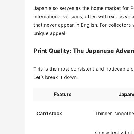
Japan also serves as the home market for
international versions, often with exclusive
that never appear in English. For collectors
unique appeal.
Print Quality: The Japanese Adva
This is the most consistent and noticeable
Let’s break it down.
Feature
Japan
Card stock
Thinner, smoother
Consistently bett