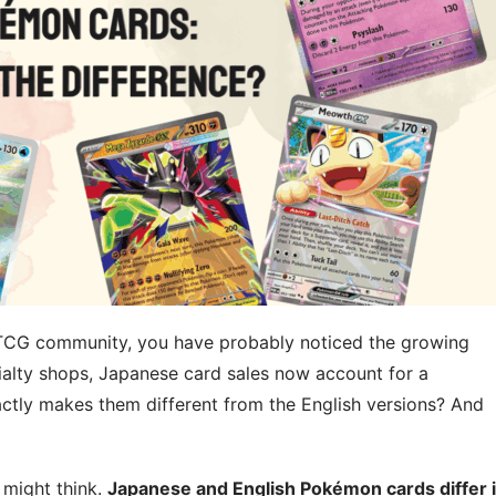
 TCG community, you have probably noticed the growing
ialty shops, Japanese card sales now account for a
xactly makes them different from the English versions? And
 might think.
Japanese and English Pokémon cards differ 