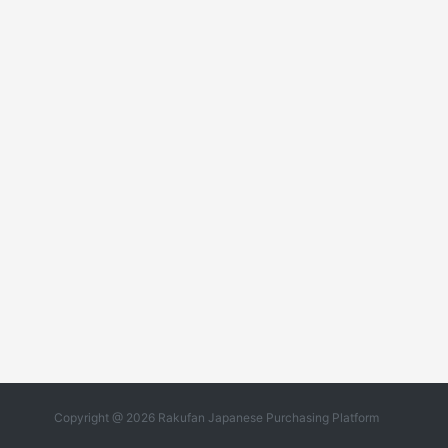
Copyright @ 2026 Rakufan Japanese Purchasing Platform