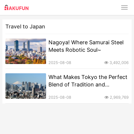
Travel to Japan
​​Nagoya! Where Samurai Steel
Meets Robotic Soul~
2025-08-08
3,492,006
​​What Makes Tokyo the Perfect
Blend of Tradition and
Modernity?​
2025-08-08
2,969,769