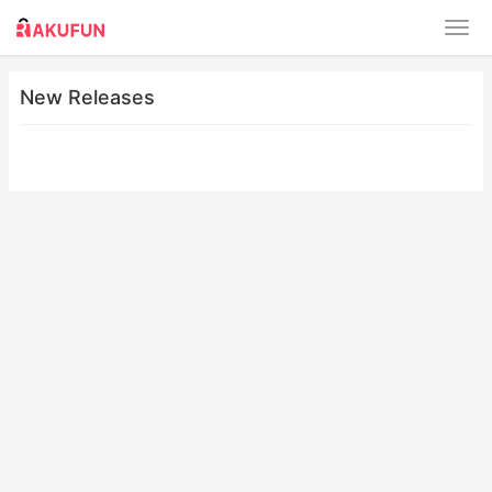
New Releases