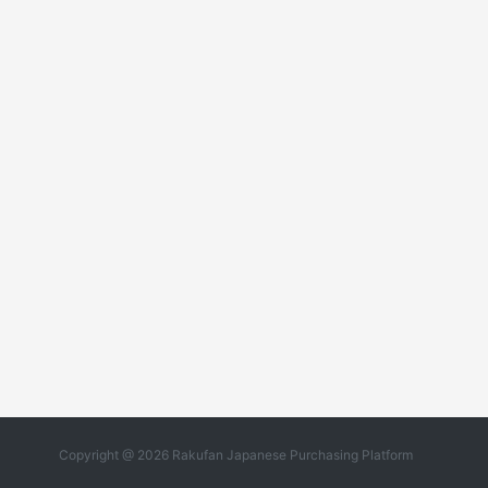
Copyright @ 2026 Rakufan Japanese Purchasing Platform