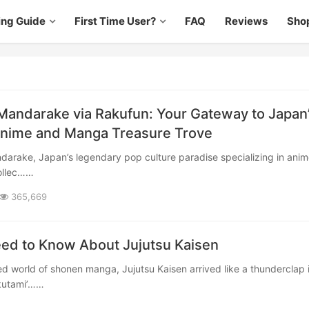
ing Guide
First Time User?
FAQ
Reviews
Sho
Mandarake via Rakufun: Your Gateway to Japan
Anime and Manga Treasure Trove
ollec……
365,669
eed to Know About Jujutsu Kaisen
kutami’……