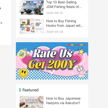
Top 10 Best-Selling
A
JDM Fishing Reels of
2026
2026-06-10
How to Buy Fishing
Hooks from Japan with
Rakufun
2026-05-28
Featured
How to Buy Japanese
Hairpins via Rakufun?