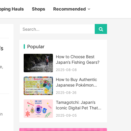
pping Hauls
Shops
Recommended
Popular
’s
How to Choose Best
Japan’s Fishing Gears?
2025-08-08
How to Buy Authentic
Japanese Pokémon
Cards?
2025-08-26
Tamagotchi: Japan’s
Iconic Digital Pet That
Never Really Left
2025-09-05