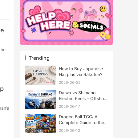
se
Trending
How to Buy Japanese
Hairpins via Rakufun?
2026-06-22
mp
Daiwa vs Shimano
Electric Reels – Offshore
Reels Compared
2026-06-17
Dragon Ball TCG: A
Complete Guide to the
World of Saiyan Card
2026-06-12
Battles