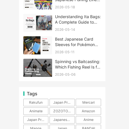
A Complete Guide
2026-05-18
Understanding Ita Bags:
A Complete Guide to
Japan’s Fandom
2026-05-14
Fashion Trend
Best Japanese Card
Sleeves for Pokémon
and One Piece TCG
2026-05-11
Spinning vs Baitcasting:
Which Fishing Reel Is for
You?
2026-05-06
Tags
Rakufun
Japan Proxy Service
Mercari
Animate
ZOZOTOWN
Amazon
Japan Products
Japanese Products
Anime
Manga
Japan
BANDAI