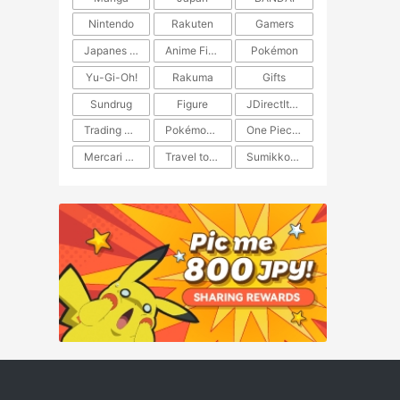
Nintendo
Rakuten
Gamers
Japanes Anime
Anime Figure
Pokémon
Yu-Gi-Oh!
Rakuma
Gifts
Sundrug
Figure
JDirectItems Auction
Trading Card Game
Pokémon TCG
One Piece TCG
Mercari Japan
Travel to Japan
​​Sumikkogurashi