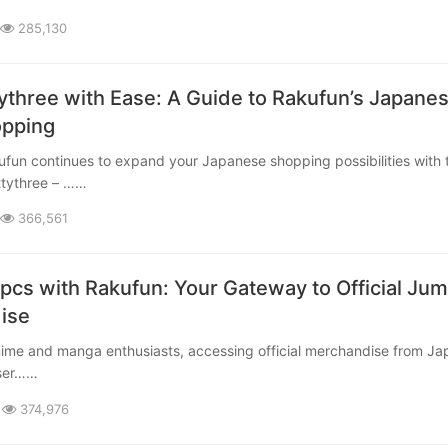
285,130
ythree with Ease: A Guide to Rakufun’s Japane
opping
ttythree – ……
366,561
cs with Rakufun: Your Gateway to Official Ju
se​
 ser……
374,976