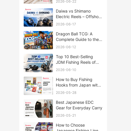
2026-06-22
Daiwa vs Shimano
Electric Reels – Offshore
Reels Compared
2026-06-17
Dragon Ball TCG: A
Complete Guide to the
World of Saiyan Card
2026-06-12
Battles
Top 10 Best-Selling
JDM Fishing Reels of
2026
2026-06-10
How to Buy Fishing
Hooks from Japan with
Rakufun
2026-05-28
Best Japanese EDC
Gear for Everyday Carry
2026-05-21
How to Choose
Japanese Fishing Lines: