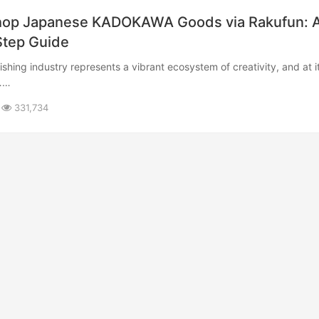
Shop Japanese KADOKAWA Goods via Rakufun: 
tep Guide​
​……
331,734