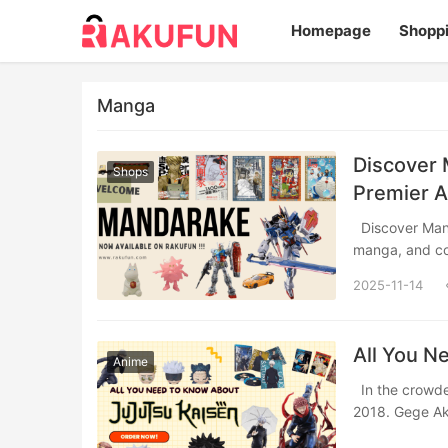
Homepage
Shopp
Manga
Discover 
Shops
Premier 
Discover Mandarake, Japan’s legendary pop culture paradise specializing in anime,
manga, and c
2025-11-14
All You N
Anime
In the crowded world of shonen manga, Jujutsu Kaisen arrived like a thunderclap in
2018. Gege A