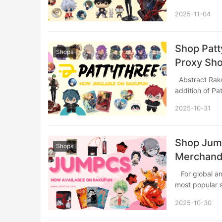
2025-11-04
Shop Patt
Shops
Proxy Sh
Abstract Rakufun continues to expand your Japanese shopping possibilities with the
addition of Pa
2025-10-31
Shop Jump
Shops
Merchandi
​ For global anime and manga enthusiasts, accessing official merchandise from Japan’s
most popular
2025-10-30