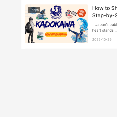
​​How to 
Shops
Step-by-S
​ Japan’s publishing industry represents a vibrant ecosystem of creativity, and at its
heart stands ​
2025-10-29