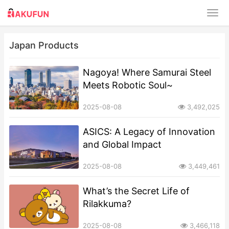
Japan Products
​​Nagoya! Where Samurai Steel
Meets Robotic Soul~
2025-08-08
3,492,025
ASICS: A Legacy of Innovation
and Global Impact​​
2025-08-08
3,449,461
What’s the Secret Life of
Rilakkuma?
2025-08-08
3,466,118