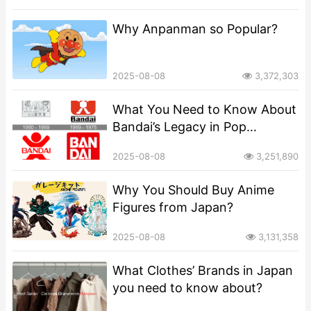
Why Anpanman so Popular?
2025-08-08
3,372,303
What You Need to Know About
Bandai’s Legacy in Pop
Culture?
2025-08-08
3,251,890
​​Why You Should Buy Anime
Figures from Japan?
2025-08-08
3,131,358
What Clothes’ Brands in Japan
you need to know about?