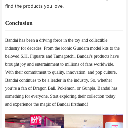
find the products you love.
​​Conclusion​​
Bandai has been a driving force in the toy and collectible
industry for decades. From the iconic Gundam model kits to the
beloved S.H. Figuarts and Tamagotchi, Bandai’s products have
brought joy and entertainment to millions of fans worldwide.
With their commitment to quality, innovation, and pop culture,
Bandai continues to be a leader in the industry. So, whether
you’re a fan of Dragon Ball, Pokémon, or Gunpla, Bandai has
something for everyone. Start exploring their collection today
and experience the magic of Bandai firsthand!