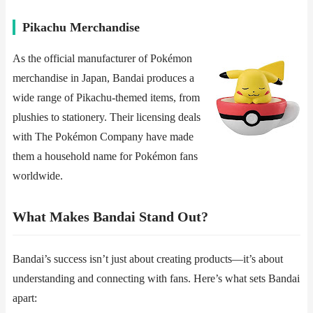
​​Pikachu Merchandise​​
As the official manufacturer of Pokémon
merchandise in Japan, Bandai produces a
wide range of Pikachu-themed items, from
plushies to stationery. Their licensing deals
with The Pokémon Company have made
them a household name for Pokémon fans
worldwide.
​​What Makes Bandai Stand Out?​​
Bandai’s success isn’t just about creating products—it’s about
understanding and connecting with fans. Here’s what sets Bandai
apart: