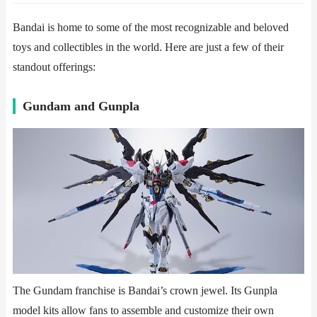
Bandai is home to some of the most recognizable and beloved
toys and collectibles in the world. Here are just a few of their
standout offerings:
​​Gundam and Gunpla​​
The Gundam franchise is Bandai’s crown jewel. Its Gunpla
model kits allow fans to assemble and customize their own