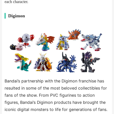
each character.
​​Digimon​​
Bandai’s partnership with the Digimon franchise has
resulted in some of the most beloved collectibles for
fans of the show. From PVC figurines to action
figures, Bandai’s Digimon products have brought the
iconic digital monsters to life for generations of fans.