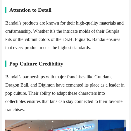
​​Attention to Detail​​
Bandai’s products are known for their high-quality materials and
craftsmanship. Whether it’s the intricate molds of their Gunpla
kits or the vibrant colors of their S.H. Figuarts, Bandai ensures
that every product meets the highest standards.
​​Pop Culture Credibility​​
Bandai’s partnerships with major franchises like Gundam,
Dragon Ball, and Digimon have cemented its place as a leader in
pop culture. Their ability to adapt these characters into
collectibles ensures that fans can stay connected to their favorite
franchises.