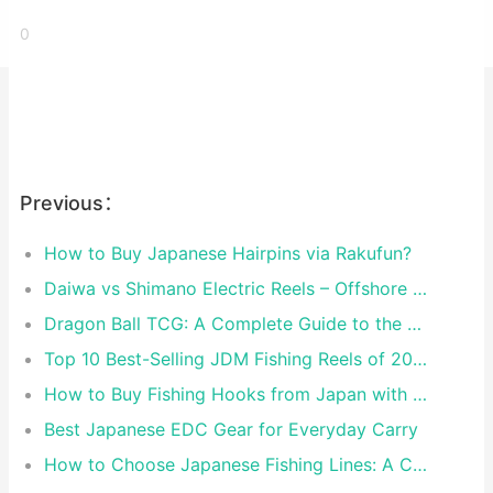
0
Previous：
How to Buy Japanese Hairpins via Rakufun?
Daiwa vs Shimano Electric Reels – Offshore Reels Compared
Dragon Ball TCG: A Complete Guide to the World of Saiyan Card Battles
Top 10 Best-Selling JDM Fishing Reels of 2026
How to Buy Fishing Hooks from Japan with Rakufun
Best Japanese EDC Gear for Everyday Carry
How to Choose Japanese Fishing Lines: A Complete Guide