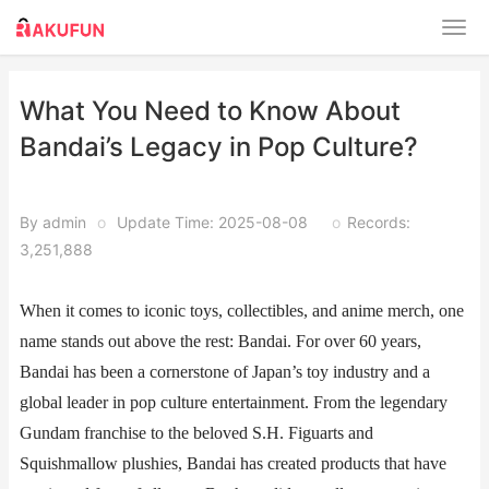
What You Need to Know About
Bandai’s Legacy in Pop Culture?
By admin
o
Update Time: 2025-08-08
o
Records:
3,251,888
When it comes to iconic toys, collectibles, and anime merch, one
name stands out above the rest: Bandai. For over 60 years,
Bandai has been a cornerstone of Japan’s toy industry and a
global leader in pop culture entertainment. From the legendary
Gundam franchise to the beloved S.H. Figuarts and
Squishmallow plushies, Bandai has created products that have