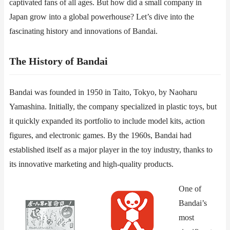
captivated fans of all ages. But how did a small company in
Japan grow into a global powerhouse? Let’s dive into the
fascinating history and innovations of Bandai.
​​The History of Bandai​​
Bandai was founded in 1950 in Taito, Tokyo, by Naoharu
Yamashina. Initially, the company specialized in plastic toys, but
it quickly expanded its portfolio to include model kits, action
figures, and electronic games. By the 1960s, Bandai had
established itself as a major player in the toy industry, thanks to
its innovative marketing and high-quality products.
One of
Bandai’s
most