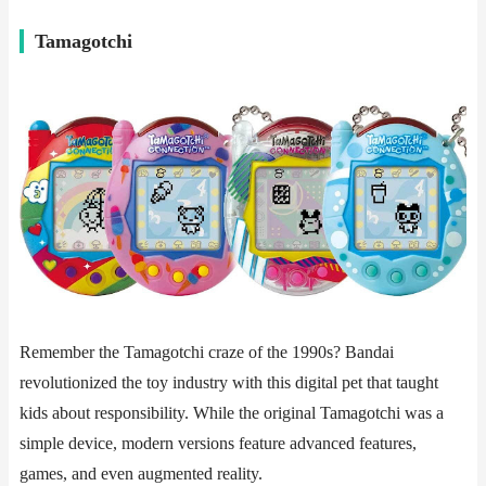
​​Tamagotchi​​
Remember the Tamagotchi craze of the 1990s? Bandai
revolutionized the toy industry with this digital pet that taught
kids about responsibility. While the original Tamagotchi was a
simple device, modern versions feature advanced features,
games, and even augmented reality.