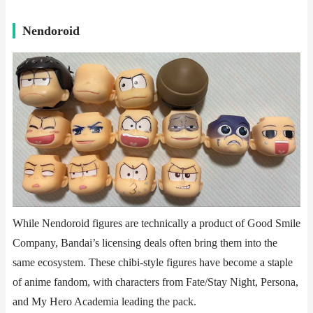
​​Nendoroid​​
While Nendoroid figures are technically a product of Good Smile
Company, Bandai’s licensing deals often bring them into the
same ecosystem. These chibi-style figures have become a staple
of anime fandom, with characters from Fate/Stay Night, Persona,
and My Hero Academia leading the pack.