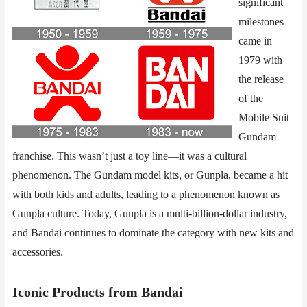
significant
milestones
came in
1979 with
the release
of the
Mobile Suit
Gundam
franchise. This wasn’t just a toy line—it was a cultural
phenomenon. The Gundam model kits, or Gunpla, became a hit
with both kids and adults, leading to a phenomenon known as
Gunpla culture. Today, Gunpla is a multi-billion-dollar industry,
and Bandai continues to dominate the category with new kits and
accessories.
​​Iconic Products from Bandai​​