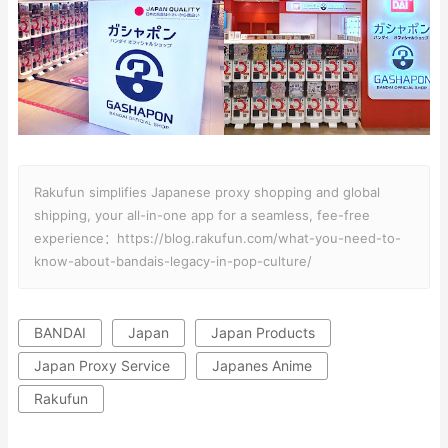
Rakufun simplifies Japanese proxy shopping and global
shipping, your all-in-one app for a seamless, fee-free
experience：https://blog.rakufun.com/what-you-need-to-
know-about-bandais-legacy-in-pop-culture/
BANDAI
Japan
Japan Products
Japan Proxy Service
Japanes Anime
Rakufun