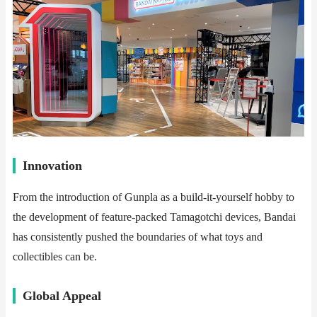
​​Innovation​​
From the introduction of Gunpla as a build-it-yourself hobby to
the development of feature-packed Tamagotchi devices, Bandai
has consistently pushed the boundaries of what toys and
collectibles can be.
​​Global Appeal​​