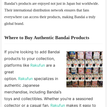
Bandai’s products are enjoyed not just in Japan but worldwide.
Their international distribution network ensures that fans
everywhere can access their products, making Bandai a truly
global brand.
​​Where to Buy Authentic Bandai Products​​
If you’re looking to add Bandai
products to your collection,
platforms like ​​
Rakufun
​​ are a
great
option.
Rakufun
specializes in
authentic Japanese
merchandise, including Bandai’s
toys and collectibles. Whether you’re a seasoned
collector or a casual fan,
Rakufun
makes it easy to