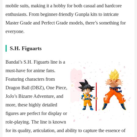
mobile suits, making it a hobby for both casual and hardcore
enthusiasts. From beginner-friendly Gunpla kits to intricate
Master Grade and Perfect Grade models, there’s something for
everyone.
​​S.H. Figuarts​​
Bandai’s S.H. Figuarts line is a
must-have for anime fans.
Featuring characters from
Dragon Ball (DBZ), One Piece,
JoJo’s Bizarre Adventure, and
more, these highly detailed
figures are perfect for display or
role-playing. The line is known
for its quality, articulation, and ability to capture the essence of