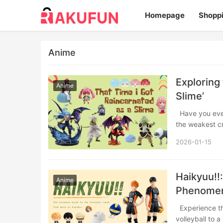
Homepage
Shopp
Anime
Exploring 
Anime
Slime’
Have you ever wondered what it would be like to start over in a magical world, but as
the weakest c
2026-01-15
Haikyuu!!
Anime
Phenome
Experience the explosive energy of Haikyuu!! From the epic rivalry that changed
volleyball to 