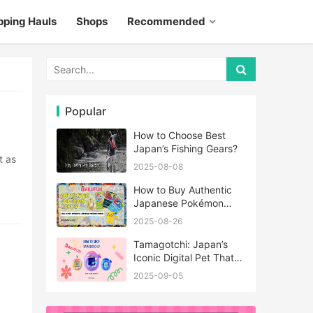
pping Hauls
Shops
Recommended
Popular
How to Choose Best
Japan’s Fishing Gears?
2025-08-08
How to Buy Authentic
Japanese Pokémon
Cards?
2025-08-26
Tamagotchi: Japan’s
Iconic Digital Pet That
Never Really Left
2025-09-05