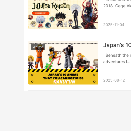
2018. Gege A
2025-11-04
Japan’s 1
Anime
Beneath the neon glow of Attack on Titan’s colossal battles and One Piece’s pirate
adventures l
2025-08-12