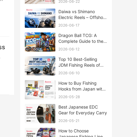
2026-06-22
Daiwa vs Shimano
Electric Reels – Offshore
Reels Compared
2026-06-17
Dragon Ball TCG: A
Complete Guide to the
ss
World of Saiyan Card
2026-06-12
Battles
Top 10 Best-Selling
JDM Fishing Reels of
2026
2026-06-10
How to Buy Fishing
Hooks from Japan with
Rakufun
2026-05-28
Best Japanese EDC
Gear for Everyday Carry
2026-05-21
How to Choose
Japanese Fishing Lines: