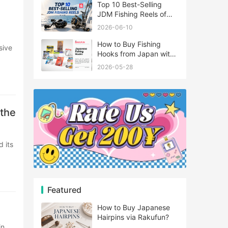
Top 10 Best-Selling
JDM Fishing Reels of
2026
2026-06-10
How to Buy Fishing
Hooks from Japan with
Rakufun
2026-05-28
 the
Featured
How to Buy Japanese
Hairpins via Rakufun?