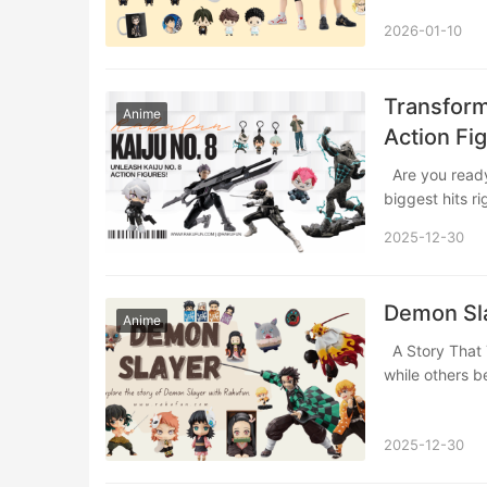
2026-01-10
Transform
Anime
Action Fi
Are you ready to bring the explosive action and emotional heart of one of anime’s
biggest hits r
2025-12-30
Demon Sla
Anime
A Story That Took the World by Storm In the world of anime, some stories entertain,
while others
2025-12-30