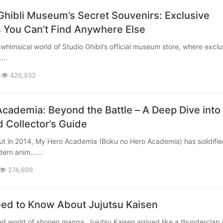
Ghibli Museum’s Secret Souvenirs: Exclusive
 You Can’t Find Anywhere Else
b……
426,932
cademia: Beyond the Battle – A Deep Dive into
d Collector’s Guide
odern anim……
274,699
eed to Know About Jujutsu Kaisen