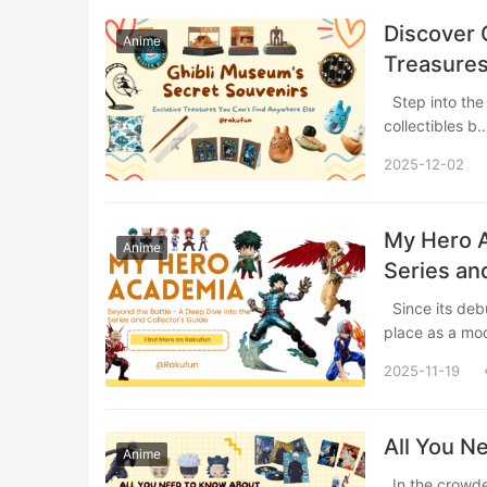
Discover 
Anime
Treasures
Step into the whimsical world of Studio Ghibli’s official museum store, where exclusive
collectibles 
2025-12-02
My Hero A
Anime
Series an
Since its debut in 2014, My Hero Academia (Boku no Hero Academia) has solidified its
place as a m
2025-11-19
All You N
Anime
In the crowded world of shonen manga, Jujutsu Kaisen arrived like a thunderclap in