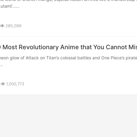
kutami’……
285,099
0 Most Revolutionary Anime that You Cannot Mi
……
1,000,773