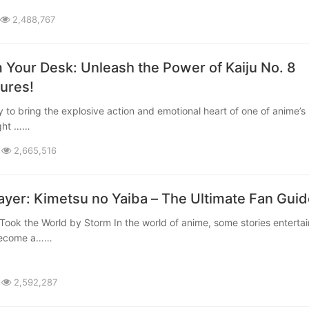
2,488,767
 Your Desk: Unleash the Power of Kaiju No. 8
gures!
ight ……
2,665,516
yer: Kimetsu no Yaiba – The Ultimate Fan Guid
 become a……
2,592,287