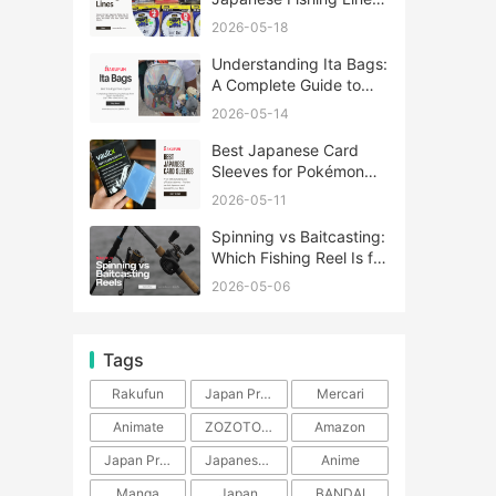
A Complete Guide
2026-05-18
Understanding Ita Bags:
A Complete Guide to
Japan’s Fandom
2026-05-14
Fashion Trend
Best Japanese Card
Sleeves for Pokémon
and One Piece TCG
2026-05-11
Spinning vs Baitcasting:
Which Fishing Reel Is for
You?
2026-05-06
Tags
Rakufun
Japan Proxy Service
Mercari
Animate
ZOZOTOWN
Amazon
Japan Products
Japanese Products
Anime
Manga
Japan
BANDAI