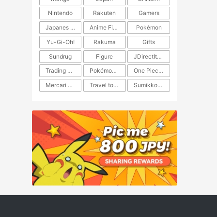
Nintendo
Rakuten
Gamers
Japanes Anime
Anime Figure
Pokémon
Yu-Gi-Oh!
Rakuma
Gifts
Sundrug
Figure
JDirectItems Auction
Trading Card Game
Pokémon TCG
One Piece TCG
Mercari Japan
Travel to Japan
​​Sumikkogurashi