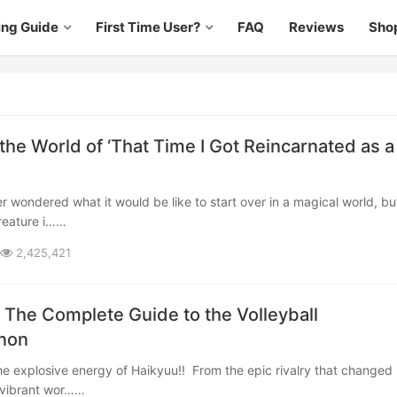
ing Guide
First Time User?
FAQ
Reviews
Sho
the World of ‘That Time I Got Reincarnated as a
reature i……
2,425,421
: The Complete Guide to the Volleyball
non
a vibrant wor……