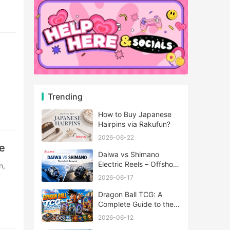
Trending
How to Buy Japanese
Hairpins via Rakufun?
2026-06-22
e
Daiwa vs Shimano
Electric Reels – Offshore
Reels Compared
2026-06-17
Dragon Ball TCG: A
Complete Guide to the
World of Saiyan Card
2026-06-12
Battles