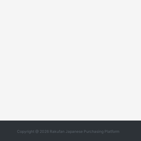
Copyright @ 2026 Rakufan Japanese Purchasing Platform