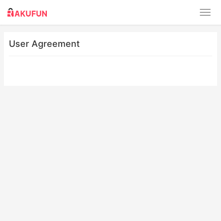
User Agreement