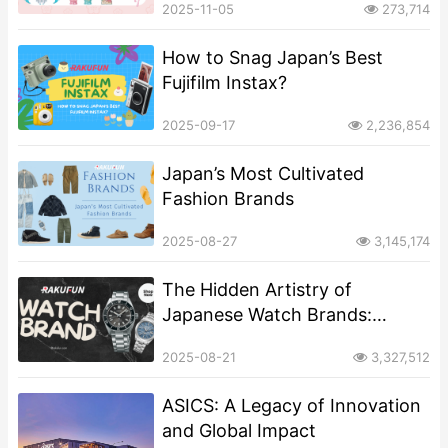
2025-11-05
273,714
How to Snag Japan’s Best
Fujifilm Instax?
2025-09-17
2,236,854
Japan’s Most Cultivated
Fashion Brands
2025-08-27
3,145,174
The Hidden Artistry of
Japanese Watch Brands:
Beyond Precision and
2025-08-21
3,327,512
Craftsmanship
ASICS: A Legacy of Innovation
and Global Impact​​