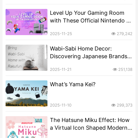
Level Up Your Gaming Room
with These Official Nintendo &
Sony Merch Items
2025-11-25
279,242
Wabi-Sabi Home Decor:
Discovering Japanese Brands
That Master the Art of Perfect
2025-11-21
251,138
Imperfection
What’s Yama Kei?
2025-11-10
299,373
The Hatsune Miku Effect: How
a Virtual Icon Shaped Modern
Japanese Pop Culture