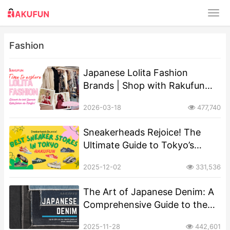
Fashion
Japanese Lolita Fashion
Brands | Shop with Rakufun
Proxy
2026-03-18
477,740
Sneakerheads Rejoice! The
Ultimate Guide to Tokyo’s
Must-Visit Sneaker Stores
2025-12-02
331,536
The Art of Japanese Denim: A
Comprehensive Guide to the
World’s Finest Selvedge
2025-11-28
442,601