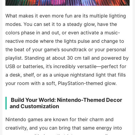
What makes it even more fun are its multiple lighting
modes. You can set it to a steady glow, have the
colors phase in and out, or even activate a music-
reactive mode where the lights pulse and change to
the beat of your game’s soundtrack or your personal
playlist. Standing at about 30 cm tall and powered by
USB or batteries, it’s incredibly versatile—perfect for
a desk, shelf, or as a unique nightstand light that fills
your room with a soft, PlayStation-themed glow.
️ Build Your World: Nintendo-Themed Decor
and Customization
Nintendo games are known for their charm and
creativity, and you can bring that same energy into