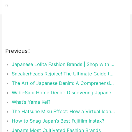
0
Previous：
Japanese Lolita Fashion Brands | Shop with Rakufun Proxy
Sneakerheads Rejoice! The Ultimate Guide to Tokyo’s Must-Visit Sneaker Stores
The Art of Japanese Denim: A Comprehensive Guide to the World’s Finest Selvedge
Wabi-Sabi Home Decor: Discovering Japanese Brands That Master the Art of Perfect Imperfection
What’s Yama Kei?
The Hatsune Miku Effect: How a Virtual Icon Shaped Modern Japanese Pop Culture
How to Snag Japan’s Best Fujifilm Instax?
Japan’s Most Cultivated Fashion Brands