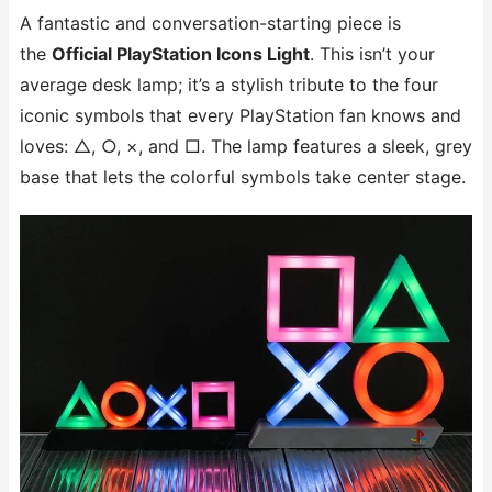
A fantastic and conversation-starting piece is
the
Official PlayStation Icons Light
. This isn’t your
average desk lamp; it’s a stylish tribute to the four
iconic symbols that every PlayStation fan knows and
loves: △, ○, ×, and □. The lamp features a sleek, grey
base that lets the colorful symbols take center stage.