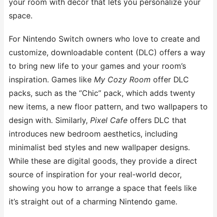
your room with decor that lets you personalize your
space.
For Nintendo Switch owners who love to create and
customize, downloadable content (DLC) offers a way
to bring new life to your games and your room’s
inspiration. Games like
My Cozy Room
offer DLC
packs, such as the “Chic” pack, which adds twenty
new items, a new floor pattern, and two wallpapers to
design with. Similarly,
Pixel Cafe
offers DLC that
introduces new bedroom aesthetics, including
minimalist bed styles and new wallpaper designs.
While these are digital goods, they provide a direct
source of inspiration for your real-world decor,
showing you how to arrange a space that feels like
it’s straight out of a charming Nintendo game.