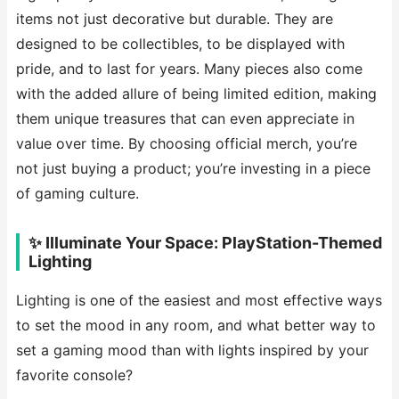
items not just decorative but durable. They are
designed to be collectibles, to be displayed with
pride, and to last for years. Many pieces also come
with the added allure of being limited edition, making
them unique treasures that can even appreciate in
value over time. By choosing official merch, you’re
not just buying a product; you’re investing in a piece
of gaming culture.
✨ Illuminate Your Space: PlayStation-Themed
Lighting
Lighting is one of the easiest and most effective ways
to set the mood in any room, and what better way to
set a gaming mood than with lights inspired by your
favorite console?