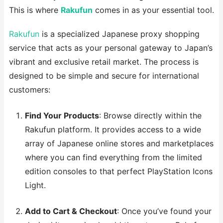
This is where
Rakufun
comes in as your essential tool.
Rakufun
is a specialized Japanese proxy shopping
service that acts as your personal gateway to Japan’s
vibrant and exclusive retail market. The process is
designed to be simple and secure for international
customers:
Find Your Products
: Browse directly within the
Rakufun platform. It provides access to a wide
array of Japanese online stores and marketplaces
where you can find everything from the limited
edition consoles to that perfect PlayStation Icons
Light.
Add to Cart & Checkout
: Once you’ve found your