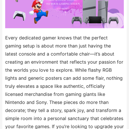
Every dedicated gamer knows that the perfect
gaming setup is about more than just having the
latest console and a comfortable chair—it’s about
creating an environment that reflects your passion for
the worlds you love to explore. While flashy RGB
lights and generic posters can add some flair, nothing
truly elevates a space like authentic, officially
licensed merchandise from gaming giants like
Nintendo and Sony. These pieces do more than
decorate; they tell a story, spark joy, and transform a
simple room into a personal sanctuary that celebrates
your favorite games. If you’re looking to upgrade your