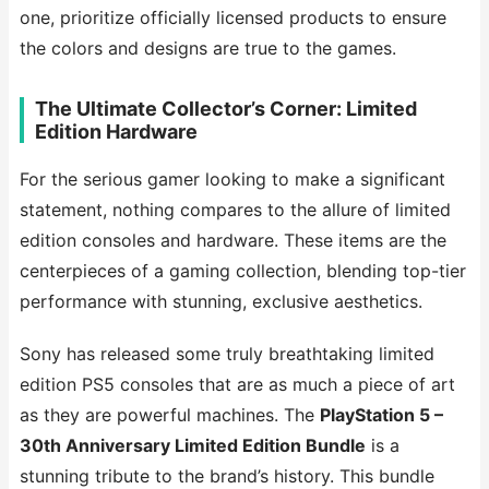
one, prioritize officially licensed products to ensure
the colors and designs are true to the games.
The Ultimate Collector’s Corner: Limited
Edition Hardware
For the serious gamer looking to make a significant
statement, nothing compares to the allure of limited
edition consoles and hardware. These items are the
centerpieces of a gaming collection, blending top-tier
performance with stunning, exclusive aesthetics.
Sony has released some truly breathtaking limited
edition PS5 consoles that are as much a piece of art
as they are powerful machines. The
PlayStation 5 –
30th Anniversary Limited Edition Bundle
is a
stunning tribute to the brand’s history. This bundle