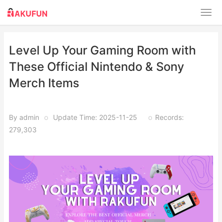
Level Up Your Gaming Room with
These Official Nintendo & Sony
Merch Items
By admin
o
Update Time: 2025-11-25
o
Records:
279,303