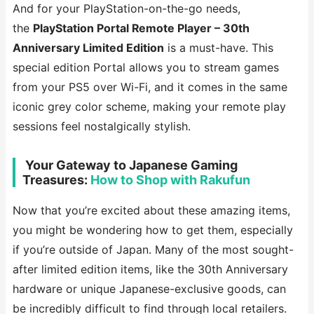
And for your PlayStation-on-the-go needs,
the
PlayStation Portal Remote Player – 30th
Anniversary Limited Edition
is a must-have. This
special edition Portal allows you to stream games
from your PS5 over Wi-Fi, and it comes in the same
iconic grey color scheme, making your remote play
sessions feel nostalgically stylish.
️ Your Gateway to Japanese Gaming
Treasures:
How to Shop with Rakufun
Now that you’re excited about these amazing items,
you might be wondering how to get them, especially
if you’re outside of Japan. Many of the most sought-
after limited edition items, like the 30th Anniversary
hardware or unique Japanese-exclusive goods, can
be incredibly difficult to find through local retailers.