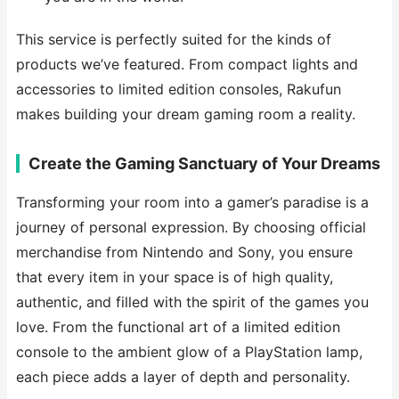
This service is perfectly suited for the kinds of
products we’ve featured. From compact lights and
accessories to limited edition consoles, Rakufun
makes building your dream gaming room a reality.
Create the Gaming Sanctuary of Your Dreams
Transforming your room into a gamer’s paradise is a
journey of personal expression. By choosing official
merchandise from Nintendo and Sony, you ensure
that every item in your space is of high quality,
authentic, and filled with the spirit of the games you
love. From the functional art of a limited edition
console to the ambient glow of a PlayStation lamp,
each piece adds a layer of depth and personality.