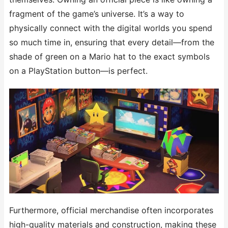
fragment of the game’s universe. It’s a way to
physically connect with the digital worlds you spend
so much time in, ensuring that every detail—from the
shade of green on a Mario hat to the exact symbols
on a PlayStation button—is perfect.
Furthermore, official merchandise often incorporates
high-quality materials and construction, making these