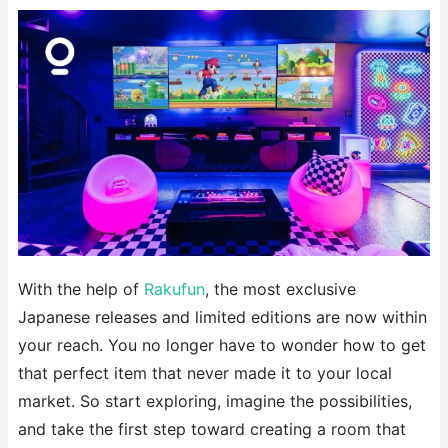
With the help of
Rakufun
, the most exclusive
Japanese releases and limited editions are now within
your reach. You no longer have to wonder how to get
that perfect item that never made it to your local
market. So start exploring, imagine the possibilities,
and take the first step toward creating a room that