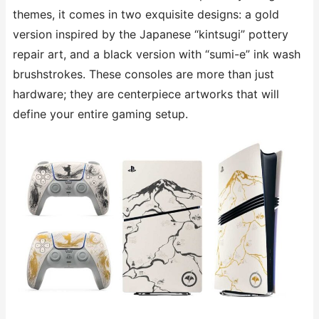
themes, it comes in two exquisite designs: a gold
version inspired by the Japanese “kintsugi” pottery
repair art, and a black version with “sumi-e” ink wash
brushstrokes. These consoles are more than just
hardware; they are centerpiece artworks that will
define your entire gaming setup.