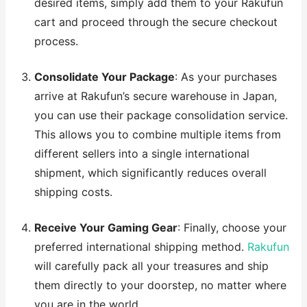
desired items, simply add them to your Rakufun
cart and proceed through the secure checkout
process.
Consolidate Your Package
: As your purchases
arrive at Rakufun’s secure warehouse in Japan,
you can use their package consolidation service.
This allows you to combine multiple items from
different sellers into a single international
shipment, which significantly reduces overall
shipping costs.
Receive Your Gaming Gear
: Finally, choose your
preferred international shipping method.
Rakufun
will carefully pack all your treasures and ship
them directly to your doorstep, no matter where
you are in the world.