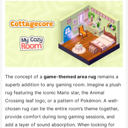
The concept of a
game-themed area rug
remains a
superb addition to any gaming room. Imagine a plush
rug featuring the iconic Mario star, the Animal
Crossing leaf logo, or a pattern of Pokémon. A well-
chosen rug can tie the entire room’s theme together,
provide comfort during long gaming sessions, and
add a layer of sound absorption. When looking for