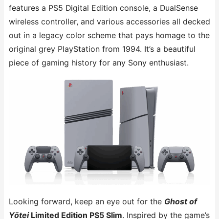
features a PS5 Digital Edition console, a DualSense
wireless controller, and various accessories all decked
out in a legacy color scheme that pays homage to the
original grey PlayStation from 1994. It’s a beautiful
piece of gaming history for any Sony enthusiast.
Looking forward, keep an eye out for the
Ghost of
Yōtei
Limited Edition PS5 Slim
. Inspired by the game’s