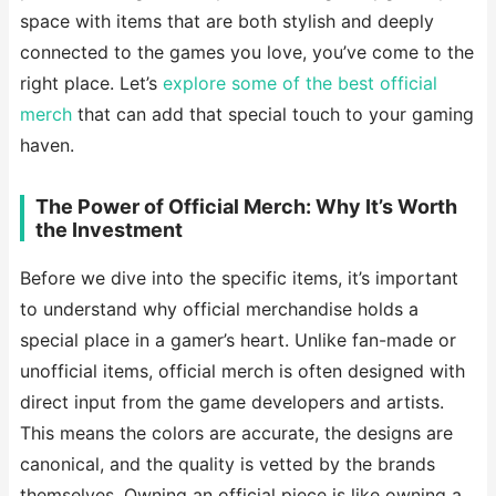
space with items that are both stylish and deeply
connected to the games you love, you’ve come to the
right place. Let’s
explore some of the best official
merch
that can add that special touch to your gaming
haven.
The Power of Official Merch: Why It’s Worth
the Investment
Before we dive into the specific items, it’s important
to understand why official merchandise holds a
special place in a gamer’s heart. Unlike fan-made or
unofficial items, official merch is often designed with
direct input from the game developers and artists.
This means the colors are accurate, the designs are
canonical, and the quality is vetted by the brands
themselves. Owning an official piece is like owning a