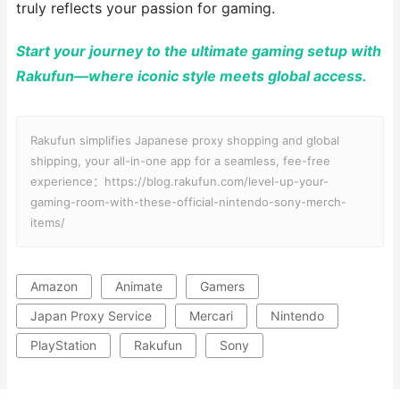
truly reflects your passion for gaming.
Start your journey to the ultimate gaming setup with
Rakufun—where iconic style meets global access.
Rakufun simplifies Japanese proxy shopping and global
shipping, your all-in-one app for a seamless, fee-free
experience：https://blog.rakufun.com/level-up-your-
gaming-room-with-these-official-nintendo-sony-merch-
items/
Amazon
Animate
Gamers
Japan Proxy Service
Mercari
Nintendo
PlayStation
Rakufun
Sony