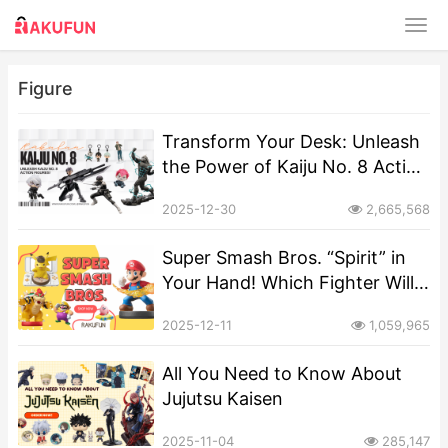
Figure
Transform Your Desk: Unleash
the Power of Kaiju No. 8 Action
Figures!
2025-12-30
2,665,568
Super Smash Bros. “Spirit” in
Your Hand! Which Fighter Will
You Choose as Your Pocket-
2025-12-11
1,059,965
Sized Mascot?
All You Need to Know About
Jujutsu Kaisen
2025-11-04
285,147