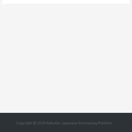
Copyright @ 2026 Rakufan Japanese Purchasing Platform