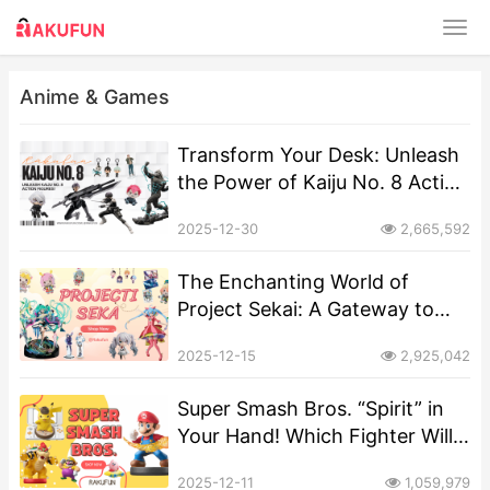
Anime & Games
Transform Your Desk: Unleash
the Power of Kaiju No. 8 Action
Figures!
2025-12-30
2,665,592
The Enchanting World of
Project Sekai: A Gateway to
Collectible Dreams
2025-12-15
2,925,042
Super Smash Bros. “Spirit” in
Your Hand! Which Fighter Will
You Choose as Your Pocket-
2025-12-11
1,059,979