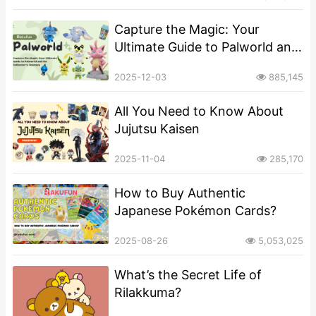
Sized Mascot?
Capture the Magic: Your
Ultimate Guide to Palworld and
the Collector’s Journey
2025-12-03
885,145
All You Need to Know About
Jujutsu Kaisen
2025-11-04
285,170
How to Buy Authentic
Japanese Pokémon Cards?
2025-08-26
5,053,025
What’s the Secret Life of
Rilakkuma?