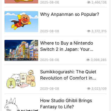
2025-08-08
3,466,138
Why Anpanman so Popular?
2025-08-08
3,372,315
Where to Buy a Nintendo
Switch 2 in Japan: Your
Complete Guide
2025-08-08
3,098,285
​​Sumikkogurashi: The Quiet
Revolution of Comfort in
Corners​​
2025-08-08
3,023,109
​​How Studio Ghibli Brings
Fantasy to Life?