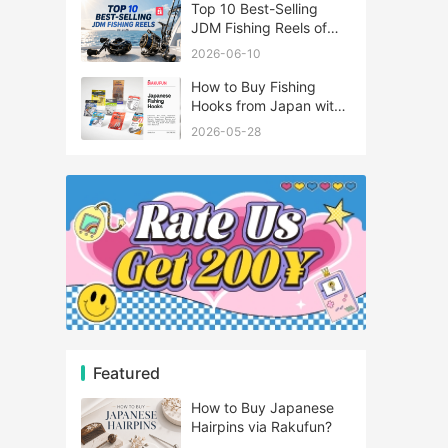
Top 10 Best-Selling
JDM Fishing Reels of
2026
2026-06-10
How to Buy Fishing
Hooks from Japan with
Rakufun
2026-05-28
Featured
How to Buy Japanese
Hairpins via Rakufun?