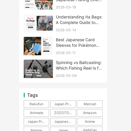
A Complete Guide
2026-05-18
Understanding Ita Bags:
A Complete Guide to
Japan’s Fandom
2026-05-14
Fashion Trend
Best Japanese Card
Sleeves for Pokémon
and One Piece TCG
2026-05-11
Spinning vs Baitcasting:
Which Fishing Reel Is for
You?
2026-05-06
Tags
Rakufun
Japan Proxy Service
Mercari
Animate
ZOZOTOWN
Amazon
Japan Products
Japanese Products
Anime
Manga
Japan
BANDAI