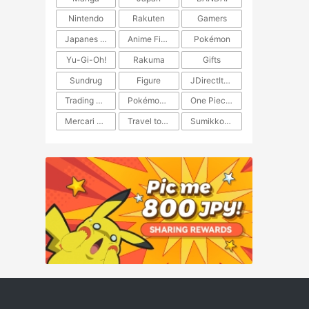
Nintendo
Rakuten
Gamers
Japanes Anime
Anime Figure
Pokémon
Yu-Gi-Oh!
Rakuma
Gifts
Sundrug
Figure
JDirectItems Auction
Trading Card Game
Pokémon TCG
One Piece TCG
Mercari Japan
Travel to Japan
​​Sumikkogurashi