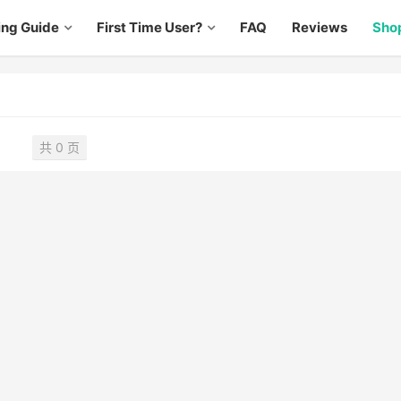
ing Guide
First Time User?
FAQ
Reviews
Sho
共 0 页