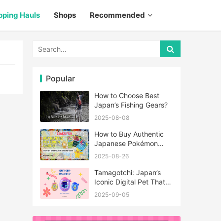
pping Hauls
Shops
Recommended
Popular
How to Choose Best
Japan’s Fishing Gears?
2025-08-08
How to Buy Authentic
Japanese Pokémon
Cards?
2025-08-26
Tamagotchi: Japan’s
Iconic Digital Pet That
Never Really Left
2025-09-05