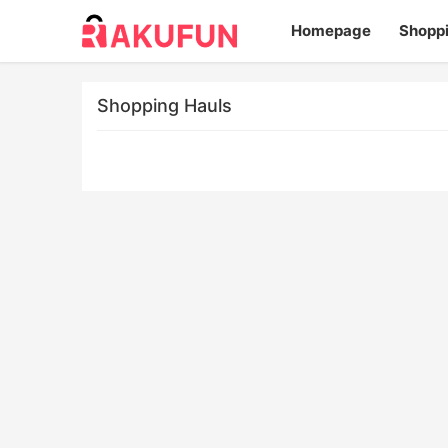
Homepage
Shopp
Shopping Hauls