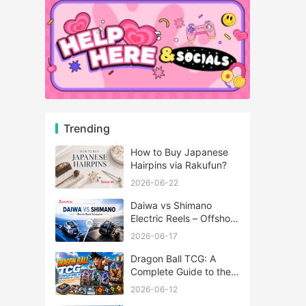
Trending
How to Buy Japanese
Hairpins via Rakufun?
2026-06-22
Daiwa vs Shimano
Electric Reels – Offshore
Reels Compared
2026-06-17
Dragon Ball TCG: A
Complete Guide to the
World of Saiyan Card
2026-06-12
Battles