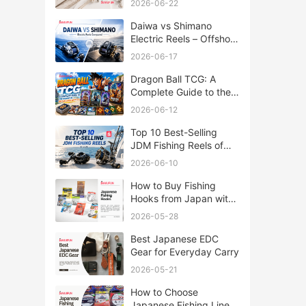
2026-06-22
Daiwa vs Shimano
Electric Reels – Offshore
Reels Compared
2026-06-17
Dragon Ball TCG: A
Complete Guide to the
World of Saiyan Card
2026-06-12
Battles
Top 10 Best-Selling
JDM Fishing Reels of
2026
2026-06-10
How to Buy Fishing
Hooks from Japan with
Rakufun
2026-05-28
Best Japanese EDC
Gear for Everyday Carry
2026-05-21
How to Choose
Japanese Fishing Lines: