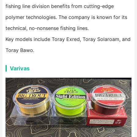
fishing line division benefits from cutting-edge
polymer technologies. The company is known for its
technical, no-nonsense fishing lines.
Key models include Toray Exred, Toray Solaroam, and
Toray Bawo.
Varivas