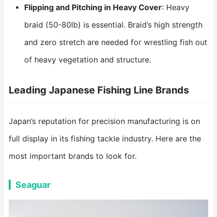
Flipping and Pitching in Heavy Cover
: Heavy
braid (50-80lb) is essential. Braid’s high strength
and zero stretch are needed for wrestling fish out
of heavy vegetation and structure.
Leading Japanese Fishing Line Brands
Japan’s reputation for precision manufacturing is on
full display in its fishing tackle industry. Here are the
most important brands to look for.
Seaguar