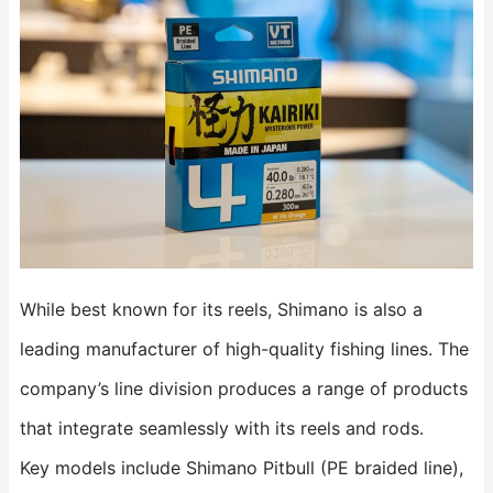
While best known for its reels, Shimano is also a
leading manufacturer of high-quality fishing lines. The
company’s line division produces a range of products
that integrate seamlessly with its reels and rods.
Key models include Shimano Pitbull (PE braided line),