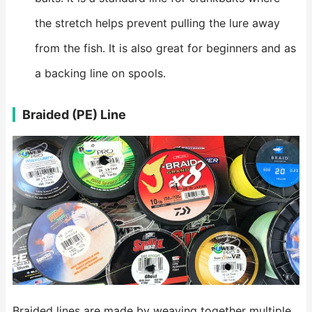
the stretch helps prevent pulling the lure away
from the fish. It is also great for beginners and as
a backing line on spools.
Braided (PE) Line
Braided lines are made by weaving together multiple