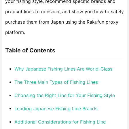
your fishing style, recommend specific brands and
product lines to consider, and show you how to safely
purchase them from Japan using the Rakufun proxy
platform.
Table of Contents
Why Japanese Fishing Lines Are World-Class
The Three Main Types of Fishing Lines
Choosing the Right Line for Your Fishing Style
Leading Japanese Fishing Line Brands
Additional Considerations for Fishing Line