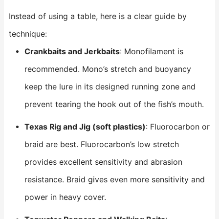
Instead of using a table, here is a clear guide by
technique:
Crankbaits and Jerkbaits
: Monofilament is
recommended. Mono’s stretch and buoyancy
keep the lure in its designed running zone and
prevent tearing the hook out of the fish’s mouth.
Texas Rig and Jig (soft plastics)
: Fluorocarbon or
braid are best. Fluorocarbon’s low stretch
provides excellent sensitivity and abrasion
resistance. Braid gives even more sensitivity and
power in heavy cover.