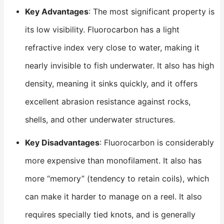
Key Advantages
: The most significant property is
its low visibility. Fluorocarbon has a light
refractive index very close to water, making it
nearly invisible to fish underwater. It also has high
density, meaning it sinks quickly, and it offers
excellent abrasion resistance against rocks,
shells, and other underwater structures.
Key Disadvantages
: Fluorocarbon is considerably
more expensive than monofilament. It also has
more “memory” (tendency to retain coils), which
can make it harder to manage on a reel. It also
requires specially tied knots, and is generally