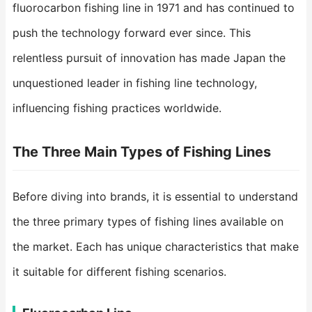
fluorocarbon fishing line in 1971 and has continued to
push the technology forward ever since. This
relentless pursuit of innovation has made Japan the
unquestioned leader in fishing line technology,
influencing fishing practices worldwide.
The Three Main Types of Fishing Lines
Before diving into brands, it is essential to understand
the three primary types of fishing lines available on
the market. Each has unique characteristics that make
it suitable for different fishing scenarios.