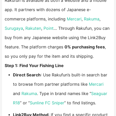
Rakufun is available as both a website and a mobile
app. It partners with dozens of Japanese e-
commerce platforms, including
Mercari
,
Rakuma
,
Surugaya
,
Rakuten
,
Point
… Through Rakufun, you can
buy from any Japanese website using the Link2Buy
feature. The platform charges
0% purchasing fees
,
so you only pay for the item and its shipping.
Step 1: Find Your Fishing Line
Direct Search
: Use Rakufun’s built-in search bar
to browse from partner platforms like
Mercari
and
Rakuma
. Type in brand names like “
Seaguar
R18
” or “
Sunline FC Sniper
” to find listings.
Link2Buy Method
: If you find a specific product