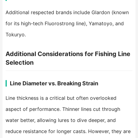
Additional respected brands include Glardon (known
for its high-tech Fluorostrong line), Yamatoyo, and
Tokuryo.
Additional Considerations for Fishing Line
Selection
Line Diameter vs. Breaking Strain
Line thickness is a critical but often overlooked
aspect of performance. Thinner lines cut through
water better, allowing lures to dive deeper, and
reduce resistance for longer casts. However, they are