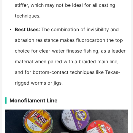
stiffer, which may not be ideal for all casting
techniques.
Best Uses
: The combination of invisibility and
abrasion resistance makes fluorocarbon the top
choice for clear-water finesse fishing, as a leader
material when paired with a braided main line,
and for bottom-contact techniques like Texas-
rigged worms or jigs.
Monofilament Line