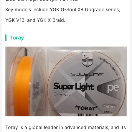
Key models include YGK G-Soul X8 Upgrade series,
YGK V12, and YGK X-Braid.
Toray
Toray is a global leader in advanced materials, and its