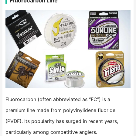
Fluorocarbon Line
Fluorocarbon (often abbreviated as “FC”) is a
premium line made from polyvinylidene fluoride
(PVDF). Its popularity has surged in recent years,
particularly among competitive anglers.