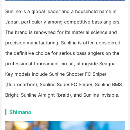
Sunline is a global leader and a household name in
Japan, particularly among competitive bass anglers.
The brand is renowned for its material science and
precision manufacturing. Sunline is often considered
the definitive choice for serious bass anglers on the
professional tournament circuit, alongside Seaguar.
Key models include Sunline Shooter FC Sniper
(fluorocarbon), Sunline Super FC Sniper, Sunline BMS
Bright, Sunline Almight (braid), and Sunline Invisible.
Shimano