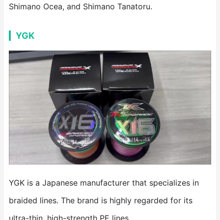
Shimano Ocea, and Shimano Tanatoru.
YGK
YGK is a Japanese manufacturer that specializes in
braided lines. The brand is highly regarded for its
ultra-thin, high-strength PE lines.