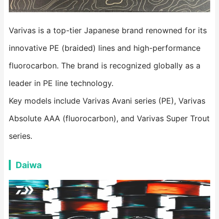
Varivas is a top-tier Japanese brand renowned for its
innovative PE (braided) lines and high-performance
fluorocarbon. The brand is recognized globally as a
leader in PE line technology.
Key models include Varivas Avani series (PE), Varivas
Absolute AAA (fluorocarbon), and Varivas Super Trout
series.
Daiwa