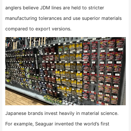
anglers believe JDM lines are held to stricter
manufacturing tolerances and use superior materials
compared to export versions.
Japanese brands invest heavily in material science.
For example, Seaguar invented the world’s first