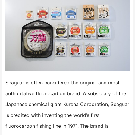
Seaguar is often considered the original and most
authoritative fluorocarbon brand. A subsidiary of the
Japanese chemical giant Kureha Corporation, Seaguar
is credited with inventing the world’s first
fluorocarbon fishing line in 1971. The brand is