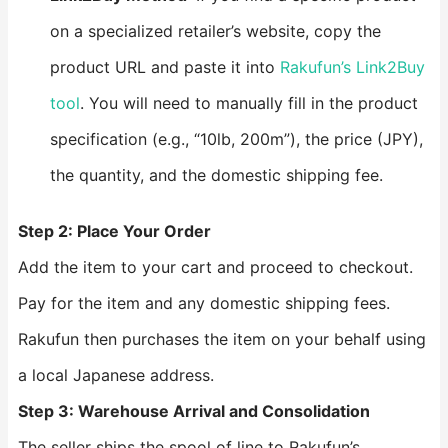
on a specialized retailer’s website, copy the
product URL and paste it into
Rakufun’s Link2Buy
tool
. You will need to manually fill in the product
specification (e.g., “10lb, 200m”), the price (JPY),
the quantity, and the domestic shipping fee.
Step 2: Place Your Order
Add the item to your cart and proceed to checkout.
Pay for the item and any domestic shipping fees.
Rakufun then purchases the item on your behalf using
a local Japanese address.
Step 3: Warehouse Arrival and Consolidation
The seller ships the spool of line to Rakufun’s