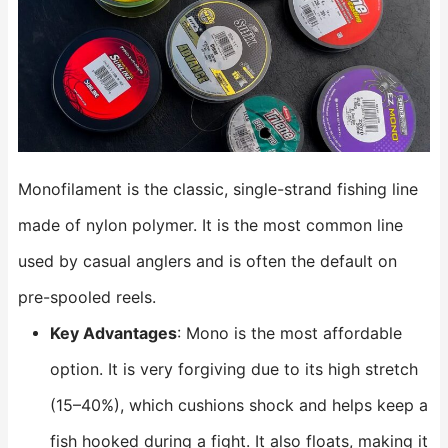
Monofilament is the classic, single-strand fishing line
made of nylon polymer. It is the most common line
used by casual anglers and is often the default on
pre-spooled reels.
Key Advantages
: Mono is the most affordable
option. It is very forgiving due to its high stretch
(15–40%), which cushions shock and helps keep a
fish hooked during a fight. It also floats, making it