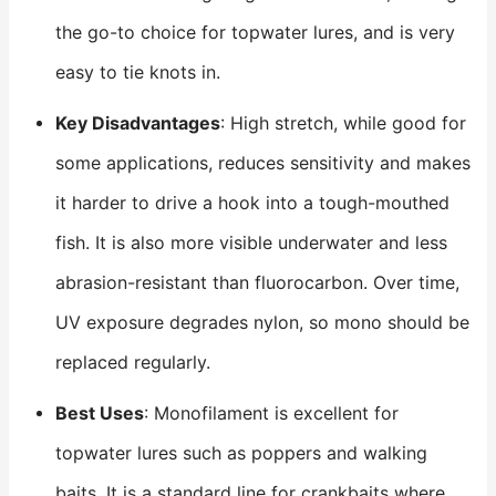
the go-to choice for topwater lures, and is very
easy to tie knots in.
Key Disadvantages
: High stretch, while good for
some applications, reduces sensitivity and makes
it harder to drive a hook into a tough-mouthed
fish. It is also more visible underwater and less
abrasion-resistant than fluorocarbon. Over time,
UV exposure degrades nylon, so mono should be
replaced regularly.
Best Uses
: Monofilament is excellent for
topwater lures such as poppers and walking
baits. It is a standard line for crankbaits where