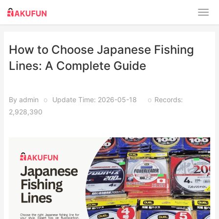
How to Choose Japanese Fishing
Lines: A Complete Guide
By admin
o
Update Time: 2026-05-18
o
Records:
2,928,390