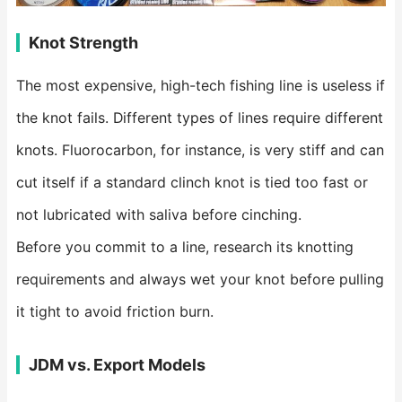
Knot Strength
The most expensive, high-tech fishing line is useless if
the knot fails. Different types of lines require different
knots. Fluorocarbon, for instance, is very stiff and can
cut itself if a standard clinch knot is tied too fast or
not lubricated with saliva before cinching.
Before you commit to a line, research its knotting
requirements and always wet your knot before pulling
it tight to avoid friction burn.
JDM vs. Export Models