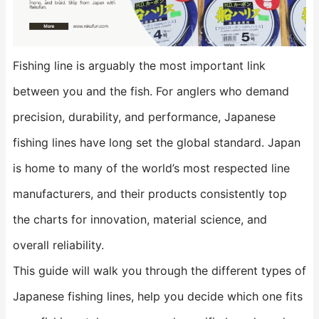
Fishing line is arguably the most important link
between you and the fish. For anglers who demand
precision, durability, and performance, Japanese
fishing lines have long set the global standard. Japan
is home to many of the world’s most respected line
manufacturers, and their products consistently top
the charts for innovation, material science, and
overall reliability.
This guide will walk you through the different types of
Japanese fishing lines, help you decide which one fits