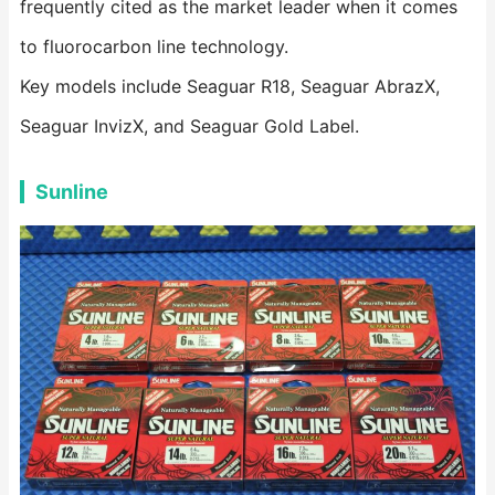
frequently cited as the market leader when it comes
to fluorocarbon line technology.
Key models include Seaguar R18, Seaguar AbrazX,
Seaguar InvizX, and Seaguar Gold Label.
Sunline