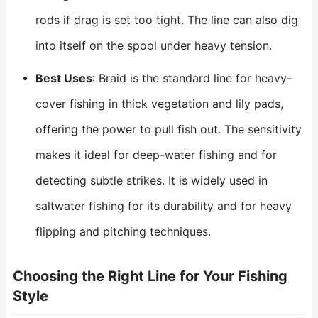
rods if drag is set too tight. The line can also dig
into itself on the spool under heavy tension.
Best Uses
: Braid is the standard line for heavy-
cover fishing in thick vegetation and lily pads,
offering the power to pull fish out. The sensitivity
makes it ideal for deep-water fishing and for
detecting subtle strikes. It is widely used in
saltwater fishing for its durability and for heavy
flipping and pitching techniques.
Choosing the Right Line for Your Fishing
Style