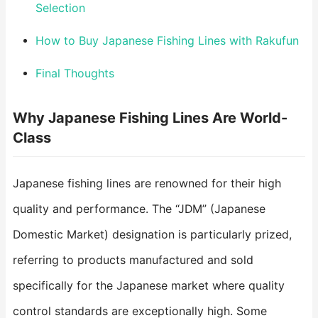
Selection
How to Buy Japanese Fishing Lines with Rakufun
Final Thoughts
Why Japanese Fishing Lines Are World-
Class
Japanese fishing lines are renowned for their high
quality and performance. The “JDM” (Japanese
Domestic Market) designation is particularly prized,
referring to products manufactured and sold
specifically for the Japanese market where quality
control standards are exceptionally high. Some