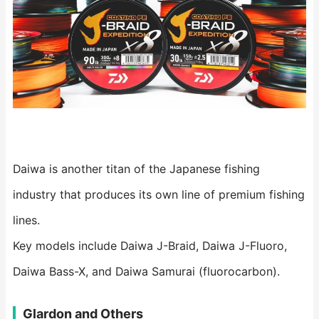
Daiwa is another titan of the Japanese fishing
industry that produces its own line of premium fishing
lines.
Key models include Daiwa J-Braid, Daiwa J-Fluoro,
Daiwa Bass-X, and Daiwa Samurai (fluorocarbon).
Glardon and Others