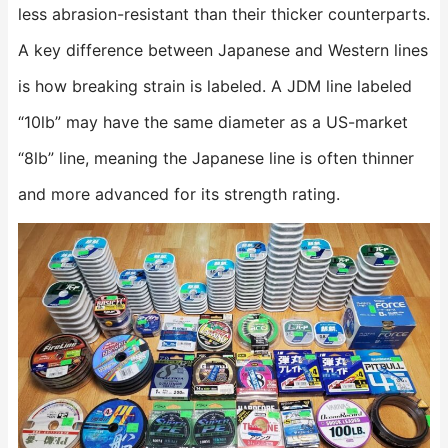
less abrasion-resistant than their thicker counterparts.
A key difference between Japanese and Western lines
is how breaking strain is labeled. A JDM line labeled
“10lb” may have the same diameter as a US-market
“8lb” line, meaning the Japanese line is often thinner
and more advanced for its strength rating.