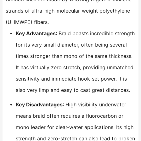
strands of ultra-high-molecular-weight polyethylene
(UHMWPE) fibers.
Key Advantages
: Braid boasts incredible strength
for its very small diameter, often being several
times stronger than mono of the same thickness.
It has virtually zero stretch, providing unmatched
sensitivity and immediate hook-set power. It is
also very limp and easy to cast great distances.
Key Disadvantages
: High visibility underwater
means braid often requires a fluorocarbon or
mono leader for clear-water applications. Its high
strength and zero-stretch can also lead to broken