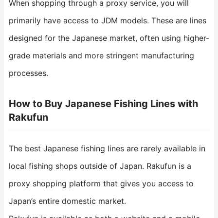
When shopping through a proxy service, you will
primarily have access to JDM models. These are lines
designed for the Japanese market, often using higher-
grade materials and more stringent manufacturing
processes.
How to Buy Japanese Fishing Lines with
Rakufun
The best Japanese fishing lines are rarely available in
local fishing shops outside of Japan. Rakufun is a
proxy shopping platform that gives you access to
Japan’s entire domestic market.