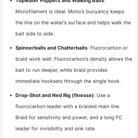
Topwater Poppers and Walking Baits
:
Monofilament is ideal. Mono’s buoyancy keeps
the line on the water’s surface and helps walk the
bait side to side.
Spinnerbaits and Chatterbaits
: Fluorocarbon or
braid work well. Fluorocarbon’s density allows the
bait to run deeper, while braid provides
immediate hooksets through the single hook.
Drop‑
Shot
and Ned Rig (finesse)
: Use a
fluorocarbon leader with a braided main line.
Braid for sensitivity and power, and a long FC
leader for invisibility and sink rate.