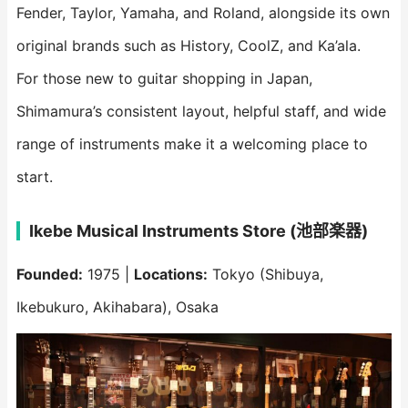
Fender, Taylor, Yamaha, and Roland, alongside its own
original brands such as History, CoolZ, and Ka’ala.
For those new to guitar shopping in Japan,
Shimamura’s consistent layout, helpful staff, and wide
range of instruments make it a welcoming place to
start.
Ikebe Musical Instruments Store (池部楽器)
Founded:
1975 |
Locations:
Tokyo (Shibuya,
Ikebukuro, Akihabara), Osaka