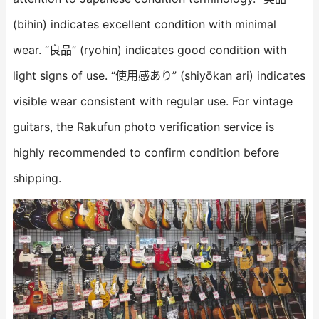
(bihin) indicates excellent condition with minimal
wear. “良品” (ryohin) indicates good condition with
light signs of use. “使用感あり” (shiyōkan ari) indicates
visible wear consistent with regular use. For vintage
guitars, the Rakufun photo verification service is
highly recommended to confirm condition before
shipping.