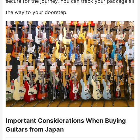
secure for the journey. You can track your package all
the way to your doorstep.
Important Considerations When Buying
Guitars from Japan