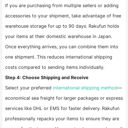
If you are purchasing from multiple sellers or adding
accessories to your shipment, take advantage of free
warehouse storage for up to 90 days. Rakufun holds
your items at their domestic warehouse in Japan.
Once everything arrives, you can combine them into
one shipment. This reduces international shipping
costs compared to sending items individually.
Step 4: Choose Shipping and Receive
Select your preferred
international shipping method
—
economical sea freight for larger packages or express
services like DHL or EMS for faster delivery. Rakufun
professionally repacks your items to ensure they are