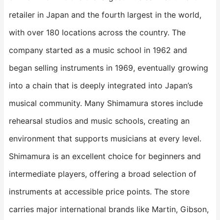
retailer in Japan and the fourth largest in the world,
with over 180 locations across the country. The
company started as a music school in 1962 and
began selling instruments in 1969, eventually growing
into a chain that is deeply integrated into Japan’s
musical community. Many Shimamura stores include
rehearsal studios and music schools, creating an
environment that supports musicians at every level.
Shimamura is an excellent choice for beginners and
intermediate players, offering a broad selection of
instruments at accessible price points. The store
carries major international brands like Martin, Gibson,