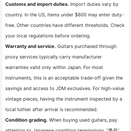
Customs and import duties.
Import duties vary by
country. In the US, items under $800 may enter duty-
free. Other countries have different thresholds. Check
your local regulations before ordering.
Warranty and service.
Guitars purchased through
proxy services typically carry manufacturer
warranties valid only within Japan. For most
instruments, this is an acceptable trade-off given the
savings and access to JDM exclusives. For high-value
vintage pieces, having the instrument inspected by a
local luthier after arrival is recommended.
Condition grading.
When buying used guitars, pay
attention to Japanese condition terminology. “美品”