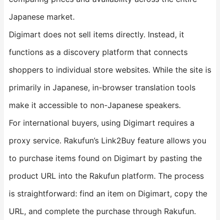
Japanese market.
Digimart does not sell items directly. Instead, it
functions as a discovery platform that connects
shoppers to individual store websites. While the site is
primarily in Japanese, in-browser translation tools
make it accessible to non-Japanese speakers.
For international buyers, using Digimart requires a
proxy service. Rakufun’s Link2Buy feature allows you
to purchase items found on Digimart by pasting the
product URL into the Rakufun platform. The process
is straightforward: find an item on Digimart, copy the
URL, and complete the purchase through Rakufun.