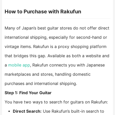
How to Purchase with Rakufun
Many of Japan’s best guitar stores do not offer direct
international shipping, especially for second-hand or
vintage items. Rakufun is a proxy shopping platform
that bridges this gap. Available as both a website and
a
mobile app
, Rakufun connects you with Japanese
marketplaces and stores, handling domestic
purchases and international shipping.
Step 1: Find Your Guitar
You have two ways to search for guitars on Rakufun:
Direct Search:
Use Rakufun’s built-in search to