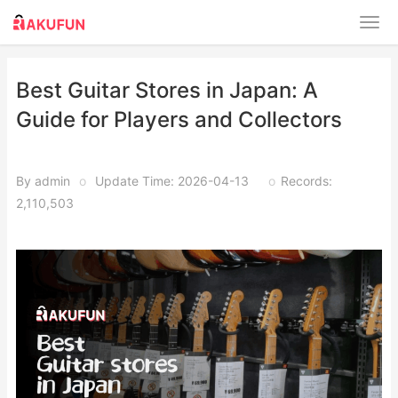
Best Guitar Stores in Japan: A
Guide for Players and Collectors
By admin
o
Update Time: 2026-04-13
o
Records:
2,110,503