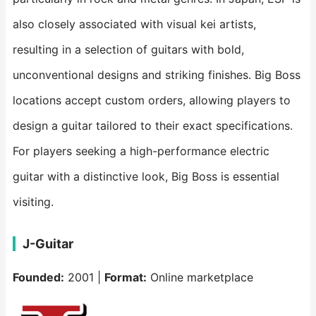
also closely associated with visual kei artists,
resulting in a selection of guitars with bold,
unconventional designs and striking finishes. Big Boss
locations accept custom orders, allowing players to
design a guitar tailored to their exact specifications.
For players seeking a high-performance electric
guitar with a distinctive look, Big Boss is essential
visiting.
J-Guitar
Founded:
2001 |
Format:
Online marketplace