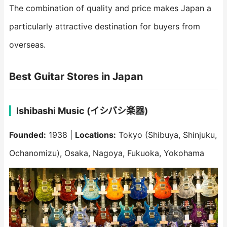
The combination of quality and price makes Japan a
particularly attractive destination for buyers from
overseas.
Best Guitar Stores in Japan
Ishibashi Music (イシバシ楽器)
Founded:
1938 |
Locations:
Tokyo (Shibuya, Shinjuku,
Ochanomizu), Osaka, Nagoya, Fukuoka, Yokohama