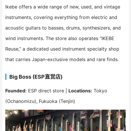
Ikebe offers a wide range of new, used, and vintage
instruments, covering everything from electric and
acoustic guitars to basses, drums, synthesizers, and
wind instruments. The store also operates “IKEBE
Reuse,” a dedicated used instrument specialty shop
that carries Japan-exclusive models and rare finds.
Big Boss (ESP直営店)
Founded:
ESP direct store |
Locations:
Tokyo
(Ochanomizu), Fukuoka (Tenjin)