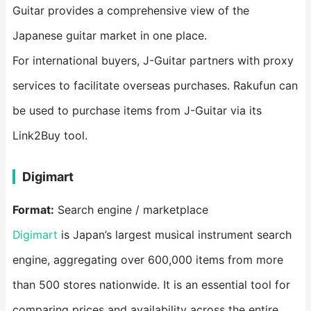
Guitar provides a comprehensive view of the
Japanese guitar market in one place.
For international buyers, J-Guitar partners with proxy
services to facilitate overseas purchases. Rakufun can
be used to purchase items from J-Guitar via its
Link2Buy tool.
Digimart
Format:
Search engine / marketplace
Digimart
is Japan’s largest musical instrument search
engine, aggregating over 600,000 items from more
than 500 stores nationwide. It is an essential tool for
comparing prices and availability across the entire