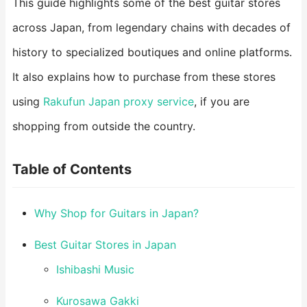
This guide highlights some of the best guitar stores
across Japan, from legendary chains with decades of
history to specialized boutiques and online platforms.
It also explains how to purchase from these stores
using
Rakufun Japan proxy service
, if you are
shopping from outside the country.
Table of Contents
Why Shop for Guitars in Japan?
Best Guitar Stores in Japan
Ishibashi Music
Kurosawa Gakki