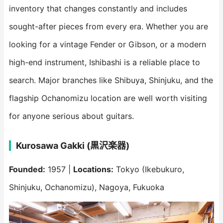
inventory that changes constantly and includes
sought-after pieces from every era. Whether you are
looking for a vintage Fender or Gibson, or a modern
high-end instrument, Ishibashi is a reliable place to
search. Major branches like Shibuya, Shinjuku, and the
flagship Ochanomizu location are well worth visiting
for anyone serious about guitars.
Kurosawa Gakki (黒沢楽器)
Founded:
1957 |
Locations:
Tokyo (Ikebukuro,
Shinjuku, Ochanomizu), Nagoya, Fukuoka