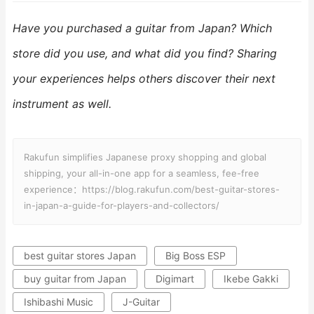
Have you purchased a guitar from Japan? Which
store did you use, and what did you find? Sharing
your experiences helps others discover their next
instrument as well.
Rakufun simplifies Japanese proxy shopping and global
shipping, your all-in-one app for a seamless, fee-free
experience：https://blog.rakufun.com/best-guitar-stores-
in-japan-a-guide-for-players-and-collectors/
best guitar stores Japan
Big Boss ESP
buy guitar from Japan
Digimart
Ikebe Gakki
Ishibashi Music
J-Guitar