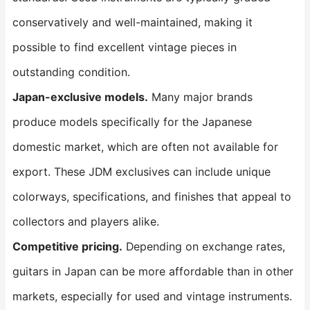
conservatively and well-maintained, making it
possible to find excellent vintage pieces in
outstanding condition.
Japan-exclusive models.
Many major brands
produce models specifically for the Japanese
domestic market, which are often not available for
export. These JDM exclusives can include unique
colorways, specifications, and finishes that appeal to
collectors and players alike.
Competitive pricing.
Depending on exchange rates,
guitars in Japan can be more affordable than in other
markets, especially for used and vintage instruments.