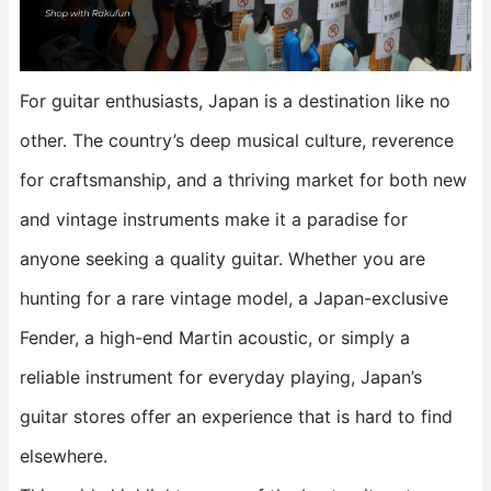
For guitar enthusiasts, Japan is a destination like no
other. The country’s deep musical culture, reverence
for craftsmanship, and a thriving market for both new
and vintage instruments make it a paradise for
anyone seeking a quality guitar. Whether you are
hunting for a rare vintage model, a Japan-exclusive
Fender, a high-end Martin acoustic, or simply a
reliable instrument for everyday playing, Japan’s
guitar stores offer an experience that is hard to find
elsewhere.