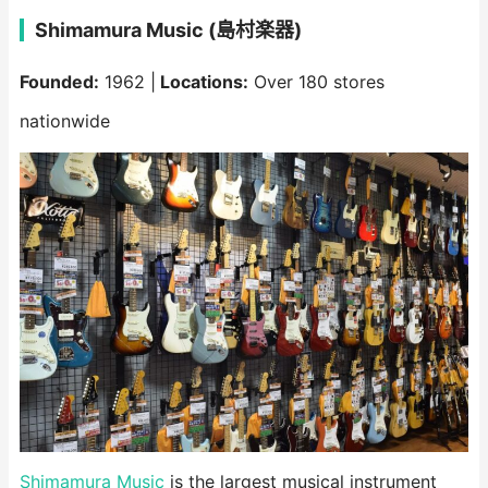
Shimamura Music (島村楽器)
Founded:
1962 |
Locations:
Over 180 stores
nationwide
Shimamura Music
is the largest musical instrument