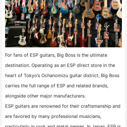
For fans of ESP guitars, Big Boss is the ultimate
destination. Operating as an ESP direct store in the
heart of Tokyo’s Ochanomizu guitar district, Big Boss
carries the full range of ESP and related brands,
alongside other major manufacturers.
ESP guitars are renowned for their craftsmanship and
are favored by many professional musicians,
particularly in rock and metal genres. In Japan, ESP is