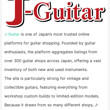
J-Guitar
is one of Japan’s most trusted online
platforms for guitar shopping. Founded by guitar
enthusiasts, the platform aggregates listings from
over 300 guitar shops across Japan, offering a vast
inventory of both new and used instruments.
The site is particularly strong for vintage and
collectible guitars, featuring everything from
workshop custom builds to limited-edition models.
Because it draws from so many different shops, J-