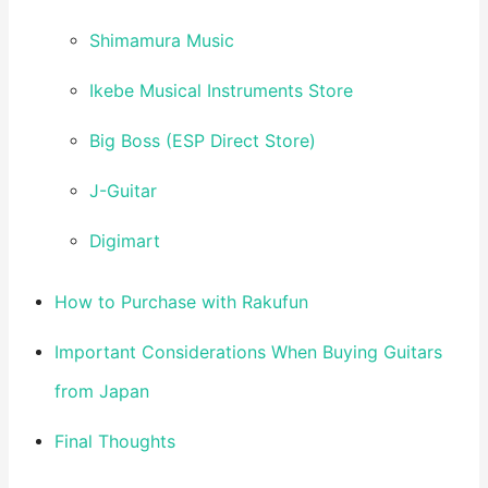
Shimamura Music
Ikebe Musical Instruments Store
Big Boss (ESP Direct Store)
J-Guitar
Digimart
How to Purchase with Rakufun
Important Considerations When Buying Guitars
from Japan
Final Thoughts