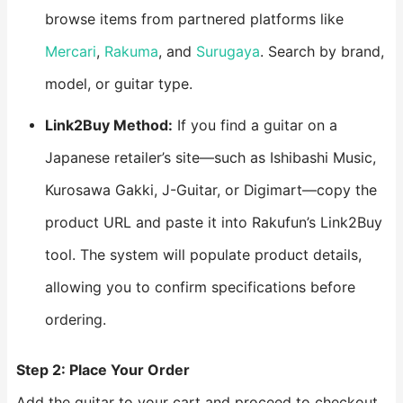
browse items from partnered platforms like
Mercari
,
Rakuma
, and
Surugaya
. Search by brand,
model, or guitar type.
Link2Buy Method:
If you find a guitar on a
Japanese retailer’s site—such as Ishibashi Music,
Kurosawa Gakki, J-Guitar, or Digimart—copy the
product URL and paste it into Rakufun’s Link2Buy
tool. The system will populate product details,
allowing you to confirm specifications before
ordering.
Step 2: Place Your Order
Add the guitar to your cart and proceed to checkout.