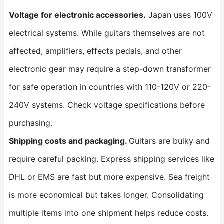
Voltage for electronic accessories.
Japan uses 100V
electrical systems. While guitars themselves are not
affected, amplifiers, effects pedals, and other
electronic gear may require a step-down transformer
for safe operation in countries with 110-120V or 220-
240V systems. Check voltage specifications before
purchasing.
Shipping costs and packaging.
Guitars are bulky and
require careful packing. Express shipping services like
DHL or EMS are fast but more expensive. Sea freight
is more economical but takes longer. Consolidating
multiple items into one shipment helps reduce costs.