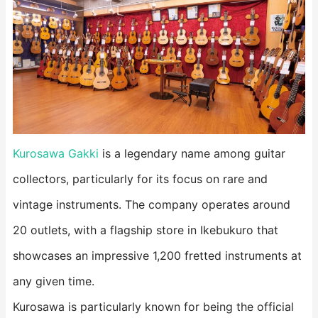
Kurosawa Gakki
is a legendary name among guitar
collectors, particularly for its focus on rare and
vintage instruments. The company operates around
20 outlets, with a flagship store in Ikebukuro that
showcases an impressive 1,200 fretted instruments at
any given time.
Kurosawa is particularly known for being the official