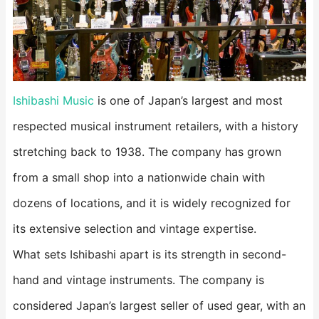
Ishibashi Music
is one of Japan’s largest and most
respected musical instrument retailers, with a history
stretching back to 1938. The company has grown
from a small shop into a nationwide chain with
dozens of locations, and it is widely recognized for
its extensive selection and vintage expertise.
What sets Ishibashi apart is its strength in second-
hand and vintage instruments. The company is
considered Japan’s largest seller of used gear, with an