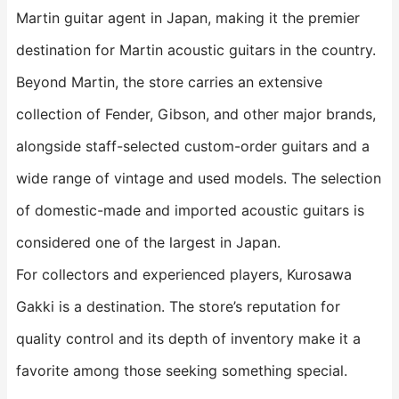
Martin guitar agent in Japan, making it the premier
destination for Martin acoustic guitars in the country.
Beyond Martin, the store carries an extensive
collection of Fender, Gibson, and other major brands,
alongside staff-selected custom-order guitars and a
wide range of vintage and used models. The selection
of domestic-made and imported acoustic guitars is
considered one of the largest in Japan.
For collectors and experienced players, Kurosawa
Gakki is a destination. The store’s reputation for
quality control and its depth of inventory make it a
favorite among those seeking something special.