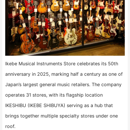
Ikebe Musical Instruments Store celebrates its 50th
anniversary in 2025, marking half a century as one of
Japan’s largest general music retailers. The company
operates 31 stores, with its flagship location
IKESHIBU (IKEBE SHIBUYA) serving as a hub that
brings together multiple specialty stores under one
roof.