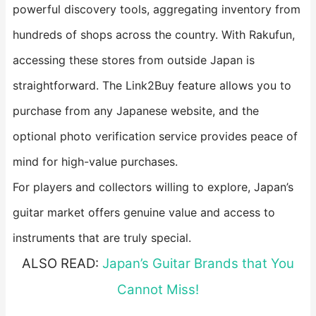
powerful discovery tools, aggregating inventory from
hundreds of shops across the country. With Rakufun,
accessing these stores from outside Japan is
straightforward. The Link2Buy feature allows you to
purchase from any Japanese website, and the
optional photo verification service provides peace of
mind for high-value purchases.
For players and collectors willing to explore, Japan’s
guitar market offers genuine value and access to
instruments that are truly special.
ALSO READ:
Japan’s Guitar Brands that You
Cannot Miss!