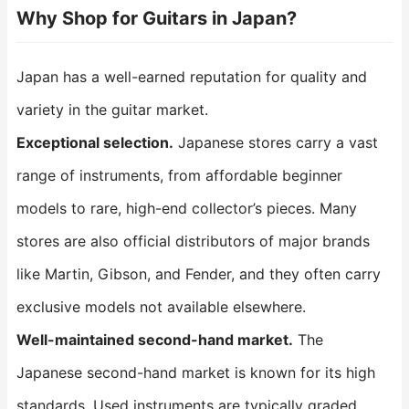
Why Shop for Guitars in Japan?
Japan has a well-earned reputation for quality and
variety in the guitar market.
Exceptional selection.
Japanese stores carry a vast
range of instruments, from affordable beginner
models to rare, high-end collector’s pieces. Many
stores are also official distributors of major brands
like Martin, Gibson, and Fender, and they often carry
exclusive models not available elsewhere.
Well-maintained second-hand market.
The
Japanese second-hand market is known for its high
standards. Used instruments are typically graded