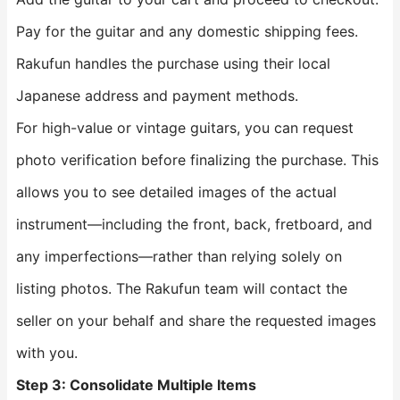
Pay for the guitar and any domestic shipping fees.
Rakufun handles the purchase using their local
Japanese address and payment methods.
For high-value or vintage guitars, you can request
photo verification before finalizing the purchase. This
allows you to see detailed images of the actual
instrument—including the front, back, fretboard, and
any imperfections—rather than relying solely on
listing photos. The Rakufun team will contact the
seller on your behalf and share the requested images
with you.
Step 3: Consolidate Multiple Items