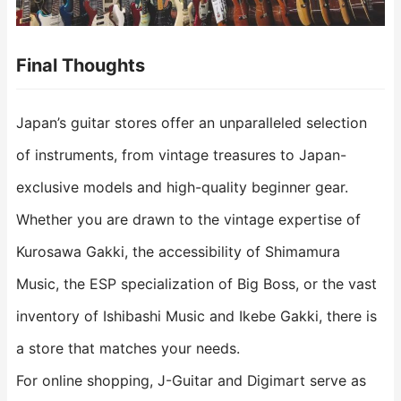
Final Thoughts
Japan’s guitar stores offer an unparalleled selection
of instruments, from vintage treasures to Japan-
exclusive models and high-quality beginner gear.
Whether you are drawn to the vintage expertise of
Kurosawa Gakki, the accessibility of Shimamura
Music, the ESP specialization of Big Boss, or the vast
inventory of Ishibashi Music and Ikebe Gakki, there is
a store that matches your needs.
For online shopping, J-Guitar and Digimart serve as