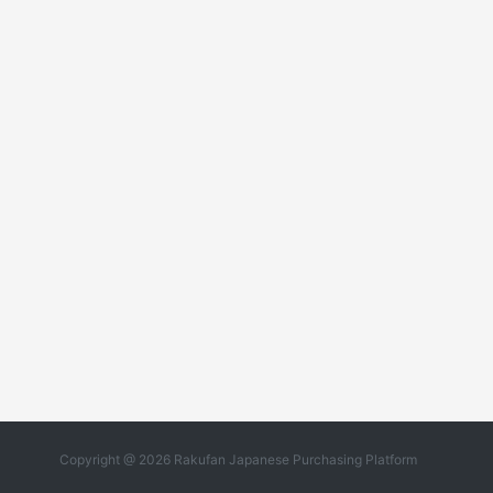
Copyright @ 2026 Rakufan Japanese Purchasing Platform