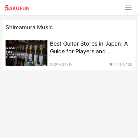
Shimamura Music
Best Guitar Stores in Japan: A
Guide for Players and
Collectors
2026-04-13
2,110,435