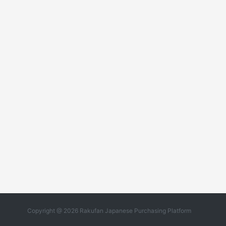
Copyright @ 2026 Rakufan Japanese Purchasing Platform