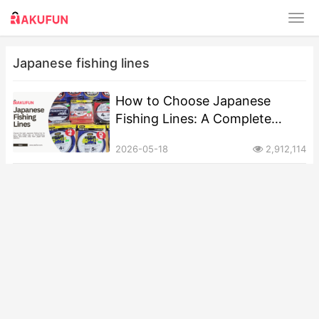
Japanese fishing lines
How to Choose Japanese
Fishing Lines: A Complete
Guide
2026-05-18
2,912,114