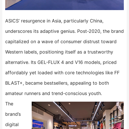
ASICS’ resurgence in Asia, particularly China,
underscores its adaptive genius. Post-2020, the brand
capitalized on a wave of consumer distrust toward
Western labels, positioning itself as a trustworthy
alternative. Its ​​GEL-FLUX 4​​ and ​​V16​​ models, priced
affordably yet loaded with core technologies like FF
BLAST+, became bestsellers, appealing to both
amateur runners and trend-conscious youth.
The
brand’s
digital