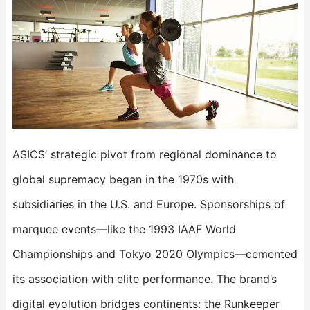
ASICS’ strategic pivot from regional dominance to
global supremacy began in the 1970s with
subsidiaries in the U.S. and Europe. Sponsorships of
marquee events—like the 1993 IAAF World
Championships and Tokyo 2020 Olympics—cemented
its association with elite performance. The brand’s
digital evolution bridges continents: the ​​Runkeeper