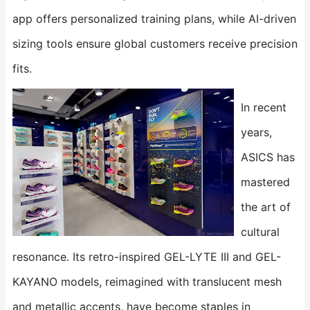
app​​ offers personalized training plans, while AI-driven
sizing tools ensure global customers receive precision
fits.
In recent
years,
ASICS has
mastered
the art of
cultural
resonance. Its retro-inspired ​​GEL-LYTE III​​ and ​​GEL-
KAYANO​​ models, reimagined with translucent mesh
and metallic accents, have become staples in