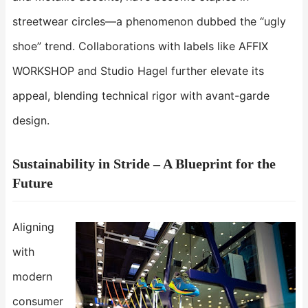
streetwear circles—a phenomenon dubbed the “ugly
shoe” trend. Collaborations with labels like AFFIX
WORKSHOP and Studio Hagel further elevate its
appeal, blending technical rigor with avant-garde
design.
Sustainability in Stride – A Blueprint for the
Future​​
Aligning
with
modern
consumer