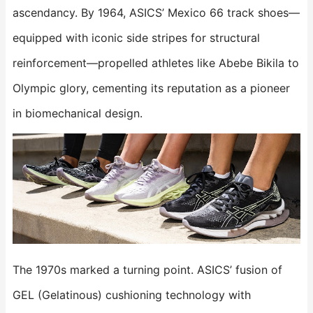
ascendancy. By 1964, ASICS’ Mexico 66 track shoes—
equipped with iconic side stripes for structural
reinforcement—propelled athletes like Abebe Bikila to
Olympic glory, cementing its reputation as a pioneer
in biomechanical design.
The 1970s marked a turning point. ASICS’ fusion of
GEL (Gelatinous) cushioning technology with