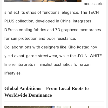
accessorie
s reflect its ethos of functional elegance. The ​​TECH
PLUS​​ collection, developed in China, integrates
D.Fresh cooling fabrics and 7D graphene membranes
for sun protection and odor resistance.
Collaborations with designers like Kiko Kostadinov
yield avant-garde streetwear, while the ​​JYUNI WHITE​​
line reinterprets minimalist aesthetics for urban
lifestyles.
Global Ambitions – From Local Roots to
Worldwide Dominance​​