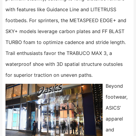
with features like Guidance Line and LITETRUSS
footbeds. For sprinters, the ​​METASPEED EDGE+​​ and ​​
SKY+​​ models leverage carbon plates and FF BLAST
TURBO foam to optimize cadence and stride length.
Trail enthusiasts favor the ​​TRABUCO MAX 3​​, a
waterproof shoe with 3D spatial structure outsoles
for superior traction on uneven paths.
Beyond
footwear,
ASICS’
apparel
and