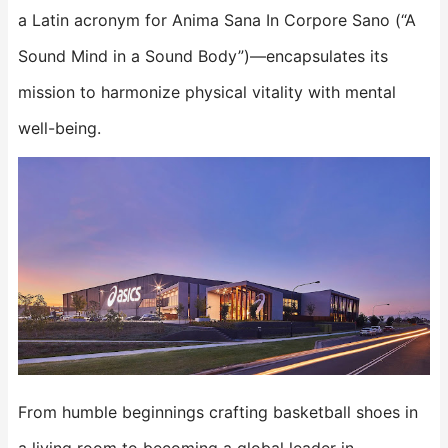
a Latin acronym for Anima Sana In Corpore Sano (“A
Sound Mind in a Sound Body”)—encapsulates its
mission to harmonize physical vitality with mental
well-being.
From humble beginnings crafting basketball shoes in