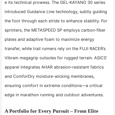
e its technical prowess. The ​​GEL-KAYANO 30​​ series
introduced Guidance Line technology, subtly guiding
the foot through each stride to enhance stability. For
sprinters, the ​​METASPEED SP​​ employs carbon-fiber
plates and adaptive foam to maximize energy
transfer, while trail runners rely on the ​​FUJI RACER​​’s
Vibram megagrip outsoles for rugged terrain. ASICS’
apparel integrates ​​AHAR​​ abrasion-resistant fabrics
and ​​ComforDry​​ moisture-wicking membranes,
ensuring comfort in extreme conditions—a critical
edge in marathon running and outdoor adventures.
A Portfolio for Every Pursuit – From Elite