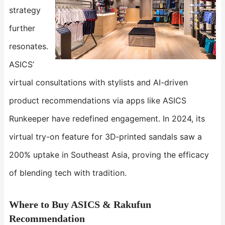
strategy
further
resonates.
ASICS’
virtual consultations with stylists and AI-driven
product recommendations via apps like ASICS
Runkeeper have redefined engagement. In 2024, its
virtual try-on feature for 3D-printed sandals saw a
200% uptake in Southeast Asia, proving the efficacy
of blending tech with tradition.
Where to Buy ASICS & Rakufun
Recommendation​​