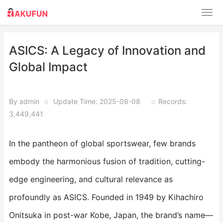
ASICS: A Legacy of Innovation and
Global Impact​​
By admin
o
Update Time: 2025-08-08
o
Records:
3,449,441
In the pantheon of global sportswear, few brands
embody the harmonious fusion of tradition, cutting-
edge engineering, and cultural relevance as
profoundly as ASICS. Founded in 1949 by Kihachiro
Onitsuka in post-war Kobe, Japan, the brand’s name—