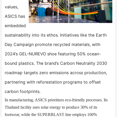
values,
ASICS has
embedded
sustainability into its ethos. Initiatives like the ​​Earth
Day Campaign​​ promote recycled materials, with
2024’s GEL-NUREVO shoe featuring 50% ocean-
bound plastics. The brand’s Carbon Neutrality 2030
roadmap targets zero emissions across production,
partnering with reforestation programs to offset
carbon footprints.
In manufacturing, ASICS prioritizes eco-friendly processes. Its
Thailand facility uses solar energy to produce 30% of its
footwear, while the ​​SUPERBLAST​​ line employs 100%