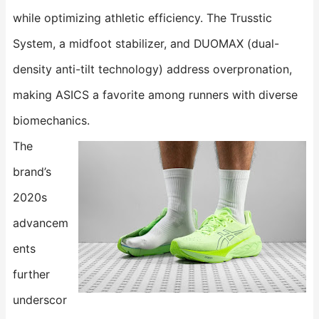
while optimizing athletic efficiency. The ​​Trusstic
System​​, a midfoot stabilizer, and ​​DUOMAX​​ (dual-
density anti-tilt technology) address overpronation,
making ASICS a favorite among runners with diverse
biomechanics.
The
brand’s
2020s
advancem
ents
further
underscor