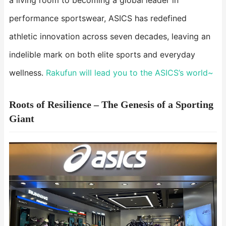
a living room to becoming a global leader in
performance sportswear, ASICS has redefined
athletic innovation across seven decades, leaving an
indelible mark on both elite sports and everyday
wellness.
Rakufun will lead you to the ASICS’s world~
Roots of Resilience – The Genesis of a Sporting
Giant​​