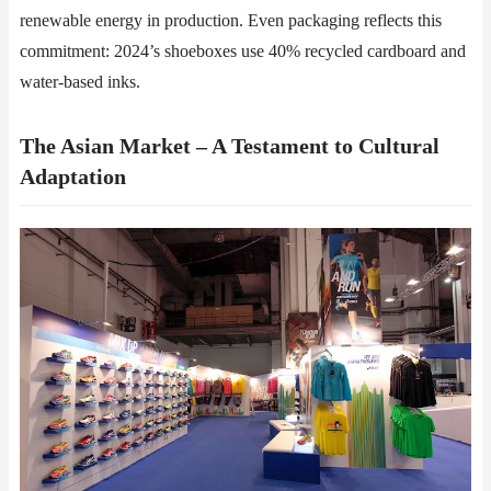
renewable energy in production. Even packaging reflects this
commitment: 2024’s shoeboxes use 40% recycled cardboard and
water-based inks.
The Asian Market – A Testament to Cultural
Adaptation​​