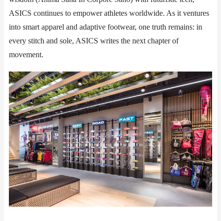
ASICS continues to empower athletes worldwide. As it ventures
into smart apparel and adaptive footwear, one truth remains: in
every stitch and sole, ASICS writes the next chapter of
movement.