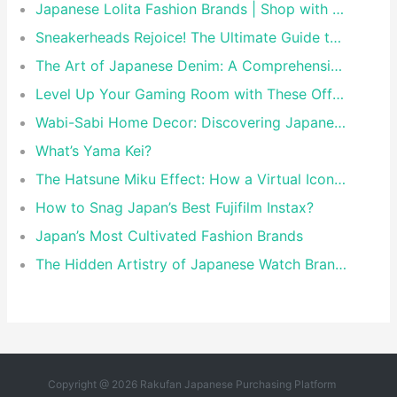
Japanese Lolita Fashion Brands | Shop with Rakufun Proxy
Sneakerheads Rejoice! The Ultimate Guide to Tokyo’s Must-Visit Sneaker Stores
The Art of Japanese Denim: A Comprehensive Guide to the World’s Finest Selvedge
Level Up Your Gaming Room with These Official Nintendo & Sony Merch Items
Wabi-Sabi Home Decor: Discovering Japanese Brands That Master the Art of Perfect Imperfection
What’s Yama Kei?
The Hatsune Miku Effect: How a Virtual Icon Shaped Modern Japanese Pop Culture
How to Snag Japan’s Best Fujifilm Instax?
Japan’s Most Cultivated Fashion Brands
The Hidden Artistry of Japanese Watch Brands: Beyond Precision and Craftsmanship
Copyright @ 2026 Rakufan Japanese Purchasing Platform