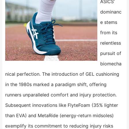
ASICS’
dominanc
e stems
from its
relentless
pursuit of
biomecha
nical perfection. The introduction of ​​GEL cushioning​​
in the 1980s marked a paradigm shift, offering
runners unparalleled comfort and injury protection.
Subsequent innovations like ​​FlyteFoam​​ (35% lighter
than EVA) and ​​MetaRide​​ (energy-return midsoles)
exemplify its commitment to reducing injury risks