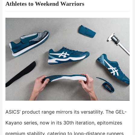
Athletes to Weekend Warriors​​
ASICS’ product range mirrors its versatility. The ​​GEL-
Kayano​​ series, now in its 30th iteration, epitomizes
premium stability, catering to long-distance runners