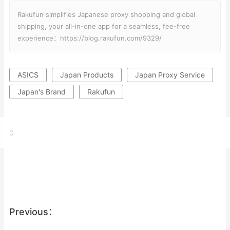
Rakufun simplifies Japanese proxy shopping and global
shipping, your all-in-one app for a seamless, fee-free
experience：https://blog.rakufun.com/9329/
ASICS
Japan Products
Japan Proxy Service
Japan's Brand
Rakufun
0
Previous：