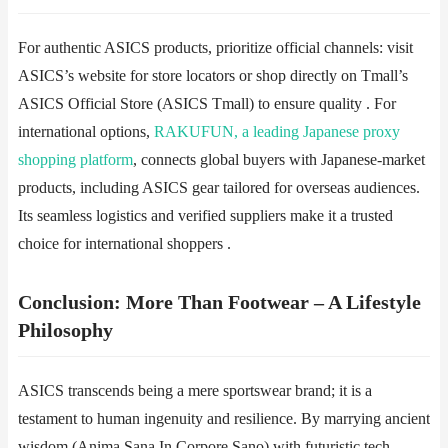
For authentic ASICS products, prioritize ​​official channels​​: visit
ASICS’s website for store locators or shop directly on ​​Tmall’s
ASICS Official Store​​ (ASICS Tmall) to ensure quality . For
international options,
​​RAKUFUN, a leading Japanese proxy
shopping platform
, connects global buyers with Japanese-market
products, including ASICS gear tailored for overseas audiences.
Its seamless logistics and verified suppliers make it a trusted
choice for international shoppers .
​​Conclusion: More Than Footwear – A Lifestyle
Philosophy​​
ASICS transcends being a mere sportswear brand; it is a
testament to human ingenuity and resilience. By marrying ancient
wisdom (Anima Sana In Corpore Sano) with futuristic tech,