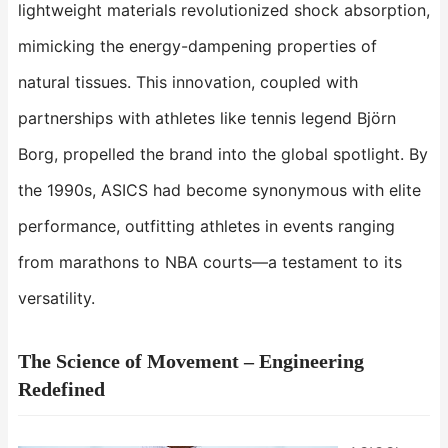
lightweight materials revolutionized shock absorption,
mimicking the energy-dampening properties of
natural tissues. This innovation, coupled with
partnerships with athletes like tennis legend Björn
Borg, propelled the brand into the global spotlight. By
the 1990s, ASICS had become synonymous with elite
performance, outfitting athletes in events ranging
from marathons to NBA courts—a testament to its
versatility.
The Science of Movement – Engineering
Redefined​​