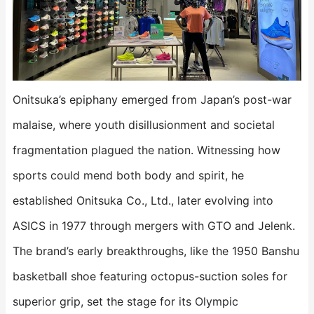
Onitsuka’s epiphany emerged from Japan’s post-war
malaise, where youth disillusionment and societal
fragmentation plagued the nation. Witnessing how
sports could mend both body and spirit, he
established Onitsuka Co., Ltd., later evolving into
ASICS in 1977 through mergers with GTO and Jelenk.
The brand’s early breakthroughs, like the 1950 Banshu
basketball shoe featuring octopus-suction soles for
superior grip, set the stage for its Olympic