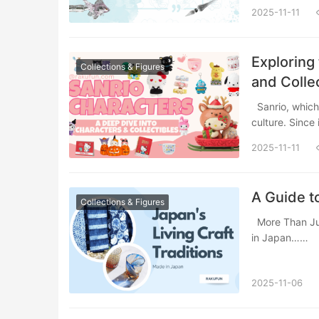
2025-11-11
Exploring
Collections & Figures
and Colle
Sanrio, which encompassing over 450 characters that embody Japan’s kawaii(cute)
culture. Since
2025-11-11
A Guide to
Collections & Figures
More Than Just a Label: What “Made in Japan” Really Means When you see the “Made
in Japan……
2025-11-06