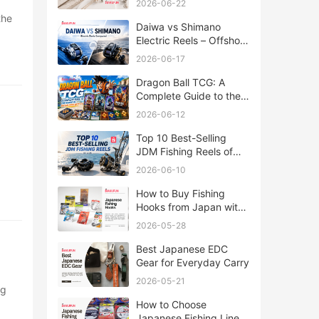
2026-06-22
Daiwa vs Shimano
Electric Reels – Offshore
Reels Compared
2026-06-17
Dragon Ball TCG: A
Complete Guide to the
World of Saiyan Card
2026-06-12
Battles
Top 10 Best-Selling
JDM Fishing Reels of
2026
2026-06-10
How to Buy Fishing
Hooks from Japan with
Rakufun
2026-05-28
Best Japanese EDC
Gear for Everyday Carry
2026-05-21
How to Choose
Japanese Fishing Lines: