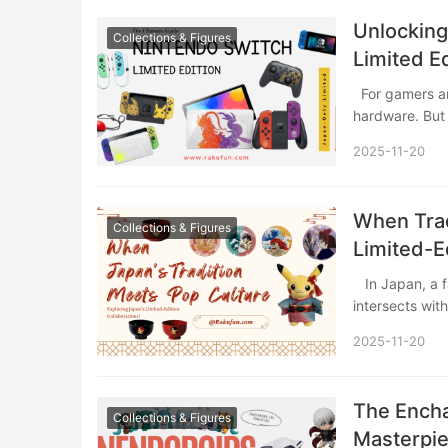
Unlocking
Collections & Figures
Limited E
For gamers and collectors alike, the standard Nintendo Switch is a fantastic piece of
hardware. But
2025-11-20
When Trad
Collections & Figures
Limited-E
​ In Japan, a fascinating cultural synergy emerges when centuries-old craftsmanship
intersects wi
2025-11-20
The Encha
Collections & Figures
Masterpi