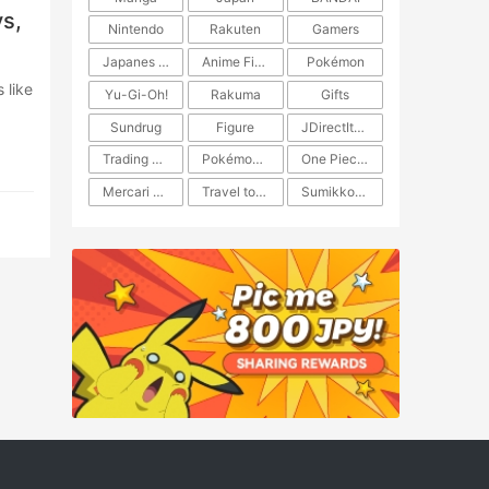
s,
Nintendo
Rakuten
Gamers
Japanes Anime
Anime Figure
Pokémon
Yu-Gi-Oh!
Rakuma
Gifts
Sundrug
Figure
JDirectItems Auction
Trading Card Game
Pokémon TCG
One Piece TCG
Mercari Japan
Travel to Japan
​​Sumikkogurashi