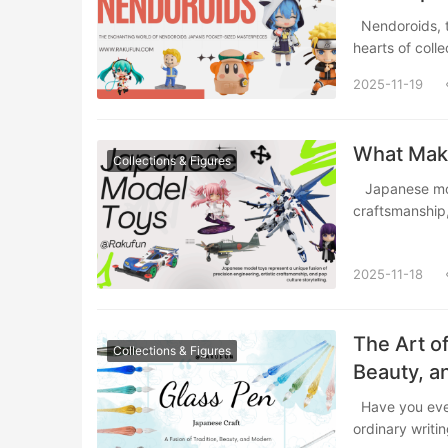
Nendoroids, those irresistibly cute chibi-style figures from Japan, have captured the
hearts of coll
2025-11-19
What Make
Collections & Figures
​ Japanese model toys represent a unique fusion of precision engineering, artistic
craftsmanshi
2025-11-18
The Art o
Collections & Figures
Beauty, 
Have you ever watched ink cascade effortlessly from the tip of a pen, transforming
ordinary writi