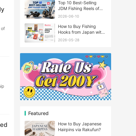
Top 10 Best-Selling
ly
JDM Fishing Reels of
2026
2026-06-10
How to Buy Fishing
Hooks from Japan with
Rakufun
2026-05-28
Featured
zed
How to Buy Japanese
Hairpins via Rakufun?