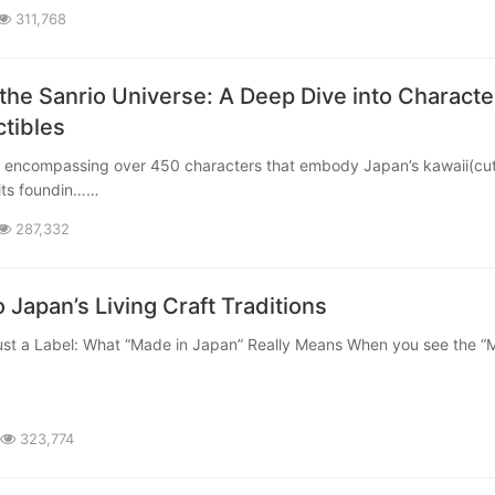
311,768
 the Sanrio Universe: A Deep Dive into Characte
ctibles
 its foundin……
287,332
 Japan’s Living Craft Traditions
323,774