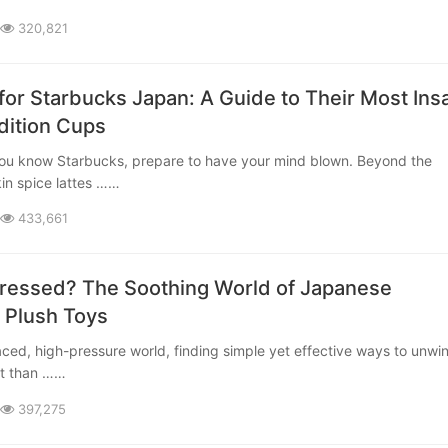
320,821
for Starbucks Japan: A Guide to Their Most Ins
dition Cups
in spice lattes ……
433,661
tressed? The Soothing World of Japanese
 Plush Toys
t than ……
397,275