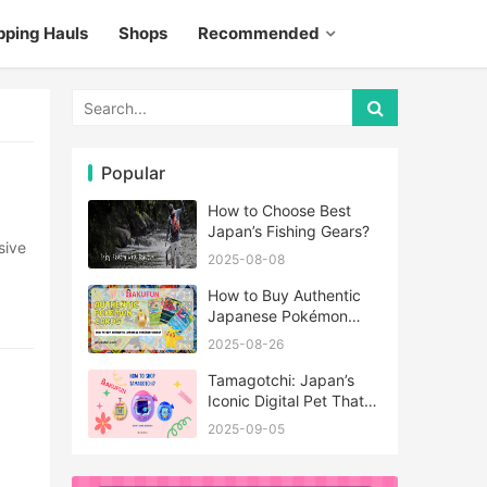
pping Hauls
Shops
Recommended
Popular
How to Choose Best
Japan’s Fishing Gears?
2025-08-08
How to Buy Authentic
Japanese Pokémon
Cards?
2025-08-26
Tamagotchi: Japan’s
Iconic Digital Pet That
Never Really Left
2025-09-05