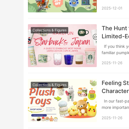
2025-12-01
The Hunt 
Collections & Figures
Limited-E
If you think you know Starbucks, prepare to have your mind blown. Beyond the
familiar pumpk
2025-11-26
Feeling S
Collections & Figures
Character
In our fast-paced, high-pressure world, finding simple yet effective ways to unwind is
more importan
2025-11-26