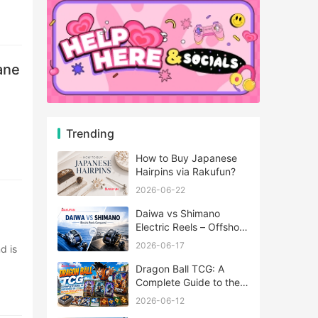
ane
Trending
How to Buy Japanese
Hairpins via Rakufun?
2026-06-22
Daiwa vs Shimano
Electric Reels – Offshore
Reels Compared
2026-06-17
Dragon Ball TCG: A
Complete Guide to the
World of Saiyan Card
2026-06-12
Battles