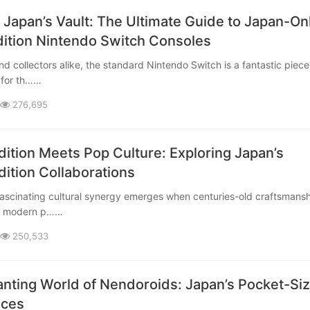
 Japan’s Vault: The Ultimate Guide to Japan-On
dition Nintendo Switch Consoles
 for th……
276,695
ition Meets Pop Culture: Exploring Japan’s
dition Collaborations
th modern p……
250,533
nting World of Nendoroids: Japan’s Pocket-Si
eces