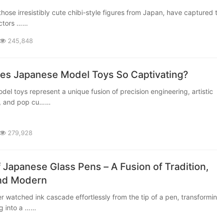
ectors ……
245,848
s Japanese Model Toys So Captivating?
p, and pop cu……
279,928
f Japanese Glass Pens – A Fusion of Tradition,
and Modern
ng into a ……