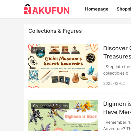
Homepage
Shopp
Collections & Figures
Discover 
Anime
Treasures
Step into the whimsical world of Studio Ghibli’s official museum store, where exclusive
collectibles 
2025-12-02
Digimon i
Collections & Figures
Have Mer
Remember rushing home from school to catch the latest episode of Digimon
Adventure? Th