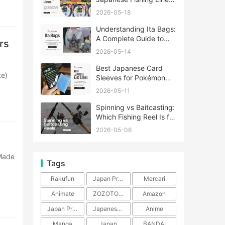
A Complete Guide
2026-05-18
Understanding Ita Bags:
A Complete Guide to
rs
Japan’s Fandom
2026-05-14
Fashion Trend
Best Japanese Card
Sleeves for Pokémon
and One Piece TCG
2026-05-11
Spinning vs Baitcasting:
Which Fishing Reel Is for
You?
2026-05-06
Tags
Rakufun
Japan Proxy Service
Mercari
Animate
ZOZOTOWN
Amazon
Japan Products
Japanese Products
Anime
Manga
Japan
BANDAI