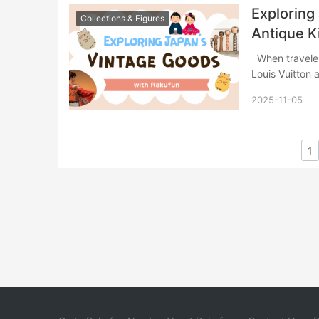
Exploring
Collections & Figures
Antique 
When travelers think of Japanese vintage shopping, luxury handbags from brands like
Louis Vuitton
2025-11-05
1