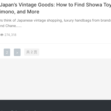
 Japan’s Vintage Goods: How to Find Showa Toy
Kimono, and More
 and Chane……
274,318
共 2 页
2
>