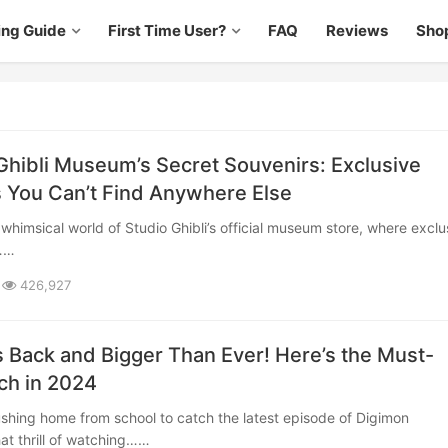
ing Guide
First Time User?
FAQ
Reviews
Sho
Ghibli Museum’s Secret Souvenirs: Exclusive
 You Can’t Find Anywhere Else
b……
426,927
s Back and Bigger Than Ever! Here’s the Must-
ch in 2024
at thrill of watching……