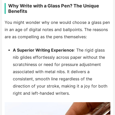
Why Write with a Glass Pen? The Unique
Benefits
You might wonder why one would choose a glass pen
in an age of digital notes and ballpoints. The reasons
are as compelling as the pens themselves:
A Superior Writing Experience
: The rigid glass
nib glides effortlessly across paper without the
scratchiness or need for pressure adjustment
associated with metal nibs. It delivers a
consistent, smooth line regardless of the
direction of your stroke, making it a joy for both
right and left-handed writers.