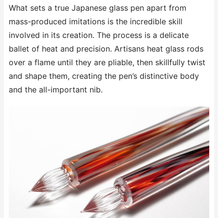
What sets a true Japanese glass pen apart from
mass-produced imitations is the incredible skill
involved in its creation. The process is a delicate
ballet of heat and precision. Artisans heat glass rods
over a flame until they are pliable, then skillfully twist
and shape them, creating the pen’s distinctive body
and the all-important nib.