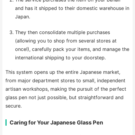
and has it shipped to their domestic warehouse in
Japan.
They then consolidate multiple purchases
(allowing you to shop from several stores at
once!), carefully pack your items, and manage the
international shipping to your doorstep.
This system opens up the entire Japanese market,
from major department stores to small, independent
artisan workshops, making the pursuit of the perfect
glass pen not just possible, but straightforward and
secure.
Caring for Your Japanese Glass Pen