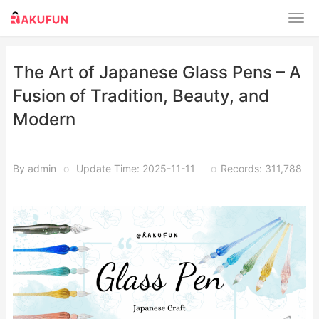
The Art of Japanese Glass Pens – A
Fusion of Tradition, Beauty, and
Modern
By admin
o
Update Time: 2025-11-11
o
Records: 311,788