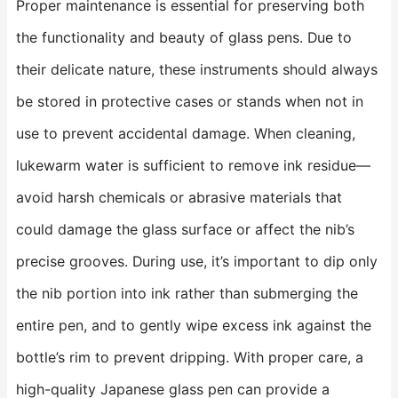
Proper maintenance is essential for preserving both
the functionality and beauty of glass pens. Due to
their delicate nature, these instruments should always
be stored in protective cases or stands when not in
use to prevent accidental damage. When cleaning,
lukewarm water is sufficient to remove ink residue—
avoid harsh chemicals or abrasive materials that
could damage the glass surface or affect the nib’s
precise grooves. During use, it’s important to dip only
the nib portion into ink rather than submerging the
entire pen, and to gently wipe excess ink against the
bottle’s rim to prevent dripping. With proper care, a
high-quality Japanese glass pen can provide a