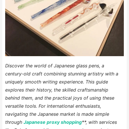
Discover the world of Japanese glass pens, a
century-old craft combining stunning artistry with a
uniquely smooth writing experience. This guide
explores their history, the skilled craftsmanship
behind them, and the practical joys of using these
versatile tools. For international enthusiasts,
navigating the Japanese market is made simple
through
Japanese proxy shopping
**, with services