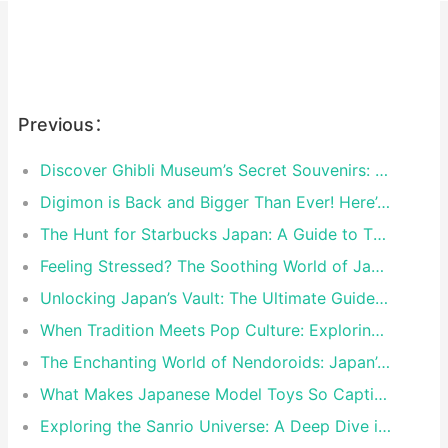
Previous：
Discover Ghibli Museum’s Secret Souvenirs: Exclusive Treasures You Can’t Find Anywhere Else
Digimon is Back and Bigger Than Ever! Here’s the Must-Have Merch in 2024
The Hunt for Starbucks Japan: A Guide to Their Most Insane Limited-Edition Cups
Feeling Stressed? The Soothing World of Japanese Character Plush Toys
Unlocking Japan’s Vault: The Ultimate Guide to Japan-Only Limited Edition Nintendo Switch Consoles
When Tradition Meets Pop Culture: Exploring Japan’s Limited-Edition Collaborations
The Enchanting World of Nendoroids: Japan’s Pocket-Sized Masterpieces
What Makes Japanese Model Toys So Captivating?
Exploring the Sanrio Universe: A Deep Dive into Characters and Collectibles