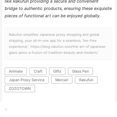
like Rakufun providing a secure and convenient
bridge to authentic products, ensuring these exquisite
pieces of functional art can be enjoyed globally.
Rakufun simplifies Japanese proxy shopping and global
shipping, your all-in-one app for a seamless, fee-free
experience：https://blog.rakufun.com/the-art-of-japanese-
glass-pens-a-fusion-of-tradition-beauty-and-modern/
Animate
Craft
Gifts
Glass Pen
Japan Proxy Service
Mercari
Rakufun
ZOZOTOWN
0