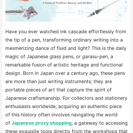
Have you ever watched ink cascade effortlessly from
the tip of a pen, transforming ordinary writing into a
mesmerizing dance of fluid and light? This is the daily
magic of Japanese glass pens, or
garasu-pen
, a
remarkable fusion of artistic heritage and functional
design. Born in Japan over a century ago, these pens
are more than just writing instruments; they are
portable pieces of art that capture the spirit of
Japanese craftsmanship. For collectors and stationery
enthusiasts worldwide, acquiring an authentic piece
of this history often involves navigating the world
of
Japanese proxy shopping
, a gateway to accessing
these exquisite tools directly from the workshops that