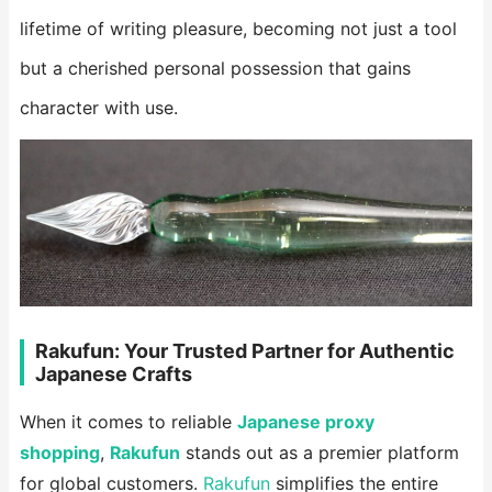
lifetime of writing pleasure, becoming not just a tool
but a cherished personal possession that gains
character with use.
Rakufun: Your Trusted Partner for Authentic
Japanese Crafts
When it comes to reliable
Japanese proxy
shopping
,
Rakufun
stands out as a premier platform
for global customers.
Rakufun
simplifies the entire