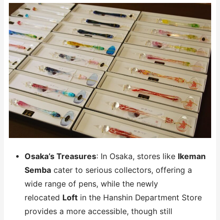
Osaka’s Treasures
: In Osaka, stores like
Ikeman
Semba
cater to serious collectors, offering a
wide range of pens, while the newly
relocated
Loft
in the Hanshin Department Store
provides a more accessible, though still