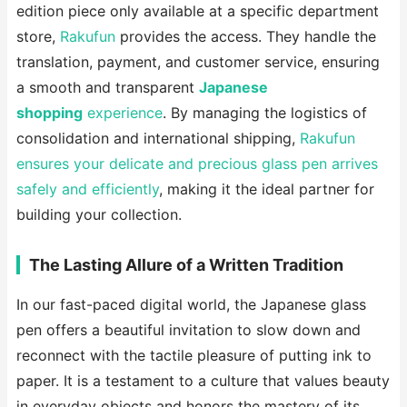
edition piece only available at a specific department
store,
Rakufun
provides the access. They handle the
translation, payment, and customer service, ensuring
a smooth and transparent
Japanese
shopping
experience
. By managing the logistics of
consolidation and international shipping,
Rakufun
ensures your delicate and precious glass pen arrives
safely and efficiently
, making it the ideal partner for
building your collection.
The Lasting Allure of a Written Tradition
In our fast-paced digital world, the Japanese glass
pen offers a beautiful invitation to slow down and
reconnect with the tactile pleasure of putting ink to
paper. It is a testament to a culture that values beauty
in everyday objects and honors the mastery of its