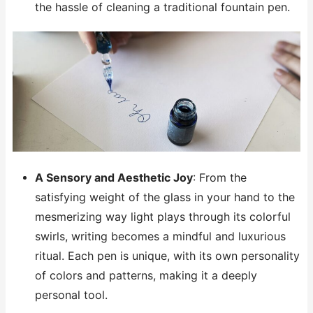
the hassle of cleaning a traditional fountain pen.
A Sensory and Aesthetic Joy
: From the
satisfying weight of the glass in your hand to the
mesmerizing way light plays through its colorful
swirls, writing becomes a mindful and luxurious
ritual. Each pen is unique, with its own personality
of colors and patterns, making it a deeply
personal tool.