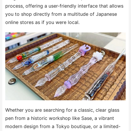
process, offering a user-friendly interface that allows
you to shop directly from a multitude of Japanese
online stores as if you were local.
Whether you are searching for a classic, clear glass
pen from a historic workshop like Sase, a vibrant
modern design from a Tokyo boutique, or a limited-