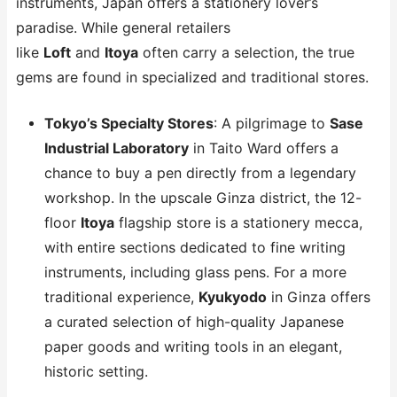
instruments, Japan offers a stationery lover’s
paradise. While general retailers
like
Loft
and
Itoya
often carry a selection, the true
gems are found in specialized and traditional stores.
Tokyo’s Specialty Stores
: A pilgrimage to
Sase
Industrial Laboratory
in Taito Ward offers a
chance to buy a pen directly from a legendary
workshop. In the upscale Ginza district, the 12-
floor
Itoya
flagship store is a stationery mecca,
with entire sections dedicated to fine writing
instruments, including glass pens. For a more
traditional experience,
Kyukyodo
in Ginza offers
a curated selection of high-quality Japanese
paper goods and writing tools in an elegant,
historic setting.