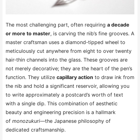
The most challenging part, often requiring
a decade
or more to master
, is carving the nib’s fine grooves. A
master craftsman uses a diamond-tipped wheel to
meticulously cut anywhere from eight to over twenty
hair-thin channels into the glass. These grooves are
not merely decorative; they are the heart of the pen’s
function. They utilize
capillary action
to draw ink from
the nib and hold a significant reservoir, allowing you
to write approximately a postcard’s worth of text
with a single dip. This combination of aesthetic
beauty and engineering precision is a hallmark
of
monozukuri
—the Japanese philosophy of
dedicated craftsmanship.