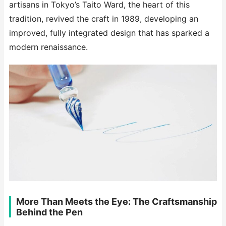
artisans in Tokyo’s Taito Ward, the heart of this
tradition, revived the craft in 1989, developing an
improved, fully integrated design that has sparked a
modern renaissance.
More Than Meets the Eye: The Craftsmanship
Behind the Pen