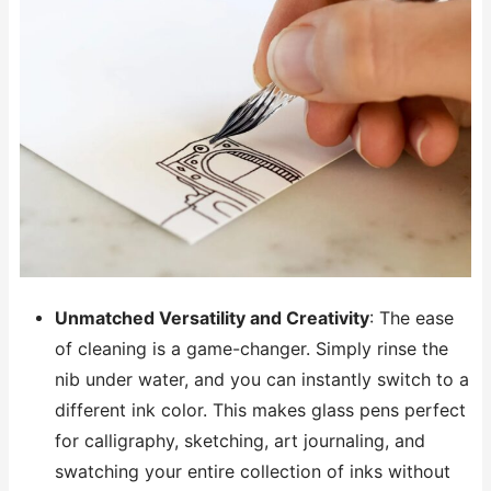
Unmatched Versatility and Creativity
: The ease
of cleaning is a game-changer. Simply rinse the
nib under water, and you can instantly switch to a
different ink color. This makes glass pens perfect
for calligraphy, sketching, art journaling, and
swatching your entire collection of inks without