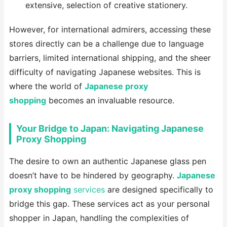
extensive, selection of creative stationery.
However, for international admirers, accessing these
stores directly can be a challenge due to language
barriers, limited international shipping, and the sheer
difficulty of navigating Japanese websites. This is
where the world of
Japanese proxy
shopping
becomes an invaluable resource.
Your Bridge to Japan: Navigating Japanese
Proxy Shopping
The desire to own an authentic Japanese glass pen
doesn’t have to be hindered by geography.
Japanese
proxy shopping
services
are designed specifically to
bridge this gap. These services act as your personal
shopper in Japan, handling the complexities of