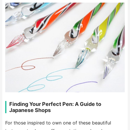
Finding Your Perfect Pen: A Guide to
Japanese Shops
For those inspired to own one of these beautiful