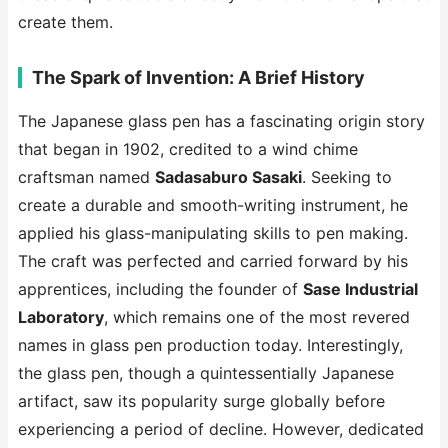
create them.
The Spark of Invention: A Brief History
The Japanese glass pen has a fascinating origin story
that began in 1902, credited to a wind chime
craftsman named
Sadasaburo Sasaki
. Seeking to
create a durable and smooth-writing instrument, he
applied his glass-manipulating skills to pen making.
The craft was perfected and carried forward by his
apprentices, including the founder of
Sase Industrial
Laboratory
, which remains one of the most revered
names in glass pen production today. Interestingly,
the glass pen, though a quintessentially Japanese
artifact, saw its popularity surge globally before
experiencing a period of decline. However, dedicated