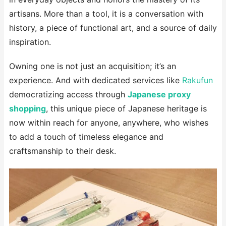
artisans. More than a tool, it is a conversation with
history, a piece of functional art, and a source of daily
inspiration.
Owning one is not just an acquisition; it’s an
experience. And with dedicated services like
Rakufun
democratizing access through
Japanese proxy
shopping
, this unique piece of Japanese heritage is
now within reach for anyone, anywhere, who wishes
to add a touch of timeless elegance and
craftsmanship to their desk.