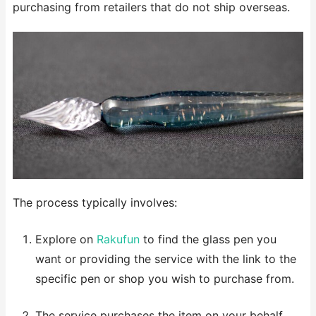
purchasing from retailers that do not ship overseas.
The process typically involves:
Explore on
Rakufun
to find the glass pen you
want or providing the service with the link to the
specific pen or shop you wish to purchase from.
The service purchases the item on your behalf