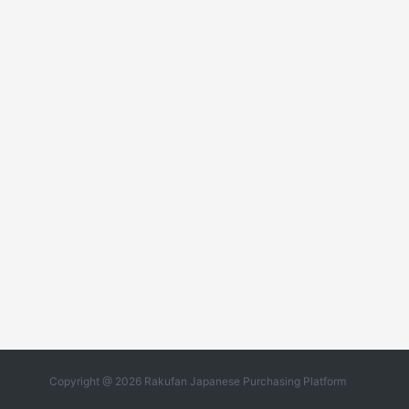
Copyright @ 2026 Rakufan Japanese Purchasing Platform