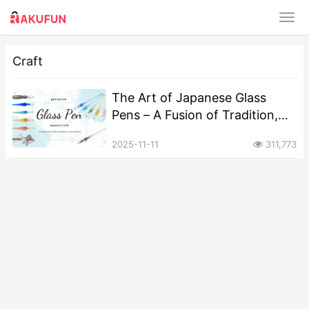
Craft
The Art of Japanese Glass
Pens – A Fusion of Tradition,
Beauty, and Modern
2025-11-11
311,773