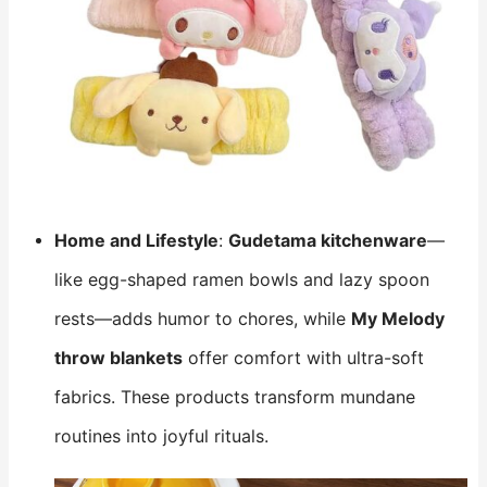
Home and Lifestyle
:
Gudetama kitchenware
—
like egg-shaped ramen bowls and lazy spoon
rests—adds humor to chores, while
My Melody
throw blankets
​ offer comfort with ultra-soft
fabrics. These products transform mundane
routines into joyful rituals.