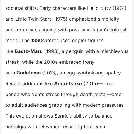
societal shifts. Early characters like Hello Kitty (1974)
and Little Twin Stars (1975) emphasized simplicity
and optimism, aligning with post-war Japan’s cultural
mood. The 1990s introduced edgier figures
like
Badtz-Maru
​ (1993), a penguin with a mischievous
streak, while the 2010s embraced irony
with
Gudetama
​ (2013), an egg symbolizing apathy.
Recent additions like
Aggretsuko
​ (2015)—a red
panda who vents stress through death metal—cater
to adult audiences grappling with modern pressures.
This evolution shows Sanrio’s ability to balance
nostalgia with relevance, ensuring that each