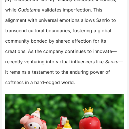
while
Gudetama
validates imperfection. This
alignment with universal emotions allows Sanrio to
transcend cultural boundaries, fostering a global
community bonded by shared affection for its
creations. As the company continues to innovate—
recently venturing into virtual influencers like
Sanzu
—
it remains a testament to the enduring power of
softness in a hard-edged world.