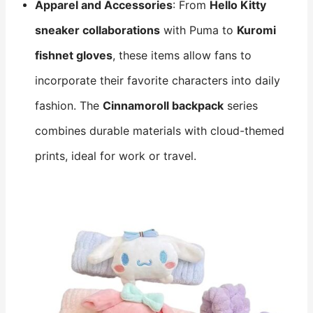
Apparel and Accessories
: From
Hello Kitty
sneaker collaborations
​ with Puma to
Kuromi
fishnet gloves
, these items allow fans to
incorporate their favorite characters into daily
fashion. The
Cinnamoroll backpack
​ series
combines durable materials with cloud-themed
prints, ideal for work or travel.