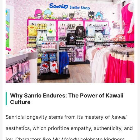
Why Sanrio Endures: The Power of Kawaii
Culture
Sanrio’s longevity stems from its mastery of
kawaii
aesthetics, which prioritize empathy, authenticity, and
joy. Characters like
My Melody
celebrate kindness,