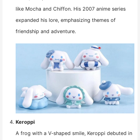
like Mocha and Chiffon. His 2007 anime series
expanded his lore, emphasizing themes of
friendship and adventure.
Keroppi
A frog with a V-shaped smile, Keroppi debuted in