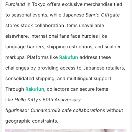
Puroland
in Tokyo offers exclusive merchandise tied
to seasonal events, while Japanese
Sanrio Giftgate
stores stock collaboration items unavailable
elsewhere. International fans face hurdles like
language barriers, shipping restrictions, and scalper
markups. Platforms like
Rakufun
​ address these
challenges by providing access to Japanese retailers,
consolidated shipping, and multilingual support.
Through
Rakufun
, collectors can secure items
like
Hello Kitty’s 50th Anniversary
figurines
or
Cinnamoroll’s café collaborations
without
geographic constraints.