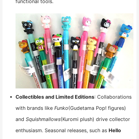
functional tools.
Collectibles and Limited Editions
: Collaborations
with brands like
Funko
(Gudetama Pop! figures)
and
Squishmallows
(Kuromi plush) drive collector
enthusiasm. Seasonal releases, such as
Hello