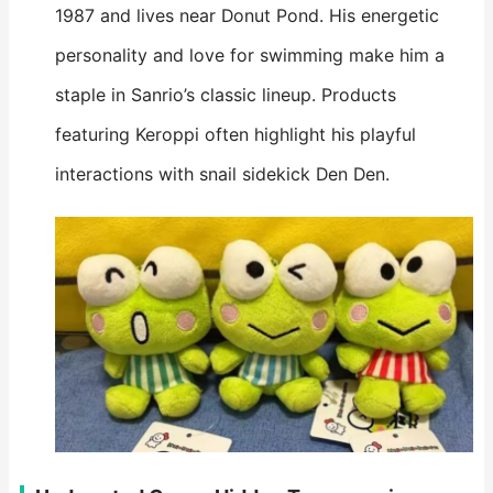
1987 and lives near Donut Pond. His energetic
personality and love for swimming make him a
staple in Sanrio’s classic lineup. Products
featuring Keroppi often highlight his playful
interactions with snail sidekick Den Den.