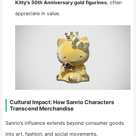
Kitty’s 50th Anniversary gold figurines
, often
appreciate in value.
Cultural Impact: How Sanrio Characters
Transcend Merchandise
Sanrio’s influence extends beyond consumer goods
into art, fashion, and social movements.