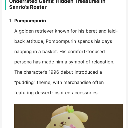
Underrated Gems: Hidden Treasures in
Sanrio’s Roster
Pompompurin
A golden retriever known for his beret and laid-
back attitude, Pompompurin spends his days
napping in a basket. His comfort-focused
persona has made him a symbol of relaxation.
The character’s 1996 debut introduced a
“pudding” theme, with merchandise often
featuring dessert-inspired accessories.