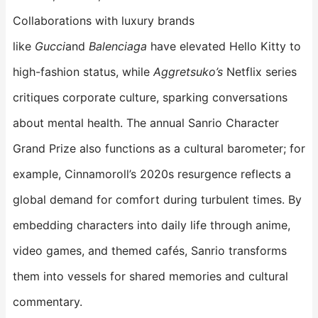
Collaborations with luxury brands
like
Gucci
and
Balenciaga
have elevated Hello Kitty to
high-fashion status, while
Aggretsuko’s
Netflix series
critiques corporate culture, sparking conversations
about mental health. The annual Sanrio Character
Grand Prize also functions as a cultural barometer; for
example, Cinnamoroll’s 2020s resurgence reflects a
global demand for comfort during turbulent times. By
embedding characters into daily life through anime,
video games, and themed cafés, Sanrio transforms
them into vessels for shared memories and cultural
commentary.