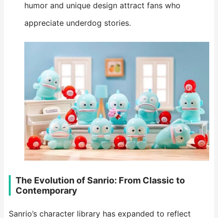
humor and unique design attract fans who
appreciate underdog stories.
The Evolution of Sanrio: From Classic to
Contemporary
Sanrio’s character library has expanded to reflect