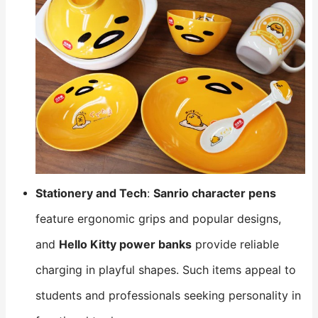
Stationery and Tech
:
Sanrio character pens
feature ergonomic grips and popular designs,
and
Hello Kitty power banks
​ provide reliable
charging in playful shapes. Such items appeal to
students and professionals seeking personality in