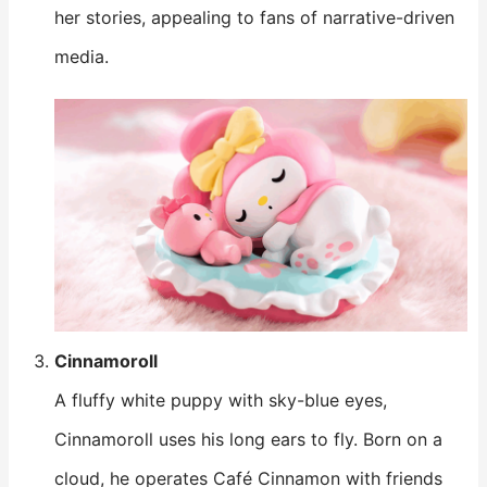
her stories, appealing to fans of narrative-driven
media.
Cinnamoroll
A fluffy white puppy with sky-blue eyes,
Cinnamoroll uses his long ears to fly. Born on a
cloud, he operates Café Cinnamon with friends