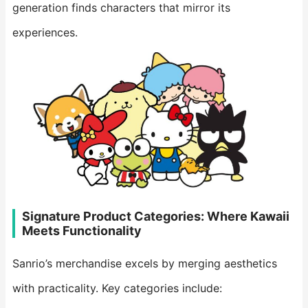
generation finds characters that mirror its
experiences.
Signature Product Categories: Where Kawaii
Meets Functionality
Sanrio’s merchandise excels by merging aesthetics
with practicality. Key categories include: