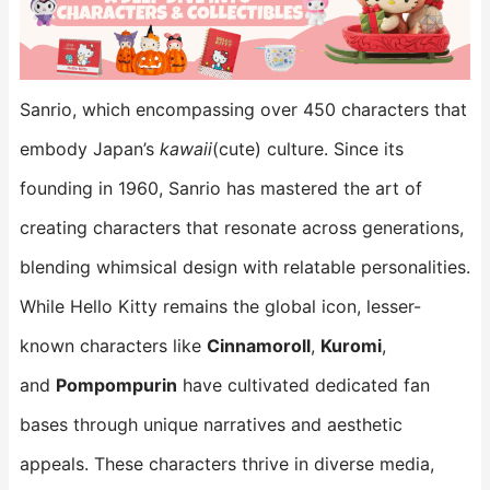
Sanrio, which encompassing over 450 characters that
embody Japan’s
kawaii
(cute) culture. Since its
founding in 1960, Sanrio has mastered the art of
creating characters that resonate across generations,
blending whimsical design with relatable personalities.
While Hello Kitty remains the global icon, lesser-
known characters like
Cinnamoroll
,
Kuromi
,
and
Pompompurin
​ have cultivated dedicated fan
bases through unique narratives and aesthetic
appeals. These characters thrive in diverse media,