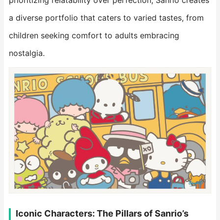
prioritizing relatability over perfection, Sanrio creates
a diverse portfolio that caters to varied tastes, from
children seeking comfort to adults embracing
nostalgia.
Iconic Characters: The Pillars of Sanrio’s