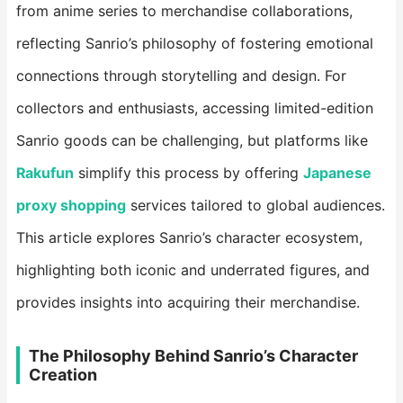
from anime series to merchandise collaborations,
reflecting Sanrio’s philosophy of fostering emotional
connections through storytelling and design. For
collectors and enthusiasts, accessing limited-edition
Sanrio goods can be challenging, but platforms like
Rakufun
​ simplify this process by offering
Japanese
proxy shopping
​ services tailored to global audiences.
This article explores Sanrio’s character ecosystem,
highlighting both iconic and underrated figures, and
provides insights into acquiring their merchandise.
The Philosophy Behind Sanrio’s Character
Creation