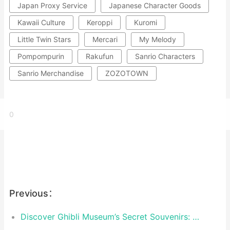
Japan Proxy Service
Japanese Character Goods
Kawaii Culture
Keroppi
Kuromi
Little Twin Stars
Mercari
My Melody
Pompompurin
Rakufun
Sanrio Characters
Sanrio Merchandise
ZOZOTOWN
0
Previous：
Discover Ghibli Museum’s Secret Souvenirs: Exclusive Treasures You Can’t Find Anywhere Else