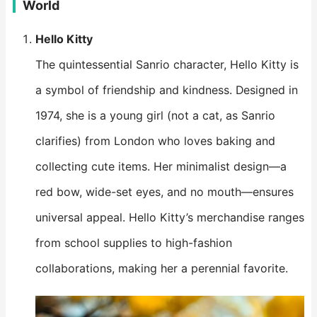
World
Hello Kitty
The quintessential Sanrio character, Hello Kitty is
a symbol of friendship and kindness. Designed in
1974, she is a young girl (not a cat, as Sanrio
clarifies) from London who loves baking and
collecting cute items. Her minimalist design—a
red bow, wide-set eyes, and no mouth—ensures
universal appeal. Hello Kitty’s merchandise ranges
from school supplies to high-fashion
collaborations, making her a perennial favorite.