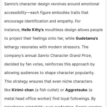
Sanrio’s character design revolves around
emotional
accessibility
—each figure embodies traits that
encourage identification and empathy. For
instance,
Hello Kitty’s
​ mouthless design allows people
to project their feelings onto her, while
Gudetama’s
lethargy resonates with modern stressors. The
company’s annual
Sanrio Character Grand Prize
,
decided by fan votes, reinforces this approach by
allowing audiences to shape character popularity.
This strategy ensures that even niche characters
like
Kirimi-chan
​ (a fish cutlet) or
Aggretsuko
​ (a
metal head office worker) find loyal followings. By