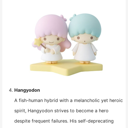
Hangyodon
A fish-human hybrid with a melancholic yet heroic
spirit, Hangyodon strives to become a hero
despite frequent failures. His self-deprecating