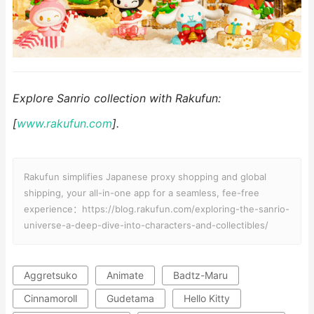
Explore Sanrio collection with Rakufun:
[
www.rakufun.com
].
Rakufun simplifies Japanese proxy shopping and global
shipping, your all-in-one app for a seamless, fee-free
experience：https://blog.rakufun.com/exploring-the-sanrio-
universe-a-deep-dive-into-characters-and-collectibles/
Aggretsuko
Animate
Badtz-Maru
Cinnamoroll
Gudetama
Hello Kitty