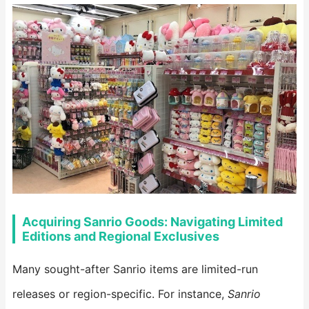
Acquiring Sanrio Goods: Navigating Limited
Editions and Regional Exclusives
Many sought-after Sanrio items are limited-run
releases or region-specific. For instance,
Sanrio