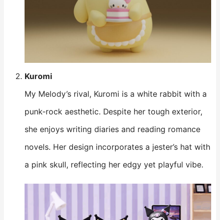
Kuromi
My Melody’s rival, Kuromi is a white rabbit with a
punk-rock aesthetic. Despite her tough exterior,
she enjoys writing diaries and reading romance
novels. Her design incorporates a jester’s hat with
a pink skull, reflecting her edgy yet playful vibe.