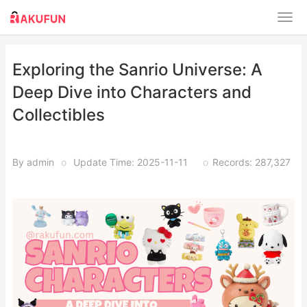
Exploring the Sanrio Universe: A
Deep Dive into Characters and
Collectibles
By admin
o
Update Time: 2025-11-11
o
Records: 287,327