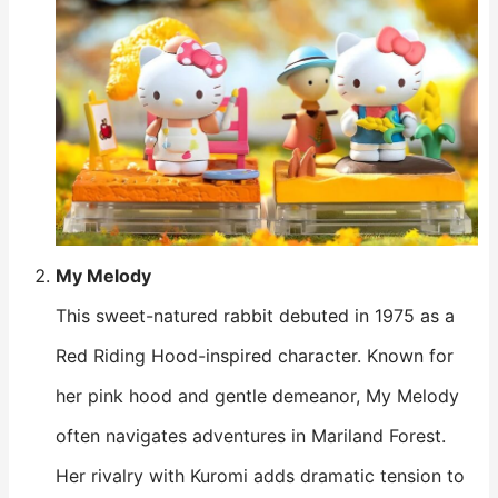
My Melody
This sweet-natured rabbit debuted in 1975 as a
Red Riding Hood-inspired character. Known for
her pink hood and gentle demeanor, My Melody
often navigates adventures in Mariland Forest.
Her rivalry with Kuromi adds dramatic tension to