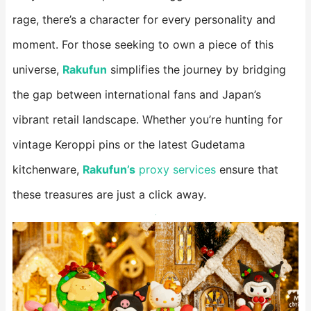
rage, there’s a character for every personality and
moment. For those seeking to own a piece of this
universe,
Rakufun
​ simplifies the journey by bridging
the gap between international fans and Japan’s
vibrant retail landscape. Whether you’re hunting for
vintage Keroppi pins or the latest Gudetama
kitchenware,
Rakufun’s
​ proxy services
ensure that
these treasures are just a click away.