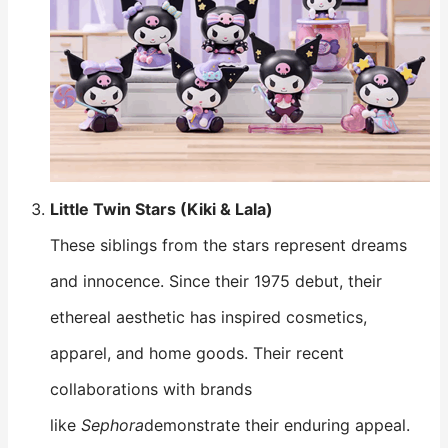
Little Twin Stars (Kiki & Lala)
These siblings from the stars represent dreams
and innocence. Since their 1975 debut, their
ethereal aesthetic has inspired cosmetics,
apparel, and home goods. Their recent
collaborations with brands
like
Sephora
demonstrate their enduring appeal.