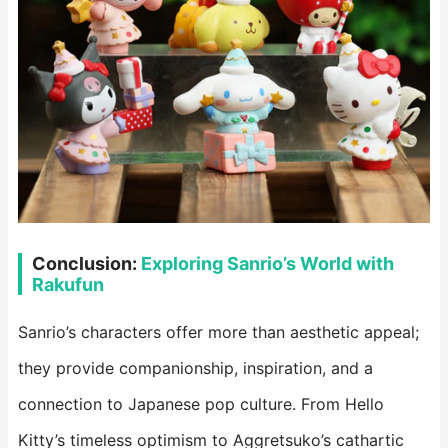
Conclusion:
Exploring Sanrio’s World with
Rakufun
Sanrio’s characters offer more than aesthetic appeal;
they provide companionship, inspiration, and a
connection to Japanese pop culture. From Hello
Kitty’s timeless optimism to Aggretsuko’s cathartic