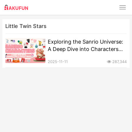
Little Twin Stars
Exploring the Sanrio Universe:
A Deep Dive into Characters
and Collectibles
2025-11-11
287,344