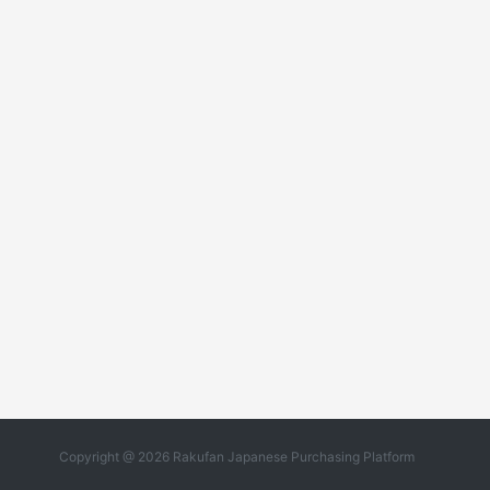
Copyright @ 2026 Rakufan Japanese Purchasing Platform