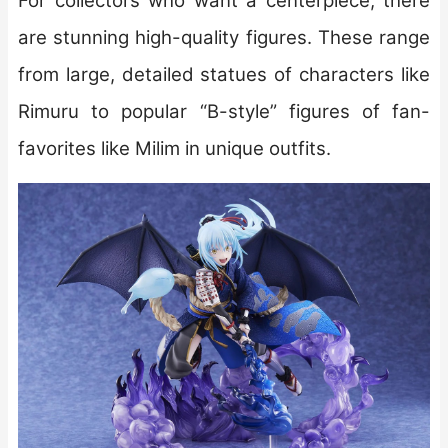
For collectors who want a centerpiece, there
are stunning high-quality figures. These range
from large, detailed statues of characters like
Rimuru to popular “B-style” figures of fan-
favorites like Milim in unique outfits.