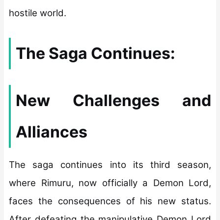
hostile world.
The Saga Continues:
New Challenges and
Alliances
The saga continues into its third season,
where Rimuru, now officially a Demon Lord,
faces the consequences of his new status.
After defeating the manipulative Demon Lord