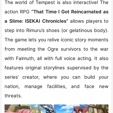
The world of Tempest is also interactive! The
action RPG
“That Time I Got Reincarnated as
a Slime: ISEKAI Chronicles”
allows players to
step into Rimuru’s shoes (or gelatinous body).
The game lets you relive iconic story moments
from meeting the Ogre survivors to the war
with Falmuth, all with full voice acting. It also
features original storylines supervised by the
series’ creator, where you can build your
nation, manage facilities, and face new
threats.