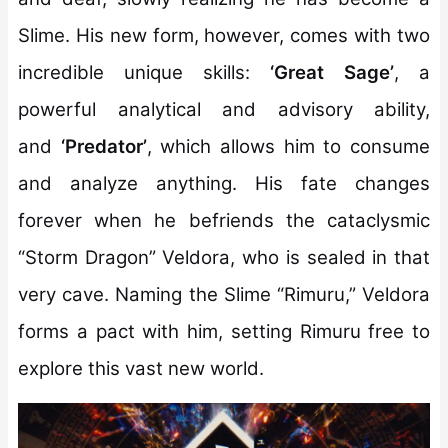
Slime. His new form, however, comes with two
incredible unique skills:
‘Great Sage’
, a
powerful analytical and advisory ability,
and
‘Predator’
, which allows him to consume
and analyze anything. His fate changes
forever when he befriends the cataclysmic
“Storm Dragon” Veldora, who is sealed in that
very cave. Naming the Slime “Rimuru,” Veldora
forms a pact with him, setting Rimuru free to
explore this vast new world.