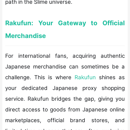
path in the Slime universe.
Rakufun: Your Gateway to Official
Merchandise
For international fans, acquiring authentic
Japanese merchandise can sometimes be a
challenge. This is where
Rakufun
shines as
your dedicated Japanese proxy shopping
service. Rakufun bridges the gap, giving you
direct access to goods from Japanese online
marketplaces, official brand stores, and