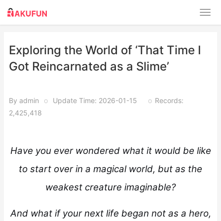
Exploring the World of ‘That Time I
Got Reincarnated as a Slime’
By admin
o
Update Time: 2026-01-15
o
Records:
2,425,418
Have you ever wondered what it would be like
to start over in a magical world, but as the
weakest creature imaginable?
And what if your next life began not as a hero,