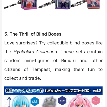
5. The Thrill of Blind Boxes
Love surprises? Try collectible blind boxes like
the
Hyokokko Collection
. These sets contain
random mini-figures of Rimuru and other
citizens of Tempest, making them fun to
collect and trade.