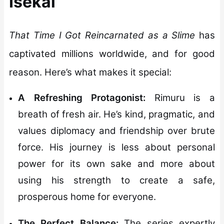
Isekai
That Time I Got Reincarnated as a Slime
has
captivated millions worldwide, and for good
reason. Here’s what makes it special:
A Refreshing Protagonist:
Rimuru is a
breath of fresh air. He’s kind, pragmatic, and
values diplomacy and friendship over brute
force. His journey is less about personal
power for its own sake and more about
using his strength to create a safe,
prosperous home for everyone.
The Perfect Balance:
The series expertly