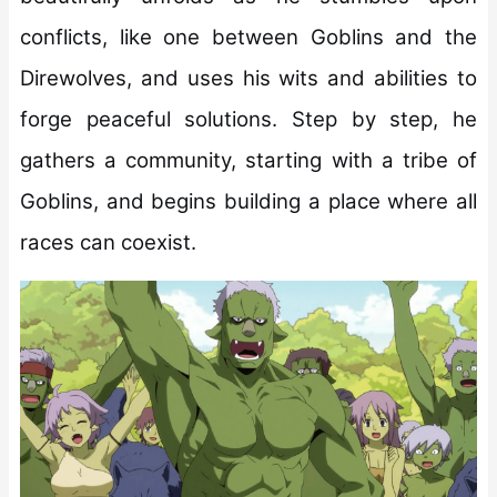
conflicts, like one between Goblins and the
Direwolves, and uses his wits and abilities to
forge peaceful solutions. Step by step, he
gathers a community, starting with a tribe of
Goblins, and begins building a place where all
races can coexist.