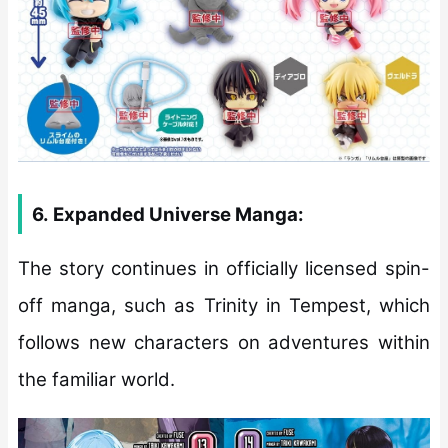
6.
Expanded Universe Manga:
The story continues in officially licensed spin-
off manga, such as Trinity in Tempest, which
follows new characters on adventures within
the familiar world.