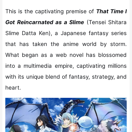
This is the captivating premise of
That Time I
Got Reincarnated as a Slime
(Tensei Shitara
Slime Datta Ken), a Japanese fantasy series
that has taken the anime world by storm.
What began as a web novel has blossomed
into a multimedia empire, captivating millions
with its unique blend of fantasy, strategy, and
heart.