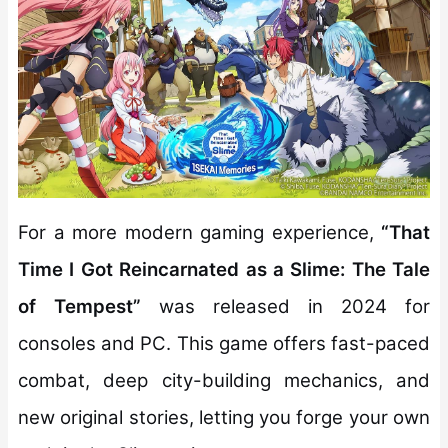
For a more modern gaming experience,
“That
Time I Got Reincarnated as a Slime: The Tale
of Tempest”
was released in 2024 for
consoles and PC. This game offers fast-paced
combat, deep city-building mechanics, and
new original stories, letting you forge your own