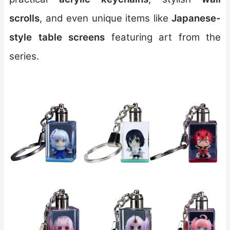
scrolls
, and even unique items like
Japanese-
style table screens
featuring art from the
series.