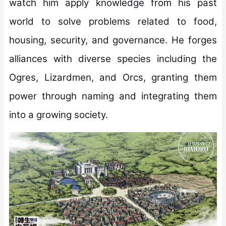
watch him apply knowledge from his past
world to solve problems related to food,
housing, security, and governance. He forges
alliances with diverse species including the
Ogres, Lizardmen, and Orcs, granting them
power through naming and integrating them
into a growing society.