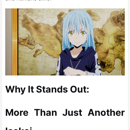
Why It Stands Out:
More Than Just Another