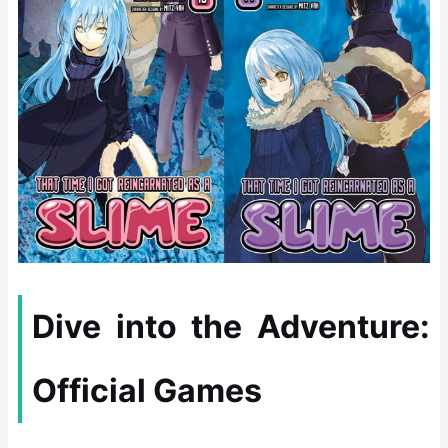
Dive into the Adventure:
Official Games