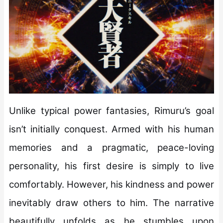
Unlike typical power fantasies, Rimuru’s goal
isn’t initially conquest. Armed with his human
memories and a pragmatic, peace-loving
personality, his first desire is simply to live
comfortably. However, his kindness and power
inevitably draw others to him. The narrative
beautifully unfolds as he stumbles upon