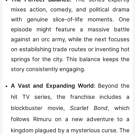
mixes action, comedy, and political drama
with genuine slice-of-life moments. One
episode might feature a massive battle
against an orc army, while the next focuses
on establishing trade routes or inventing hot
springs for the city. This balance keeps the
story consistently engaging.
A Vast and Expanding World:
Beyond the
hit TV series, the franchise includes a
blockbuster movie,
Scarlet Bond
, which
follows Rimuru on a new adventure to a
kingdom plagued by a mysterious curse. The