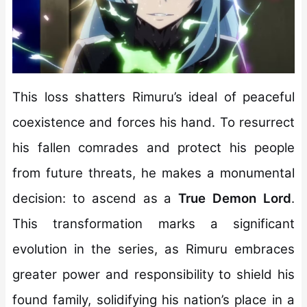
This loss shatters Rimuru’s ideal of peaceful
coexistence and forces his hand. To resurrect
his fallen comrades and protect his people
from future threats, he makes a monumental
decision: to ascend as a
True Demon Lord
.
This transformation marks a significant
evolution in the series, as Rimuru embraces
greater power and responsibility to shield his
found family, solidifying his nation’s place in a