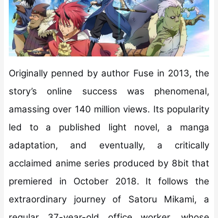
Originally penned by author Fuse in 2013, the
story’s online success was phenomenal,
amassing over 140 million views. Its popularity
led to a published light novel, a manga
adaptation, and eventually, a critically
acclaimed anime series produced by 8bit that
premiered in October 2018. It follows the
extraordinary journey of Satoru Mikami, a
regular 37-year-old office worker, whose