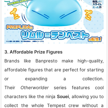
3. Affordable Prize Figures
Brands like Banpresto make high-quality,
affordable figures that are perfect for starting
or expanding a collection.
Their
Otherworlder
series features cool
characters like the ninja
Souei
, allowing you to
collect the whole Tempest crew without a