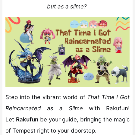
but as a slime?
Step into the vibrant world of
That Time I Got
Reincarnated as a Slime
with Rakufun!
Let
Rakufun
be your guide, bringing the magic
of Tempest right to your doorstep.