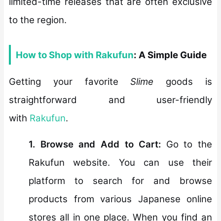
limited-time releases that are often exclusive
to the region.
How to Shop with Rakufun
: A Simple Guide
Getting your favorite
Slime
goods is
straightforward and user-friendly
with
Rakufun
.
1. Browse and Add to Cart:
Go to the
Rakufun website. You can use their
platform to search for and browse
products from various Japanese online
stores all in one place. When you find an