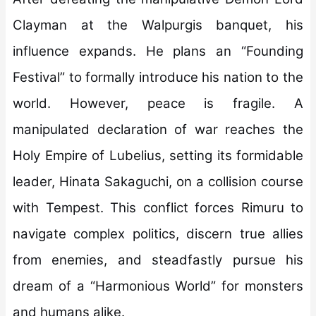
Clayman at the Walpurgis banquet, his
influence expands. He plans an “Founding
Festival” to formally introduce his nation to the
world. However, peace is fragile. A
manipulated declaration of war reaches the
Holy Empire of Lubelius, setting its formidable
leader, Hinata Sakaguchi, on a collision course
with Tempest. This conflict forces Rimuru to
navigate complex politics, discern true allies
from enemies, and steadfastly pursue his
dream of a “Harmonious World” for monsters
and humans alike.