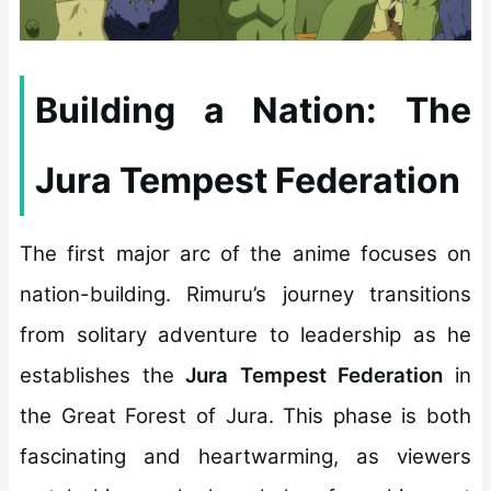
Building a Nation: The
Jura Tempest Federation
The first major arc of the anime focuses on
nation-building. Rimuru’s journey transitions
from solitary adventure to leadership as he
establishes the
Jura Tempest Federation
in
the Great Forest of Jura. This phase is both
fascinating and heartwarming, as viewers