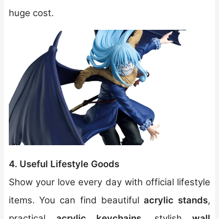
huge cost.
4. Useful Lifestyle Goods
Show your love every day with official lifestyle
items. You can find beautiful
acrylic stands
,
practical
acrylic keychains
, stylish
wall