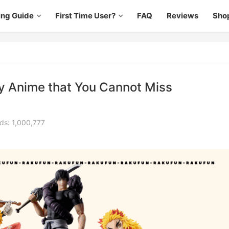
ing Guide
First Time User?
FAQ
Reviews
Sho
ry Anime that You Cannot Miss
ds: 1,000,777