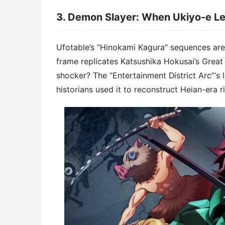
3. ​​Demon Slayer: When Ukiyo-e Le
Ufotable’s “Hinokami Kagura” sequences aren’t
frame replicates Katsushika Hokusai’s Great
shocker? The “Entertainment District Arc”‘s l
historians used it to reconstruct Heian-era ri