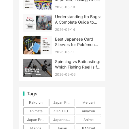
A Complete Guide
2026-05-18
Understanding Ita Bags:
A Complete Guide to
Japan’s Fandom
2026-05-14
Fashion Trend
Best Japanese Card
Sleeves for Pokémon
and One Piece TCG
2026-05-11
Spinning vs Baitcasting:
Which Fishing Reel Is for
You?
2026-05-06
Tags
Rakufun
Japan Proxy Service
Mercari
Animate
ZOZOTOWN
Amazon
Japan Products
Japanese Products
Anime
Manga
Japan
BANDAI