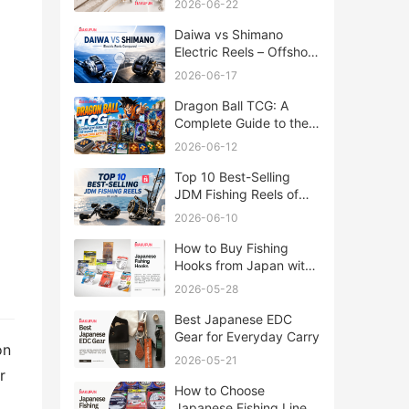
2026-06-22
Daiwa vs Shimano
Electric Reels – Offshore
Reels Compared
2026-06-17
Dragon Ball TCG: A
Complete Guide to the
World of Saiyan Card
2026-06-12
Battles
Top 10 Best-Selling
JDM Fishing Reels of
2026
2026-06-10
How to Buy Fishing
Hooks from Japan with
Rakufun
2026-05-28
Best Japanese EDC
Gear for Everyday Carry
on
2026-05-21
r
How to Choose
Japanese Fishing Lines: