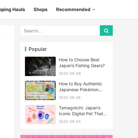
pping Hauls
Shops
Recommended
Popular
How to Choose Best
Japan’s Fishing Gears?
2025-08-08
How to Buy Authentic
Japanese Pokémon
Cards?
2025-08-26
Tamagotchi: Japan’s
Iconic Digital Pet That
Never Really Left
2025-09-05