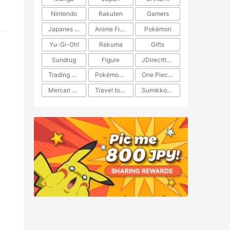
Nintendo
Rakuten
Gamers
Japanes Anime
Anime Figure
Pokémon
Yu-Gi-Oh!
Rakuma
Gifts
Sundrug
Figure
JDirectItems Auction
Trading Card Game
Pokémon TCG
One Piece TCG
Mercari Japan
Travel to Japan
​​Sumikkogurashi