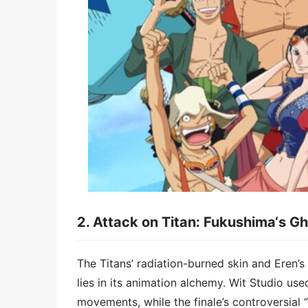
2. ​​Attack on Titan: Fukushima
‘
s Gh
The Titans’ radiation-burned skin and Eren’s
lies in its ​​animation alchemy​​. Wit Studi
movements, while the finale’s controversial “t