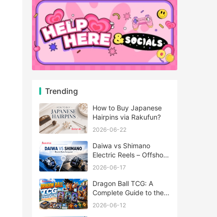
Trending
How to Buy Japanese
Hairpins via Rakufun?
2026-06-22
Daiwa vs Shimano
Electric Reels – Offshore
Reels Compared
2026-06-17
Dragon Ball TCG: A
Complete Guide to the
World of Saiyan Card
2026-06-12
Battles