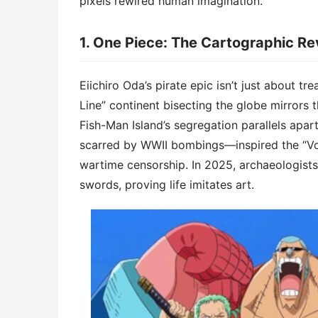
pixels rewired human imagination.
1. ​​One Piece: The Cartographic Rev
Eiichiro Oda’s pirate epic isn’t just about tre
Line” continent bisecting the globe mirrors 
Fish-Man Island’s segregation parallels apa
scarred by WWII bombings—inspired the “Voi
wartime censorship. In 2025, archaeologis
swords, proving life imitates art.