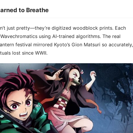
arned to Breathe​​
 just pretty—they’re ​​digitized woodblock prints​​. Each
 Wavechromatics using AI-trained algorithms. The real
antern festival mirrored Kyoto’s Gion Matsuri so accurately,
tuals lost since WWII.