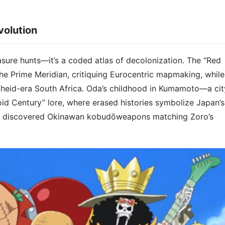
olution​​
asure hunts—it’s a ​​coded atlas of decolonization​​. The “Red
the Prime Meridian, critiquing Eurocentric mapmaking, while
rtheid-era South Africa. Oda’s childhood in Kumamoto—a cit
d Century” lore, where erased histories symbolize Japan’s
ts discovered Okinawan kobudōweapons matching Zoro’s