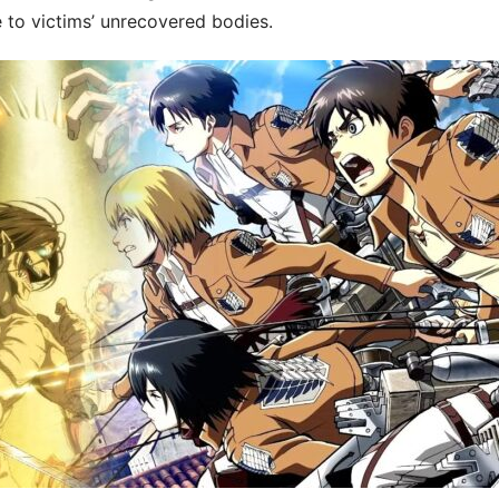
 to victims’ unrecovered bodies.