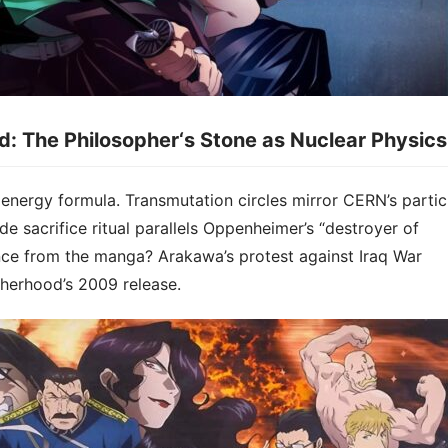
od: The Philosopher
‘
s Stone as Nuclear Physics​​
energy formula​​. Transmutation circles mirror CERN’s partic
de sacrifice ritual parallels Oppenheimer’s “destroyer of
ce from the manga? Arakawa’s protest against Iraq War
herhood’s 2009 release.