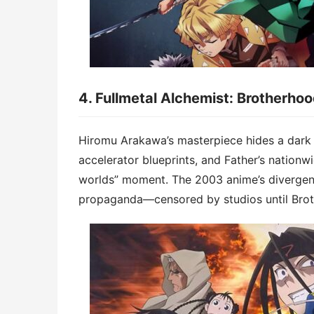
4. ​​Fullmetal Alchemist: Brotherho
Hiromu Arakawa’s masterpiece hides a ​​dark 
accelerator blueprints, and Father’s nationwi
worlds” moment. The 2003 anime’s divergen
propaganda—censored by studios until Brot