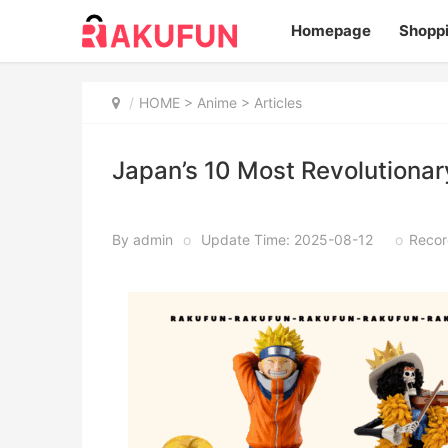
Homepage
Shopp
HOME
>
Anime
> Articles
Japan’s 10 Most Revolutiona
By admin
o
Update Time: 2025-08-12
o
Recor