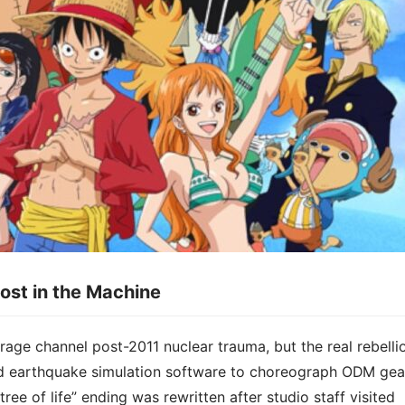
ost in the Machine​​
 rage channel post-2011 nuclear trauma, but the real rebelli
o used earthquake simulation software to choreograph ODM gea
ree of life” ending was rewritten after studio staff visited