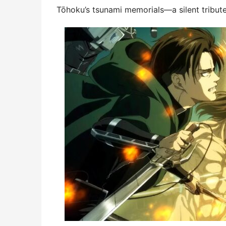
Tōhoku’s tsunami memorials—a silent tribute