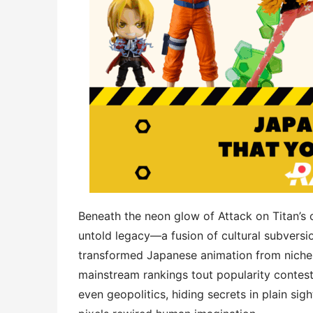
Beneath the neon glow of Attack on Titan’s c
untold legacy—a fusion of ​​cultural subversion​​
transformed Japanese animation from niche 
mainstream rankings tout popularity contest
even geopolitics, hiding secrets in plain sigh