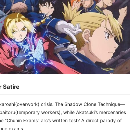
Satire​​
 karoshi(overwork) crisis. The Shadow Clone Technique—
baitoru(temporary workers), while Akatsuki’s mercenaries
e “Chunin Exams” arc’s written test? A direct parody of
ance exams.