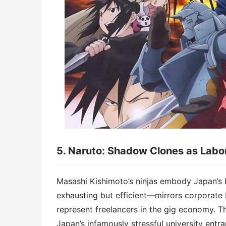
5. ​​Naruto: Shadow Clones as Labor 
Masashi Kishimoto’s ninjas embody Japan’s
exhausting but efficient—mirrors corporate 
represent freelancers in the gig economy. Th
Japan’s infamously stressful university entr