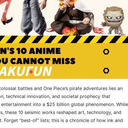
olossal battles and One Piece’s pirate adventures lies an
, ​​technical innovation​​, and ​​societal prophecy​​ that
entertainment into a $25 billion global phenomenon. While
s, these 10 seismic works reshaped art, technology, and
t. Forget “best-of” lists; this is a chronicle of how ink and