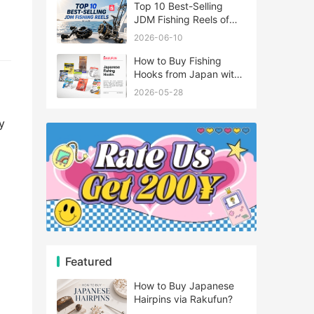
Top 10 Best-Selling
JDM Fishing Reels of
2026
2026-06-10
How to Buy Fishing
Hooks from Japan with
Rakufun
2026-05-28
y
Featured
How to Buy Japanese
Hairpins via Rakufun?