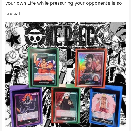
your own Life while pressuring your opponent’s is so
crucial.