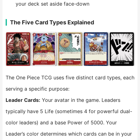
your deck set aside face-down
The Five Card Types Explained
The One Piece TCG uses five distinct card types, each
serving a specific purpose:
Leader
Cards:
Your avatar in the game. Leaders
typically have 5 Life (sometimes 4 for powerful dual-
color leaders) and a base Power of 5000. Your
Leader’s color determines which cards can be in your