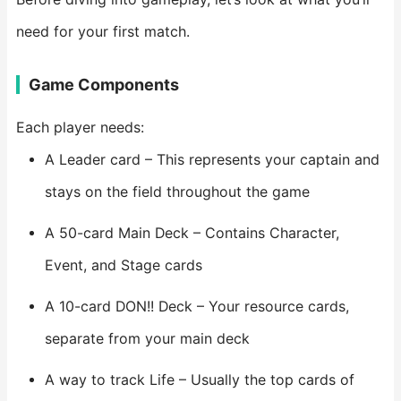
need for your first match.
Game Components
Each player needs:
A Leader card – This represents your captain and
stays on the field throughout the game
A 50-card Main Deck – Contains Character,
Event, and Stage cards
A 10-card DON!! Deck – Your resource cards,
separate from your main deck
A way to track Life – Usually the top cards of