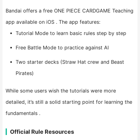
Bandai offers a free ONE PIECE CARDGAME Teaching
app available on iOS . The app features:
Tutorial Mode to learn basic rules step by step
Free Battle Mode to practice against AI
Two starter decks (Straw Hat crew and Beast
Pirates)
While some users wish the tutorials were more
detailed, it’s still a solid starting point for learning the
fundamentals .
Official Rule Resources