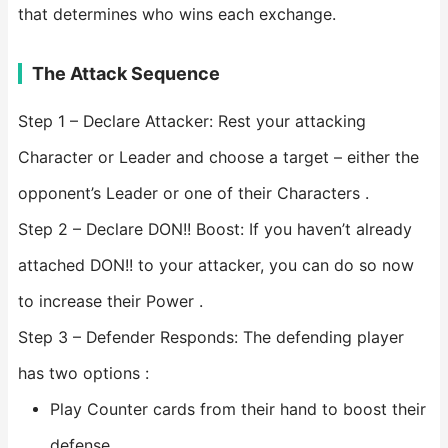
that determines who wins each exchange.
The Attack Sequence
Step 1 – Declare Attacker: Rest your attacking
Character or Leader and choose a target – either the
opponent’s Leader or one of their Characters .
Step 2 – Declare DON!! Boost: If you haven’t already
attached DON!! to your attacker, you can do so now
to increase their Power .
Step 3 – Defender Responds: The defending player
has two options :
Play Counter cards from their hand to boost their
defense