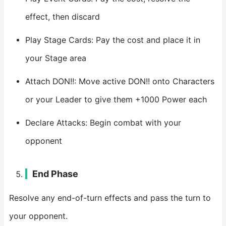
effect, then discard
Play Stage Cards: Pay the cost and place it in
your Stage area
Attach DON!!: Move active DON!! onto Characters
or your Leader to give them +1000 Power each
Declare Attacks: Begin combat with your
opponent
End Phase
Resolve any end-of-turn effects and pass the turn to
your opponent.