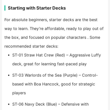
Starting with Starter Decks
For absolute beginners, starter decks are the best
way to learn. They’re affordable, ready to play out of
the box, and focused on popular characters . Some
recommended starter decks:
ST-01 Straw Hat Crew (Red) – Aggressive Luffy
deck, great for learning fast-paced play
ST-03 Warlords of the Sea (Purple) – Control-
based with Boa Hancock, good for strategic
players
ST-06 Navy Deck (Blue) – Defensive with