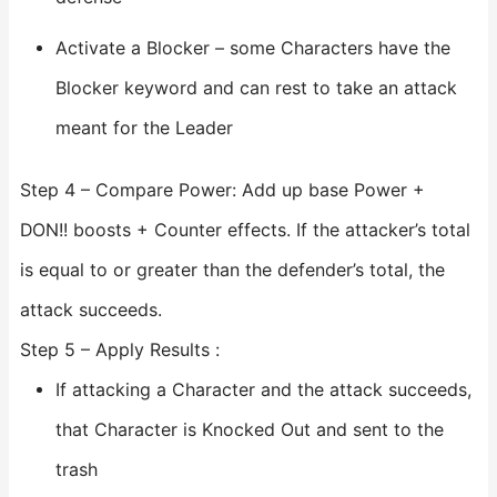
Activate a Blocker – some Characters have the
Blocker keyword and can rest to take an attack
meant for the Leader
Step 4 – Compare Power: Add up base Power +
DON!! boosts + Counter effects. If the attacker’s total
is equal to or greater than the defender’s total, the
attack succeeds.
Step 5 – Apply Results :
If attacking a Character and the attack succeeds,
that Character is Knocked Out and sent to the
trash