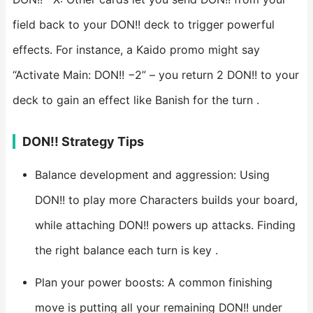
field back to your DON!! deck to trigger powerful
effects. For instance, a Kaido promo might say
“Activate Main: DON!! −2” – you return 2 DON!! to your
deck to gain an effect like Banish for the turn .
DON!! Strategy Tips
Balance development and aggression: Using
DON!! to play more Characters builds your board,
while attaching DON!! powers up attacks. Finding
the right balance each turn is key .
Plan your power boosts: A common finishing
move is putting all your remaining DON!! under