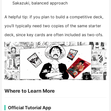
Sakazuki, balanced approach
A helpful tip: if you plan to build a competitive deck,
you’ll typically need two copies of the same starter
deck, since key cards are often included as two-ofs.
Where to Learn More
Official Tutorial App