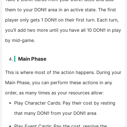
them to your DON!! area in an active state. The first
player only gets 1 DON!! on their first turn. Each turn,
you’ll add two more until you have all 10 DON!! in play
by mid-game.
Main Phase
This is where most of the action happens. During your
Main Phase, you can perform these actions in any
order, as many times as your resources allow:
Play Character Cards: Pay their cost by resting
that many DON!! from your DON!! area
Play Event Cards: Pay the cost, resolve the