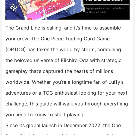
The Grand Line is calling, and it’s time to assemble
your crew. The One Piece Trading Card Game
(OPTCG) has taken the world by storm, combining
the beloved universe of Eiichiro Oda with strategic
gameplay that’s captured the hearts of millions
worldwide. Whether you’re a longtime fan of Luffy’s
adventures or a TCG enthusiast looking for your next
challenge, this guide will walk you through everything
you need to know to start playing.
Since its global launch in December 2022, the One