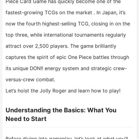
Piece Card Game has quickly become one of the
fastest-growing TCGs on the market . In Japan, it’s
now the fourth highest-selling TCG, closing in on the
top three, while international tournaments regularly
attract over 2,500 players. The game brilliantly
captures the spirit of epic One Piece battles through
its unique DON!! energy system and strategic crew-
versus-crew combat.
Let’s hoist the Jolly Roger and learn how to play!
Understanding the Basics: What You
Need to Start
Before diving into gameplay, let’s look at what you’ll