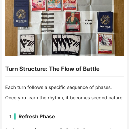
Turn Structure: The Flow of Battle
Each turn follows a specific sequence of phases.
Once you learn the rhythm, it becomes second nature:
Refresh Phase