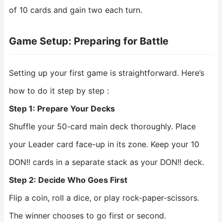
of 10 cards and gain two each turn.
Game Setup: Preparing for Battle
Setting up your first game is straightforward. Here’s
how to do it step by step :
Step 1: Prepare Your Decks
Shuffle your 50-card main deck thoroughly. Place
your Leader card face-up in its zone. Keep your 10
DON!! cards in a separate stack as your DON!! deck.
Step 2: Decide Who Goes First
Flip a coin, roll a dice, or play rock-paper-scissors.
The winner chooses to go first or second.