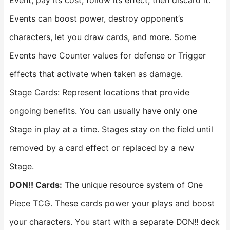
Event, pay its cost, follow its effect, then discard it.
Events can boost power, destroy opponent’s
characters, let you draw cards, and more. Some
Events have Counter values for defense or Trigger
effects that activate when taken as damage.
Stage Cards: Represent locations that provide
ongoing benefits. You can usually have only one
Stage in play at a time. Stages stay on the field until
removed by a card effect or replaced by a new
Stage.
DON!! Cards:
The unique resource system of One
Piece TCG. These cards power your plays and boost
your characters. You start with a separate DON!! deck