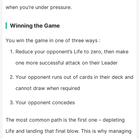
when you’re under pressure.
Winning the Game
You win the game in one of three ways :
Reduce your opponent’s Life to zero, then make
one more successful attack on their Leader
Your opponent runs out of cards in their deck and
cannot draw when required
Your opponent concedes
The most common path is the first one – depleting
Life and landing that final blow. This is why managing