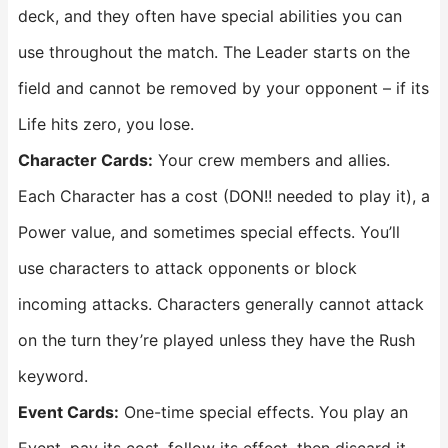
deck, and they often have special abilities you can
use throughout the match. The Leader starts on the
field and cannot be removed by your opponent – if its
Life hits zero, you lose.
Character Cards:
Your crew members and allies.
Each Character has a cost (DON!! needed to play it), a
Power value, and sometimes special effects. You’ll
use characters to attack opponents or block
incoming attacks. Characters generally cannot attack
on the turn they’re played unless they have the Rush
keyword.
Event Cards:
One-time special effects. You play an