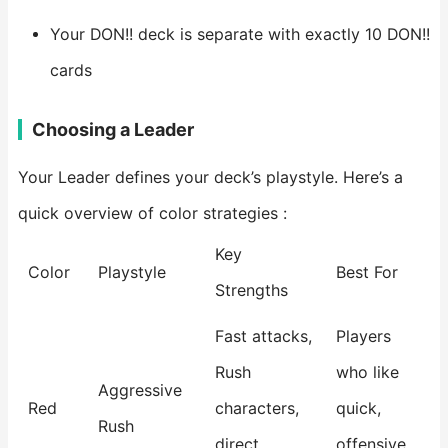
Your DON!! deck is separate with exactly 10 DON!!
cards
Choosing a Leader
Your Leader defines your deck’s playstyle. Here’s a
quick overview of color strategies :
Key
Color
Playstyle
Best For
Strengths
Fast attacks,
Players
Rush
who like
Aggressive
Red
characters,
quick,
Rush
direct
offensive