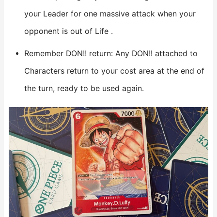
your Leader for one massive attack when your
opponent is out of Life .
Remember DON!! return: Any DON!! attached to
Characters return to your cost area at the end of
the turn, ready to be used again.