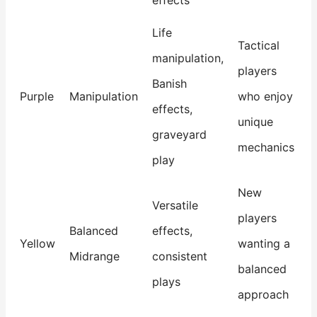
effects
Life
Tactical
manipulation,
players
Banish
Purple
Manipulation
who enjoy
effects,
unique
graveyard
mechanics
play
New
Versatile
players
Balanced
effects,
Yellow
wanting a
Midrange
consistent
balanced
plays
approach