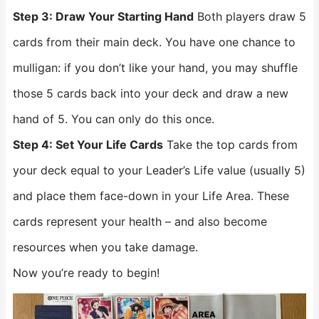
Step 3: Draw Your Starting Hand
Both players draw 5
cards from their main deck. You have one chance to
mulligan: if you don’t like your hand, you may shuffle
those 5 cards back into your deck and draw a new
hand of 5. You can only do this once.
Step 4: Set Your Life Cards
Take the top cards from
your deck equal to your Leader’s Life value (usually 5)
and place them face-down in your Life Area. These
cards represent your health – and also become
resources when you take damage.
Now you’re ready to begin!