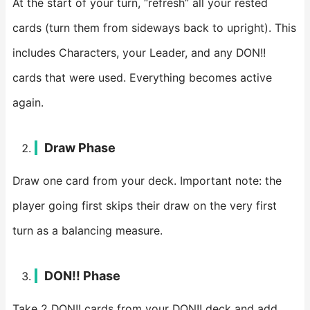
At the start of your turn, “refresh” all your rested
cards (turn them from sideways back to upright). This
includes Characters, your Leader, and any DON!!
cards that were used. Everything becomes active
again.
Draw Phase
Draw one card from your deck. Important note: the
player going first skips their draw on the very first
turn as a balancing measure.
DON!! Phase
Take 2 DON!! cards from your DON!! deck and add