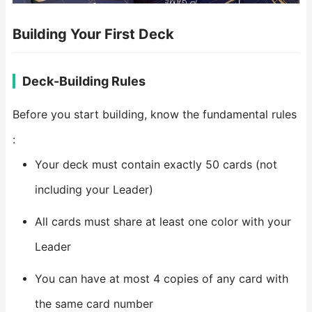
Building Your First Deck
Deck-Building Rules
Before you start building, know the fundamental rules
:
Your deck must contain exactly 50 cards (not
including your Leader)
All cards must share at least one color with your
Leader
You can have at most 4 copies of any card with
the same card number