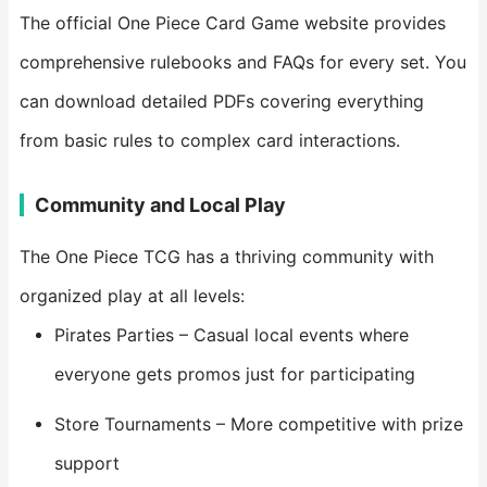
The official One Piece Card Game website provides
comprehensive rulebooks and FAQs for every set. You
can download detailed PDFs covering everything
from basic rules to complex card interactions.
Community and Local Play
The One Piece TCG has a thriving community with
organized play at all levels:
Pirates Parties – Casual local events where
everyone gets promos just for participating
Store Tournaments – More competitive with prize
support