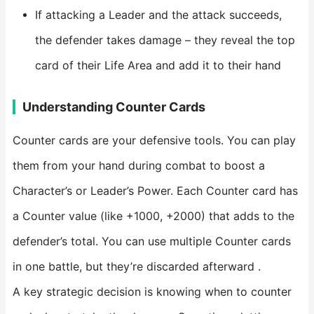
If attacking a Leader and the attack succeeds,
the defender takes damage – they reveal the top
card of their Life Area and add it to their hand
Understanding Counter Cards
Counter cards are your defensive tools. You can play
them from your hand during combat to boost a
Character’s or Leader’s Power. Each Counter card has
a Counter value (like +1000, +2000) that adds to the
defender’s total. You can use multiple Counter cards
in one battle, but they’re discarded afterward .
A key strategic decision is knowing when to counter