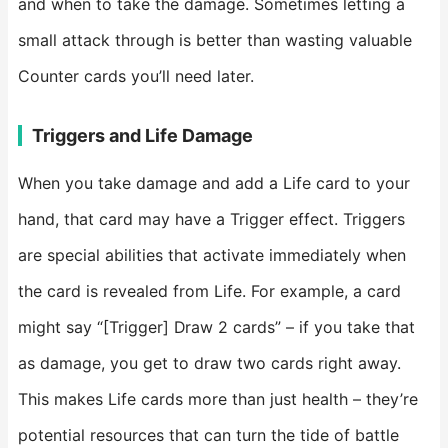
and when to take the damage. Sometimes letting a
small attack through is better than wasting valuable
Counter cards you’ll need later.
Triggers and Life Damage
When you take damage and add a Life card to your
hand, that card may have a Trigger effect. Triggers
are special abilities that activate immediately when
the card is revealed from Life. For example, a card
might say “[Trigger] Draw 2 cards” – if you take that
as damage, you get to draw two cards right away.
This makes Life cards more than just health – they’re
potential resources that can turn the tide of battle