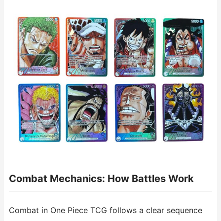
Combat Mechanics: How Battles Work
Combat in One Piece TCG follows a clear sequence