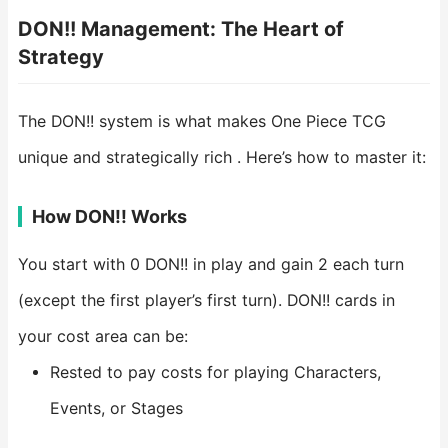
DON!! Management: The Heart of
Strategy
The DON!! system is what makes One Piece TCG
unique and strategically rich . Here’s how to master it:
How DON!! Works
You start with 0 DON!! in play and gain 2 each turn
(except the first player’s first turn). DON!! cards in
your cost area can be:
Rested to pay costs for playing Characters,
Events, or Stages