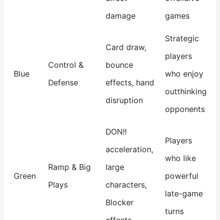
damage
games
Strategic
Card draw,
players
Control &
bounce
Blue
who enjoy
Defense
effects, hand
outthinking
disruption
opponents
DON!!
Players
acceleration,
who like
Ramp & Big
large
Green
powerful
Plays
characters,
late-game
Blocker
turns