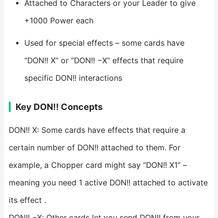
Attached to Characters or your Leader to give
+1000 Power each
Used for special effects – some cards have
“DON!! X” or “DON!! −X” effects that require
specific DON!! interactions
Key DON!! Concepts
DON!! X: Some cards have effects that require a
certain number of DON!! attached to them. For
example, a Chopper card might say “DON!! X1” –
meaning you need 1 active DON!! attached to activate
its effect .
DON!! −X: Other cards let you send DON!! from your