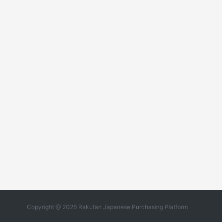
Copyright @ 2026 Rakufan Japanese Purchasing Platform