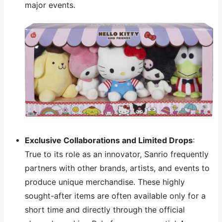
major events.
Exclusive Collaborations and Limited Drops
:
True to its role as an innovator, Sanrio frequently
partners with other brands, artists, and events to
produce unique merchandise. These highly
sought-after items are often available only for a
short time and directly through the official