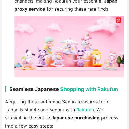
channels, making Rakufun your essential
Japan
proxy service
for securing these rare finds.
Seamless Japanese
Shopping with Rakufun
Acquiring these authentic Sanrio treasures from
Japan is simple and secure with
Rakufun
. We
streamline the entire
Japanese purchasing
process
into a few easy steps: