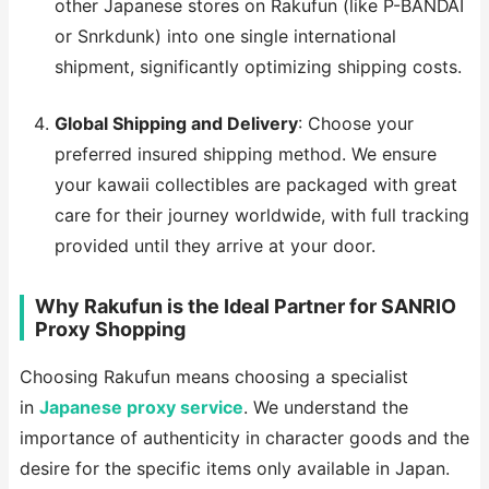
other Japanese stores on Rakufun (like P-BANDAI
or Snrkdunk) into one single international
shipment, significantly optimizing shipping costs.
Global Shipping and Delivery
: Choose your
preferred insured shipping method. We ensure
your kawaii collectibles are packaged with great
care for their journey worldwide, with full tracking
provided until they arrive at your door.
Why Rakufun is the Ideal Partner for SANRIO
Proxy Shopping
Choosing Rakufun means choosing a specialist
in
Japanese proxy service
. We understand the
importance of authenticity in character goods and the
desire for the specific items only available in Japan.