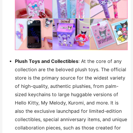
Plush Toys and Collectibles
: At the core of any
collection are the beloved plush toys. The official
store is the primary source for the widest variety
of high-quality, authentic plushies, from palm-
sized keychains to large huggable versions of
Hello Kitty, My Melody, Kuromi, and more. It is
also the exclusive launchpad for limited-edition
collectibles, special anniversary items, and unique
collaboration pieces, such as those created for