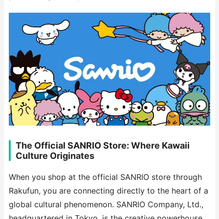
The Official SANRIO Store: Where Kawaii
Culture Originates
When you shop at the official SANRIO store through
Rakufun, you are connecting directly to the heart of a
global cultural phenomenon. SANRIO Company, Ltd.,
headquartered in Tokyo, is the creative powerhouse