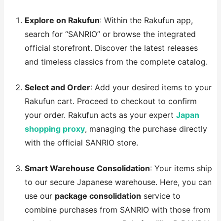
Explore on Rakufun
: Within the Rakufun app,
search for “SANRIO” or browse the integrated
official storefront. Discover the latest releases
and timeless classics from the complete catalog.
Select and Order
: Add your desired items to your
Rakufun cart. Proceed to checkout to confirm
your order. Rakufun acts as your expert
Japan
shopping proxy
, managing the purchase directly
with the official SANRIO store.
Smart Warehouse Consolidation
: Your items ship
to our secure Japanese warehouse. Here, you can
use our
package consolidation
service to
combine purchases from SANRIO with those from