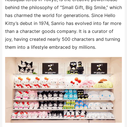
behind the philosophy of “Small Gift, Big Smile,” which
has charmed the world for generations. Since Hello
Kitty’s debut in 1974, Sanrio has evolved into far more
than a character goods company. It is a curator of
joy, having created nearly 500 characters and turning
them into a lifestyle embraced by millions.