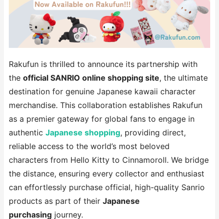
Rakufun is thrilled to announce its partnership with
the
official SANRIO online shopping site
, the ultimate
destination for genuine Japanese kawaii character
merchandise. This collaboration establishes Rakufun
as a premier gateway for global fans to engage in
authentic
Japanese shopping
, providing direct,
reliable access to the world’s most beloved
characters from Hello Kitty to Cinnamoroll. We bridge
the distance, ensuring every collector and enthusiast
can effortlessly purchase official, high-quality Sanrio
products as part of their
Japanese
purchasing
journey.