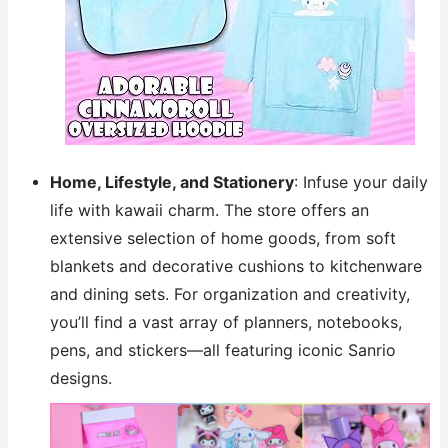
Home, Lifestyle, and Stationery
: Infuse your daily
life with kawaii charm. The store offers an
extensive selection of home goods, from soft
blankets and decorative cushions to kitchenware
and dining sets. For organization and creativity,
you’ll find a vast array of planners, notebooks,
pens, and stickers—all featuring iconic Sanrio
designs.