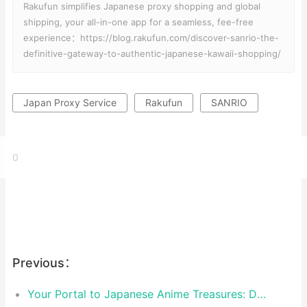
Rakufun simplifies Japanese proxy shopping and global
shipping, your all-in-one app for a seamless, fee-free
experience：https://blog.rakufun.com/discover-sanrio-the-
definitive-gateway-to-authentic-japanese-kawaii-shopping/
Japan Proxy Service
Rakufun
SANRIO
0
Previous：
Your Portal to Japanese Anime Treasures: Discover TOHO ANIMA on Rakufun