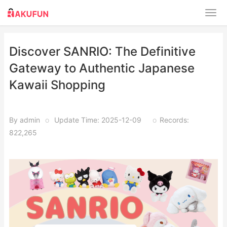
Discover SANRIO: The Definitive
Gateway to Authentic Japanese
Kawaii Shopping
By admin
o
Update Time: 2025-12-09
o
Records:
822,265