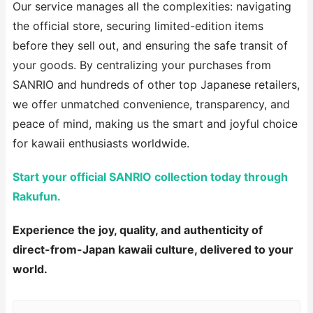
Our service manages all the complexities: navigating
the official store, securing limited-edition items
before they sell out, and ensuring the safe transit of
your goods. By centralizing your purchases from
SANRIO and hundreds of other top Japanese retailers,
we offer unmatched convenience, transparency, and
peace of mind, making us the smart and joyful choice
for kawaii enthusiasts worldwide.
Start your official SANRIO collection today through
Rakufun.
Experience the joy, quality, and authenticity of
direct-from-Japan kawaii culture, delivered to your
world.