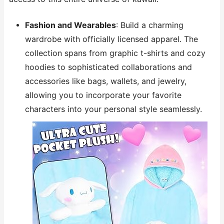
Fashion and Wearables
: Build a charming
wardrobe with officially licensed apparel. The
collection spans from graphic t-shirts and cozy
hoodies to sophisticated collaborations and
accessories like bags, wallets, and jewelry,
allowing you to incorporate your favorite
characters into your personal style seamlessly.