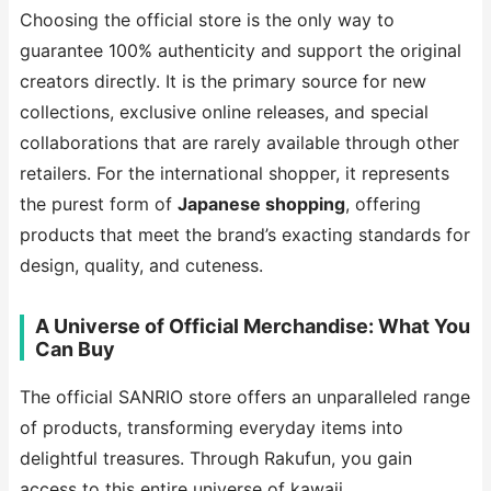
Choosing the official store is the only way to
guarantee 100% authenticity and support the original
creators directly. It is the primary source for new
collections, exclusive online releases, and special
collaborations that are rarely available through other
retailers. For the international shopper, it represents
the purest form of
Japanese shopping
, offering
products that meet the brand’s exacting standards for
design, quality, and cuteness.
A Universe of Official Merchandise: What You
Can Buy
The official SANRIO store offers an unparalleled range
of products, transforming everyday items into
delightful treasures. Through Rakufun, you gain
access to this entire universe of kawaii.