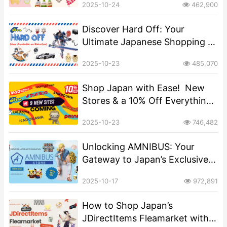
2025-10-24
462,900
Discover Hard Off: Your
Ultimate Japanese Shopping &
Proxy Destination for Rare
2025-10-23
485,070
Finds!
Shop Japan with Ease! ️ New
Stores & a 10% Off Everything
Offer on Rakufun
2025-10-23
746,482
​​Unlocking AMNIBUS: Your
Gateway to Japan’s Exclusive
Anime and Character Goods​
2025-10-17
972,891
How to Shop Japan’s
JDirectItems Fleamarket with