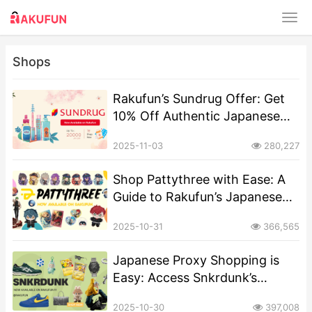
Shops
Rakufun’s Sundrug Offer: Get
10% Off Authentic Japanese
Cosmetics & Health Goods
2025-11-03
280,227
Shop Pattythree with Ease: A
Guide to Rakufun’s Japanese
Proxy Shopping
2025-10-31
366,565
Japanese Proxy Shopping is
Easy: Access Snkrdunk’s
Sneakers & Streetwear via
2025-10-30
397,008