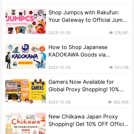
Rakufun​
Shop Jumpcs with Rakufun:
Your Gateway to Official Jump
Merchandise​
2025-10-30
374,981
​​How to Shop Japanese
KADOKAWA Goods via
Rakufun: A Step-by-Step Guide​
2025-10-29
331,738
Gamers Now Available for
Global Proxy Shopping! 10%
OFF via Rakufun
2025-10-28
362,406
New Chiikawa Japan Proxy
Shopping! Get 10% OFF Official
Merch via Rakufun