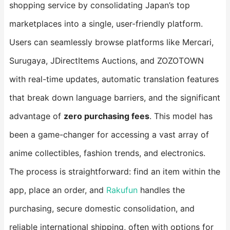
shopping service by consolidating Japan’s top
marketplaces into a single, user-friendly platform.
Users can seamlessly browse platforms like Mercari,
Surugaya, JDirectItems Auctions, and ZOZOTOWN
with real-time updates, automatic translation features
that break down language barriers, and the significant
advantage of ​
​zero purchasing fees​
​. This model has
been a game-changer for accessing a vast array of
anime collectibles, fashion trends, and electronics.
The process is straightforward: find an item within the
app, place an order, and
Rakufun
handles the
purchasing, secure domestic consolidation, and
reliable international shipping, often with options for