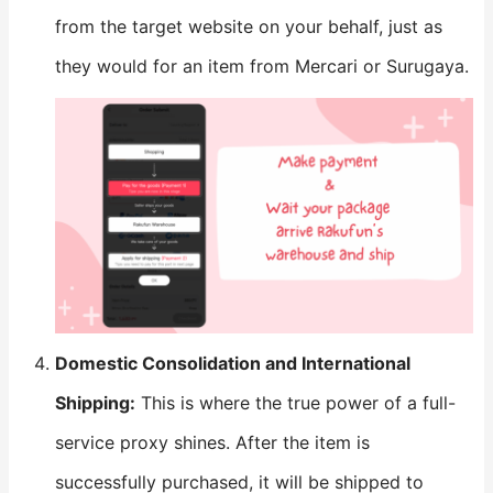
from the target website on your behalf, just as
they would for an item from Mercari or Surugaya.
​Domestic Consolidation and International
Shipping:​
​ This is where the true power of a full-
service proxy shines. After the item is
successfully purchased, it will be shipped to