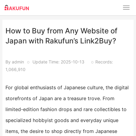
How to Buy from Any Website of
Japan with Rakufun’s Link2Buy?
By admin
o
Update Time: 2025-10-13
o
Records:
1,066,910
For global enthusiasts of Japanese culture, the digital
storefronts of Japan are a treasure trove. From
limited-edition fashion drops and rare collectibles to
specialized hobbyist goods and everyday unique
items, the desire to shop directly from Japanese