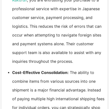
Rakufun
, you are entrusting your purchase to a
professional service with expertise in Japanese
customer service, payment processing, and
logistics. This reduces the risk of errors that can
occur when attempting to navigate foreign sites
and payment systems alone. Their customer
support team is also available to assist with any
inquiries throughout the process.
​Cost-Effective Consolidation:​
​ The ability to
combine items from various sources into one
shipment is a major financial advantage. Instead
of paying multiple high international shipping fees
for individual orders, you can strategically shop