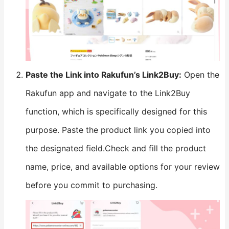
​Paste the Link into Rakufun’s Link2Buy:​
​ Open the
Rakufun app and navigate to the Link2Buy
function, which is specifically designed for this
purpose. Paste the product link you copied into
the designated field.Check and fill the product
name, price, and available options for your review
before you commit to purchasing.