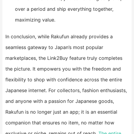
over a period and ship everything together,
maximizing value.
In conclusion, while Rakufun already provides a
seamless gateway to Japan’s most popular
marketplaces, the Link2Buy feature truly completes
the picture. It empowers you with the freedom and
flexibility to shop with confidence across the entire
Japanese internet. For collectors, fashion enthusiasts,
and anyone with a passion for Japanese goods,
Rakufun is no longer just an app; it is an essential
companion that ensures no item, no matter how
exclusive or niche, remains out of reach.
The entire