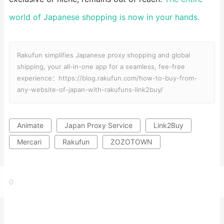
world of Japanese shopping is now in your hands.
Rakufun simplifies Japanese proxy shopping and global
shipping, your all-in-one app for a seamless, fee-free
experience：https://blog.rakufun.com/how-to-buy-from-
any-website-of-japan-with-rakufuns-link2buy/
Animate
Japan Proxy Service
Link2Buy
Mercari
Rakufun
ZOZOTOWN
0