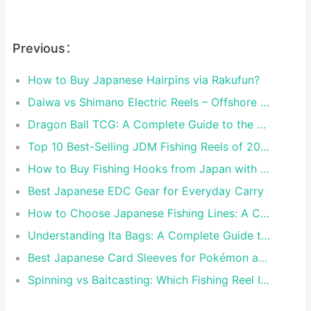
Previous：
How to Buy Japanese Hairpins via Rakufun?
Daiwa vs Shimano Electric Reels – Offshore Reels Compared
Dragon Ball TCG: A Complete Guide to the World of Saiyan Card Battles
Top 10 Best-Selling JDM Fishing Reels of 2026
How to Buy Fishing Hooks from Japan with Rakufun
Best Japanese EDC Gear for Everyday Carry
How to Choose Japanese Fishing Lines: A Complete Guide
Understanding Ita Bags: A Complete Guide to Japan’s Fandom Fashion Trend
Best Japanese Card Sleeves for Pokémon and One Piece TCG
Spinning vs Baitcasting: Which Fishing Reel Is for You?