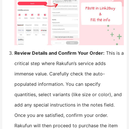
​Review Details and Confirm Your Order:​
​ This is a
critical step where Rakufun’s service adds
immense value. Carefully check the auto-
populated information. You can specify
quantities, select variants (like size or color), and
add any special instructions in the notes field.
Once you are satisfied, confirm your order.
Rakufun will then proceed to purchase the item