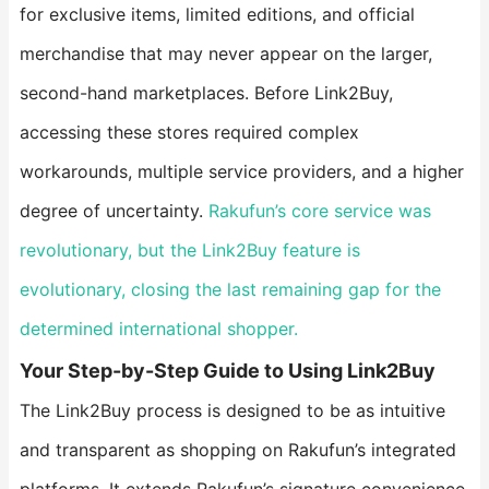
for exclusive items, limited editions, and official
merchandise that may never appear on the larger,
second-hand marketplaces. Before Link2Buy,
accessing these stores required complex
workarounds, multiple service providers, and a higher
degree of uncertainty.
Rakufun’s core service was
revolutionary, but the Link2Buy feature is
evolutionary, closing the last remaining gap for the
determined international shopper.
​Your Step-by-Step Guide to Using Link2Buy​
The Link2Buy process is designed to be as intuitive
and transparent as shopping on Rakufun’s integrated