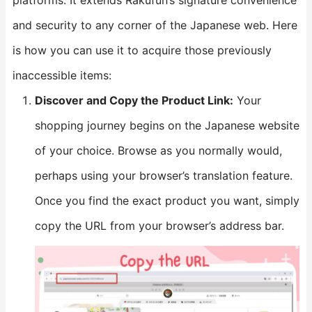
platforms. It extends Rakufun’s signature convenience
and security to any corner of the Japanese web. Here
is how you can use it to acquire those previously
inaccessible items:
​Discover and Copy the Product Link:​
​ Your
shopping journey begins on the Japanese website
of your choice. Browse as you normally would,
perhaps using your browser’s translation feature.
Once you find the exact product you want, simply
copy the URL from your browser’s address bar.