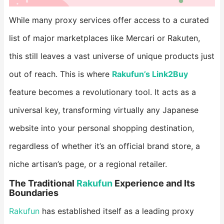
While many proxy services offer access to a curated
list of major marketplaces like Mercari or Rakuten,
this still leaves a vast universe of unique products just
out of reach. This is where ​
Rakufun’s Link2Buy
feature becomes a revolutionary tool. It acts as a
universal key, transforming virtually any Japanese
website into your personal shopping destination,
regardless of whether it’s an official brand store, a
niche artisan’s page, or a regional retailer.
​The Traditional
Rakufun
Experience and Its
Boundaries​
Rakufun
has established itself as a leading proxy