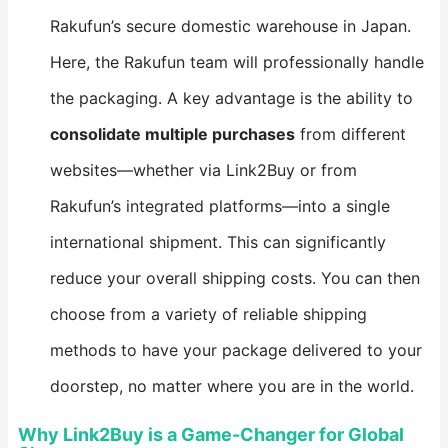
Rakufun’s secure domestic warehouse in Japan.
Here, the Rakufun team will professionally handle
the packaging. A key advantage is the ability to ​
consolidate multiple purchases​
​ from different
websites—whether via Link2Buy or from
Rakufun’s integrated platforms—into a single
international shipment. This can significantly
reduce your overall shipping costs. You can then
choose from a variety of reliable shipping
methods to have your package delivered to your
doorstep, no matter where you are in the world.
Why Link2Buy is a Game-Changer for Global