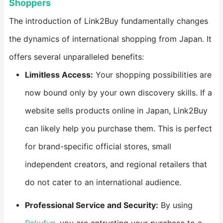
Shoppers​
The introduction of Link2Buy fundamentally changes
the dynamics of international shopping from Japan. It
offers several unparalleled benefits:
​Limitless Access:​
​ Your shopping possibilities are
now bound only by your own discovery skills. If a
website sells products online in Japan, Link2Buy
can likely help you purchase them. This is perfect
for brand-specific official stores, small
independent creators, and regional retailers that
do not cater to an international audience.
​Professional Service and Security:​
​ By using