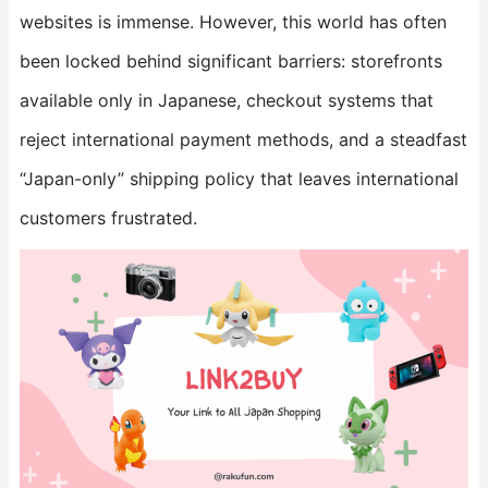
websites is immense. However, this world has often
been locked behind significant barriers: storefronts
available only in Japanese, checkout systems that
reject international payment methods, and a steadfast
“Japan-only” shipping policy that leaves international
customers frustrated.