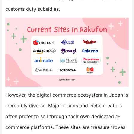
customs duty subsidies.
However, the digital commerce ecosystem in Japan is
incredibly diverse. Major brands and niche creators
often prefer to sell through their own dedicated e-
commerce platforms. These sites are treasure troves