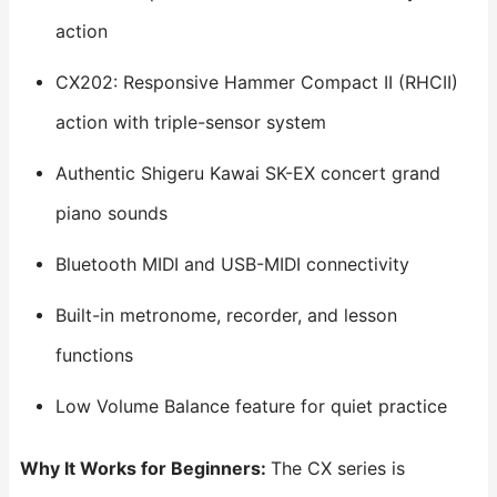
action
CX202: Responsive Hammer Compact II (RHCII)
action with triple-sensor system
Authentic Shigeru Kawai SK-EX concert grand
piano sounds
Bluetooth MIDI and USB-MIDI connectivity
Built-in metronome, recorder, and lesson
functions
Low Volume Balance feature for quiet practice
Why It Works for Beginners:
The CX series is