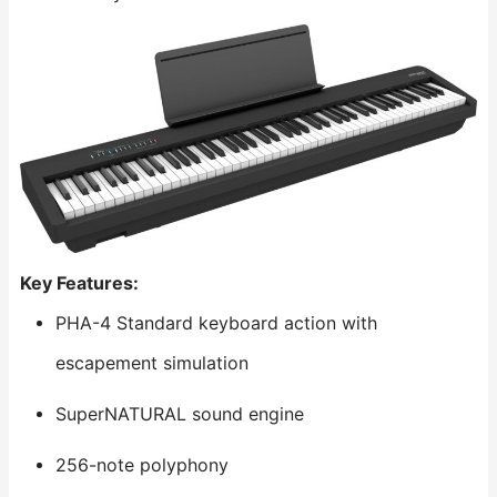
Key Features:
PHA-4 Standard keyboard action with
escapement simulation
SuperNATURAL sound engine
256-note polyphony