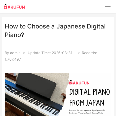
How to Choose a Japanese Digital
Piano?
By admin
o
Update Time: 2026-03-31
o
Records:
1,767,497