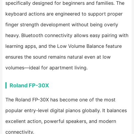
specifically designed for beginners and families. The
keyboard actions are engineered to support proper
finger strength development without being overly
heavy. Bluetooth connectivity allows easy pairing with
learning apps, and the Low Volume Balance feature
ensures the sound remains natural even at low
volumes—ideal for apartment living.
Roland FP-30X
The Roland FP-30X has become one of the most
popular entry-level digital pianos globally. It balances
excellent action, powerful speakers, and modern
connectivity.