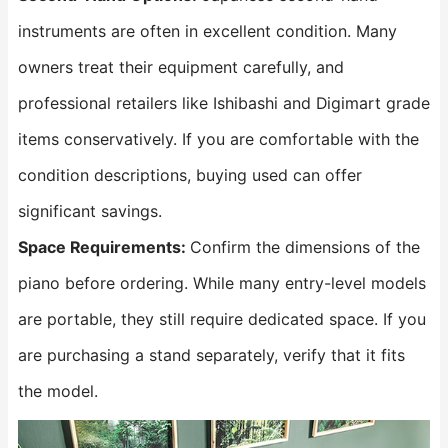
instruments are often in excellent condition. Many
owners treat their equipment carefully, and
professional retailers like Ishibashi and Digimart grade
items conservatively. If you are comfortable with the
condition descriptions, buying used can offer
significant savings.
Space Requirements:
Confirm the dimensions of the
piano before ordering. While many entry-level models
are portable, they still require dedicated space. If you
are purchasing a stand separately, verify that it fits
the model.