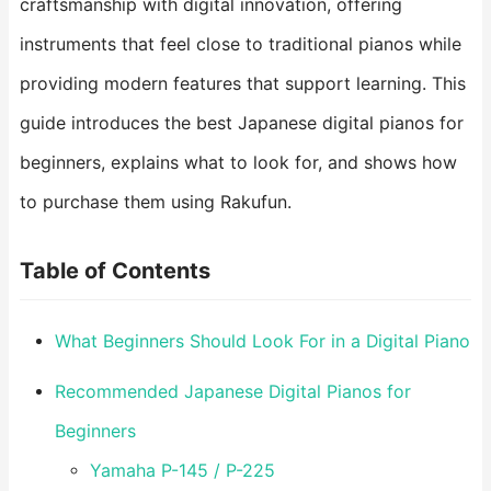
craftsmanship with digital innovation, offering
instruments that feel close to traditional pianos while
providing modern features that support learning. This
guide introduces the best Japanese digital pianos for
beginners, explains what to look for, and shows how
to purchase them using Rakufun.
Table of Contents
What Beginners Should Look For in a Digital Piano
Recommended Japanese Digital Pianos for
Beginners
Yamaha P-145 / P-225