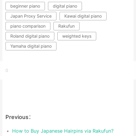
beginner piano
digital piano
Japan Proxy Service
Kawai digital piano
piano comparison
Rakufun
Roland digital piano
weighted keys
Yamaha digital piano
0
Previous：
How to Buy Japanese Hairpins via Rakufun?