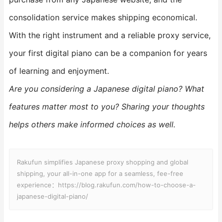
consolidation service makes shipping economical.
With the right instrument and a reliable proxy service,
your first digital piano can be a companion for years
of learning and enjoyment.
Are you considering a Japanese digital piano? What
features matter most to you? Sharing your thoughts
helps others make informed choices as well.
Rakufun simplifies Japanese proxy shopping and global
shipping, your all-in-one app for a seamless, fee-free
experience：https://blog.rakufun.com/how-to-choose-a-
japanese-digital-piano/