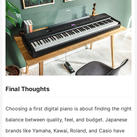
Final Thoughts
Choosing a first digital piano is about finding the right
balance between quality, feel, and budget. Japanese
brands like Yamaha, Kawai, Roland, and Casio have