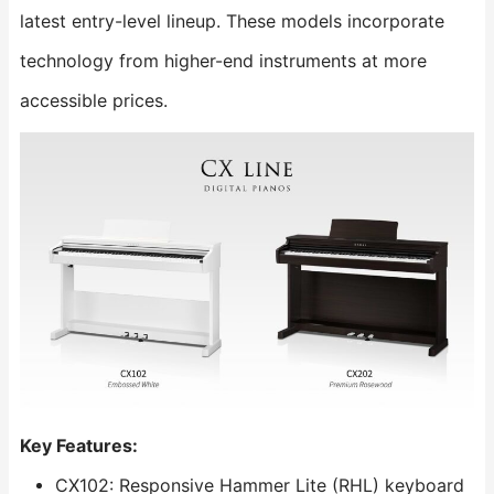
latest entry-level lineup. These models incorporate
technology from higher-end instruments at more
accessible prices.
Key Features:
CX102: Responsive Hammer Lite (RHL) keyboard