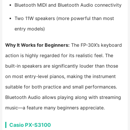
Bluetooth MIDI and Bluetooth Audio connectivity
Two 11W speakers (more powerful than most
entry models)
Why It Works for Beginners:
The FP-30X’s keyboard
action is highly regarded for its realistic feel. The
built-in speakers are significantly louder than those
on most entry-level pianos, making the instrument
suitable for both practice and small performances.
Bluetooth Audio allows playing along with streaming
music—a feature many beginners appreciate.
Casio PX-S3100