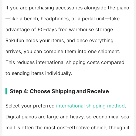
If you are purchasing accessories alongside the piano
—like a bench, headphones, or a pedal unit—take
advantage of 90-days free warehouse storage.
Rakufun holds your items, and once everything
arrives, you can combine them into one shipment.
This reduces international shipping costs compared
to sending items individually.
Step 4: Choose Shipping and Receive
Select your preferred
international shipping method
.
Digital pianos are large and heavy, so economical sea
mail is often the most cost-effective choice, though it