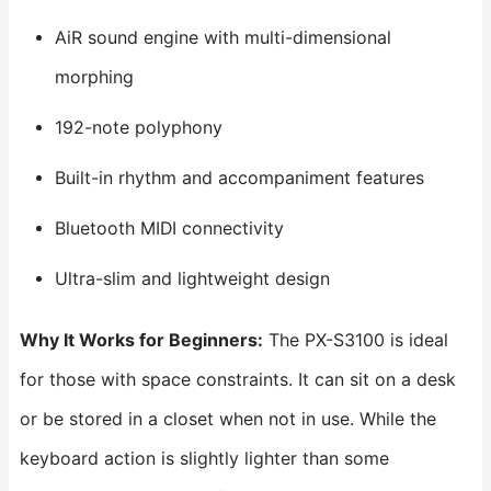
AiR sound engine with multi-dimensional
morphing
192-note polyphony
Built-in rhythm and accompaniment features
Bluetooth MIDI connectivity
Ultra-slim and lightweight design
Why It Works for Beginners:
The PX-S3100 is ideal
for those with space constraints. It can sit on a desk
or be stored in a closet when not in use. While the
keyboard action is slightly lighter than some