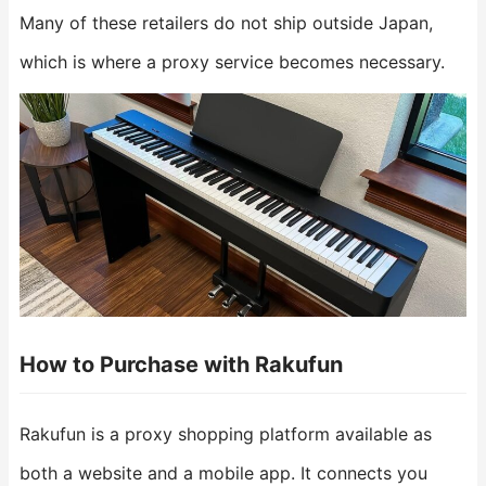
Many of these retailers do not ship outside Japan,
which is where a proxy service becomes necessary.
How to Purchase with Rakufun
Rakufun is a proxy shopping platform available as
both a website and a mobile app. It connects you