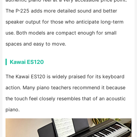
The P-225 adds more detailed sound and better
speaker output for those who anticipate long-term
use. Both models are compact enough for small
spaces and easy to move.
Kawai ES120
The Kawai ES120 is widely praised for its keyboard
action. Many piano teachers recommend it because
the touch feel closely resembles that of an acoustic
piano.