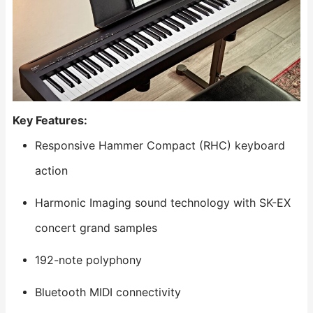
Key Features:
Responsive Hammer Compact (RHC) keyboard
action
Harmonic Imaging sound technology with SK-EX
concert grand samples
192-note polyphony
Bluetooth MIDI connectivity