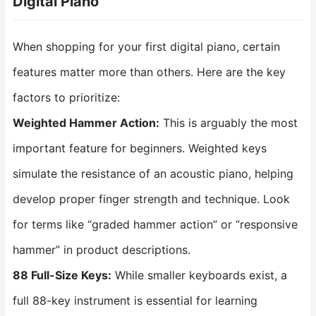
Digital Piano
When shopping for your first digital piano, certain
features matter more than others. Here are the key
factors to prioritize:
Weighted Hammer Action:
This is arguably the most
important feature for beginners. Weighted keys
simulate the resistance of an acoustic piano, helping
develop proper finger strength and technique. Look
for terms like “graded hammer action” or “responsive
hammer” in product descriptions.
88 Full-Size Keys:
While smaller keyboards exist, a
full 88-key instrument is essential for learning