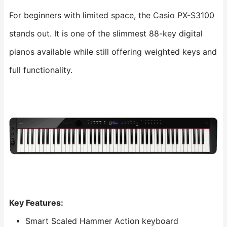
For beginners with limited space, the Casio PX-S3100
stands out. It is one of the slimmest 88-key digital
pianos available while still offering weighted keys and
full functionality.
Key Features:
Smart Scaled Hammer Action keyboard