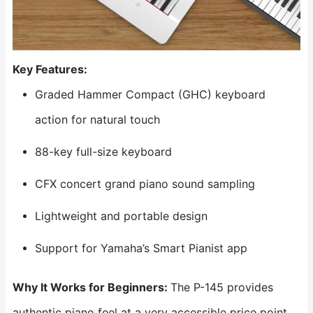
Key Features:
Graded Hammer Compact (GHC) keyboard
action for natural touch
88-key full-size keyboard
CFX concert grand piano sound sampling
Lightweight and portable design
Support for Yamaha’s Smart Pianist app
Why It Works for Beginners:
The P-145 provides
authentic piano feel at a very accessible price point.