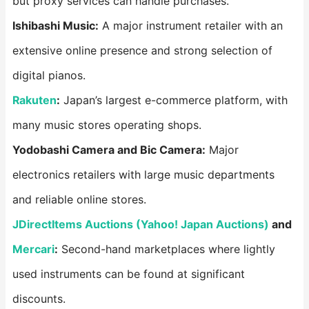
but proxy services can handle purchases.
Ishibashi Music:
A major instrument retailer with an
extensive online presence and strong selection of
digital pianos.
Rakuten
:
Japan’s largest e-commerce platform, with
many music stores operating shops.
Yodobashi Camera and Bic Camera:
Major
electronics retailers with large music departments
and reliable online stores.
JDirectItems Auctions (Yahoo! Japan Auctions)
and
Mercari
:
Second-hand marketplaces where lightly
used instruments can be found at significant
discounts.