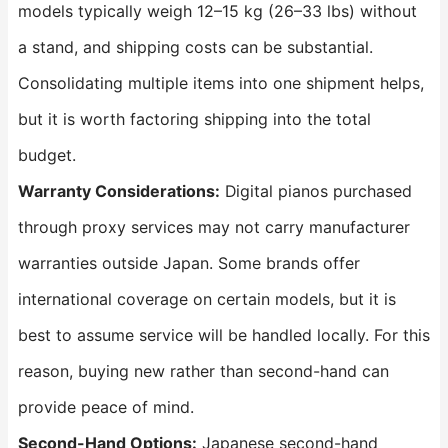
models typically weigh 12–15 kg (26–33 lbs) without
a stand, and shipping costs can be substantial.
Consolidating multiple items into one shipment helps,
but it is worth factoring shipping into the total
budget.
Warranty Considerations:
Digital pianos purchased
through proxy services may not carry manufacturer
warranties outside Japan. Some brands offer
international coverage on certain models, but it is
best to assume service will be handled locally. For this
reason, buying new rather than second-hand can
provide peace of mind.
Second-Hand Options:
Japanese second-hand