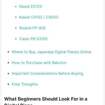
Kawai ES120
Kawai CX102 / CX202
Roland FP-30X
Casio PX-S3100
Where to Buy Japanese Digital Pianos Online
How to Purchase with Rakufun
Important Considerations Before Buying
Final Thoughts
What Beginners Should Look For in a