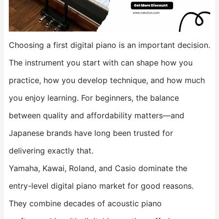
Choosing a first digital piano is an important decision.
The instrument you start with can shape how you
practice, how you develop technique, and how much
you enjoy learning. For beginners, the balance
between quality and affordability matters—and
Japanese brands have long been trusted for
delivering exactly that.
Yamaha, Kawai, Roland, and Casio dominate the
entry-level digital piano market for good reasons.
They combine decades of acoustic piano