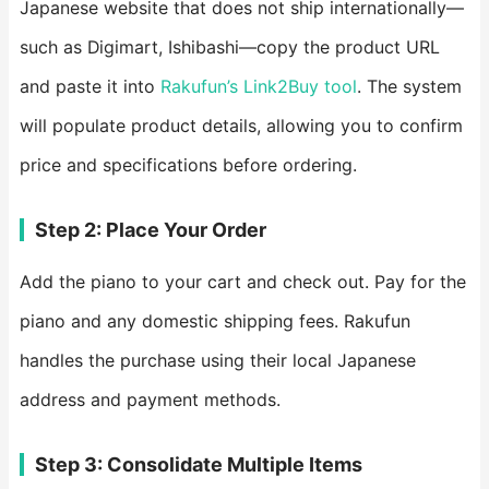
Japanese website that does not ship internationally—
such as Digimart, Ishibashi—copy the product URL
and paste it into
Rakufun’s Link2Buy tool
. The system
will populate product details, allowing you to confirm
price and specifications before ordering.
Step 2: Place Your Order
Add the piano to your cart and check out. Pay for the
piano and any domestic shipping fees. Rakufun
handles the purchase using their local Japanese
address and payment methods.
Step 3: Consolidate Multiple Items