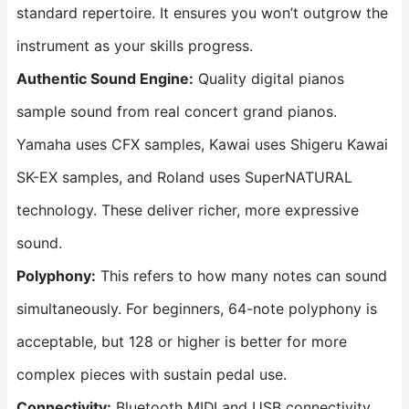
standard repertoire. It ensures you won’t outgrow the
instrument as your skills progress.
Authentic Sound Engine:
Quality digital pianos
sample sound from real concert grand pianos.
Yamaha uses CFX samples, Kawai uses Shigeru Kawai
SK-EX samples, and Roland uses SuperNATURAL
technology. These deliver richer, more expressive
sound.
Polyphony:
This refers to how many notes can sound
simultaneously. For beginners, 64-note polyphony is
acceptable, but 128 or higher is better for more
complex pieces with sustain pedal use.
Connectivity:
Bluetooth MIDI and USB connectivity