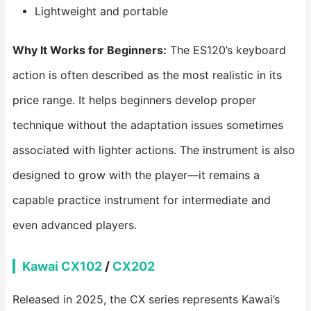
Lightweight and portable
Why It Works for Beginners:
The ES120’s keyboard
action is often described as the most realistic in its
price range. It helps beginners develop proper
technique without the adaptation issues sometimes
associated with lighter actions. The instrument is also
designed to grow with the player—it remains a
capable practice instrument for intermediate and
even advanced players.
Kawai CX102
/
CX202
Released in 2025, the CX series represents Kawai’s