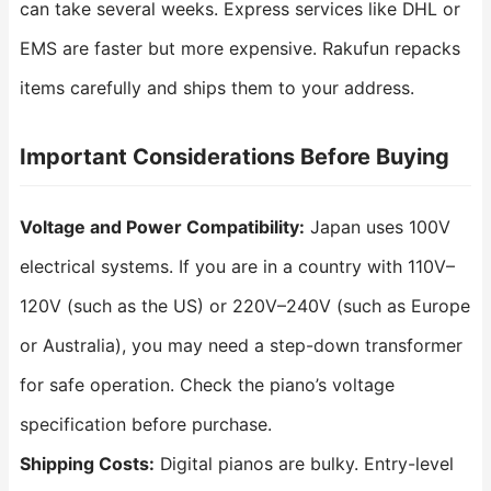
can take several weeks. Express services like DHL or
EMS are faster but more expensive. Rakufun repacks
items carefully and ships them to your address.
Important Considerations Before Buying
Voltage and Power Compatibility:
Japan uses 100V
electrical systems. If you are in a country with 110V–
120V (such as the US) or 220V–240V (such as Europe
or Australia), you may need a step-down transformer
for safe operation. Check the piano’s voltage
specification before purchase.
Shipping Costs:
Digital pianos are bulky. Entry-level