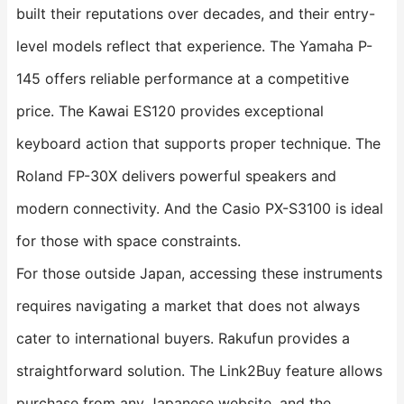
built their reputations over decades, and their entry-
level models reflect that experience. The Yamaha P-
145 offers reliable performance at a competitive
price. The Kawai ES120 provides exceptional
keyboard action that supports proper technique. The
Roland FP-30X delivers powerful speakers and
modern connectivity. And the Casio PX-S3100 is ideal
for those with space constraints.
For those outside Japan, accessing these instruments
requires navigating a market that does not always
cater to international buyers. Rakufun provides a
straightforward solution. The Link2Buy feature allows
purchase from any Japanese website, and the