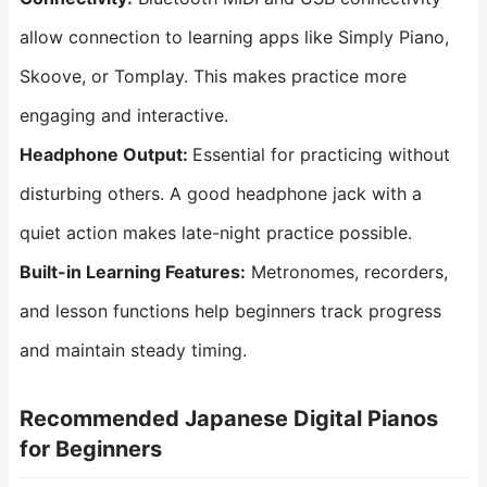
allow connection to learning apps like Simply Piano,
Skoove, or Tomplay. This makes practice more
engaging and interactive.
Headphone
Output
:
Essential for practicing without
disturbing others. A good headphone jack with a
quiet action makes late-night practice possible.
Built-in Learning Features:
Metronomes, recorders,
and lesson functions help beginners track progress
and maintain steady timing.
Recommended Japanese Digital Pianos
for Beginners