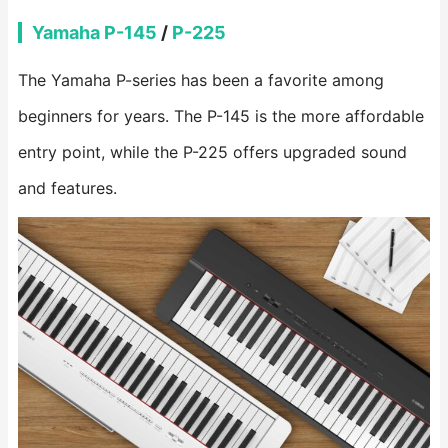
Yamaha P-145
/
P-225
The Yamaha P-series has been a favorite among
beginners for years. The P-145 is the more affordable
entry point, while the P-225 offers upgraded sound
and features.