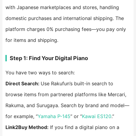
with Japanese marketplaces and stores, handling
domestic purchases and international shipping. The
platform charges 0% purchasing fees—you pay only
for items and shipping.
Step 1: Find Your Digital Piano
You have two ways to search:
Direct Search:
Use Rakufun’s built-in search to
browse items from partnered platforms like Mercari,
Rakuma, and Surugaya. Search by brand and model—
for example, “
Yamaha P-145
” or “
Kawai ES120
.”
Link2Buy Method:
If you find a digital piano on a