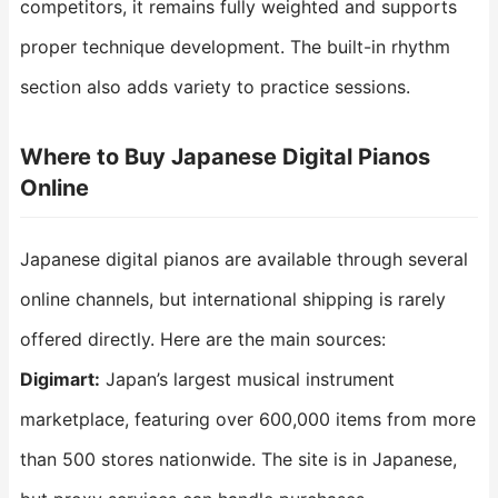
competitors, it remains fully weighted and supports
proper technique development. The built-in rhythm
section also adds variety to practice sessions.
Where to Buy Japanese Digital Pianos
Online
Japanese digital pianos are available through several
online channels, but international shipping is rarely
offered directly. Here are the main sources:
Digimart:
Japan’s largest musical instrument
marketplace, featuring over 600,000 items from more
than 500 stores nationwide. The site is in Japanese,