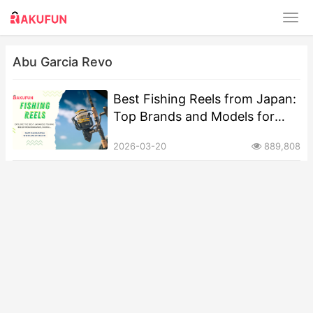
Abu Garcia Revo
Best Fishing Reels from Japan:
Top Brands and Models for
Anglers
2026-03-20
889,808