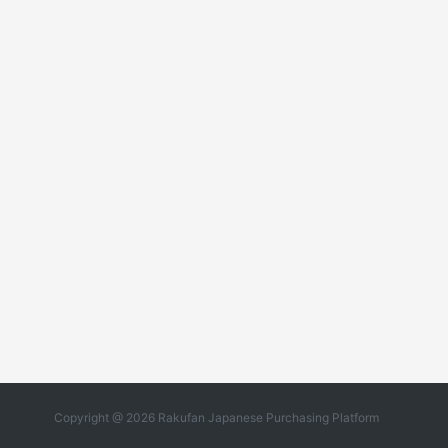
Copyright @ 2026 Rakufan Japanese Purchasing Platform