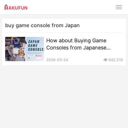
buy game console from Japan
How about Buying Game
Consoles from Japanese
Second-Hand Platforms?
2026-03-24
942,519