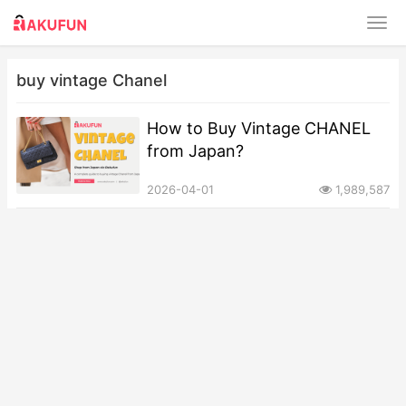
buy vintage Chanel
How to Buy Vintage CHANEL
from Japan?
2026-04-01
1,989,587