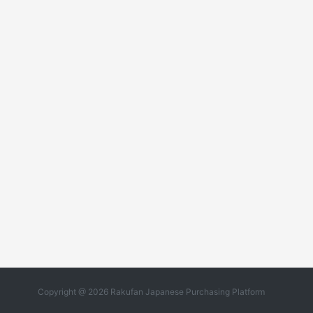
Copyright @ 2026 Rakufan Japanese Purchasing Platform