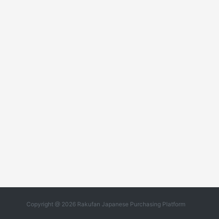
Copyright @ 2026 Rakufan Japanese Purchasing Platform