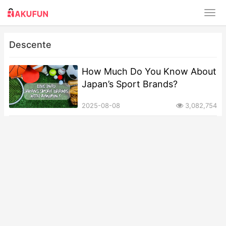
Descente
How Much Do You Know About
Japan’s Sport Brands?
2025-08-08
3,082,754