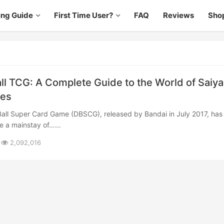
ing Guide
First Time User?
FAQ
Reviews
Sho
ll TCG: A Complete Guide to the World of Saiy
les
e a mainstay of……
2,092,016