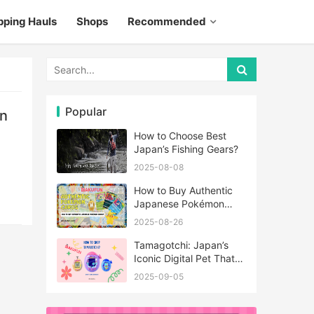
pping Hauls
Shops
Recommended
Popular
an
How to Choose Best
Japan’s Fishing Gears?
2025-08-08
How to Buy Authentic
Japanese Pokémon
Cards?
2025-08-26
Tamagotchi: Japan’s
Iconic Digital Pet That
Never Really Left
2025-09-05