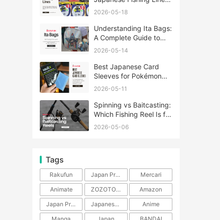
A Complete Guide
2026-05-18
Understanding Ita Bags:
A Complete Guide to
Japan’s Fandom
2026-05-14
Fashion Trend
Best Japanese Card
Sleeves for Pokémon
and One Piece TCG
2026-05-11
Spinning vs Baitcasting:
Which Fishing Reel Is for
You?
2026-05-06
Tags
Rakufun
Japan Proxy Service
Mercari
Animate
ZOZOTOWN
Amazon
Japan Products
Japanese Products
Anime
Manga
Japan
BANDAI