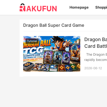
Homepage
Shopp
Dragon Ball Super Card Game
Dragon Ba
Tutorial
Card Batt
The Dragon Ball Super Card Game (DBSCG), released by Bandai in July 2017, has
rapidly becom
2026-06-12