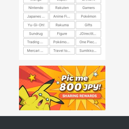
Nintendo
Rakuten
Gamers
Japanes Anime
Anime Figure
Pokémon
Yu-Gi-Oh!
Rakuma
Gifts
Sundrug
Figure
JDirectItems Auction
Trading Card Game
Pokémon TCG
One Piece TCG
Mercari Japan
Travel to Japan
​​Sumikkogurashi