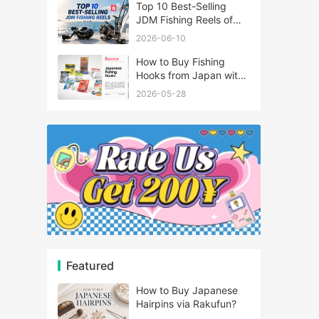
Top 10 Best-Selling
JDM Fishing Reels of
2026
2026-06-10
How to Buy Fishing
Hooks from Japan with
Rakufun
2026-05-28
Featured
How to Buy Japanese
Hairpins via Rakufun?