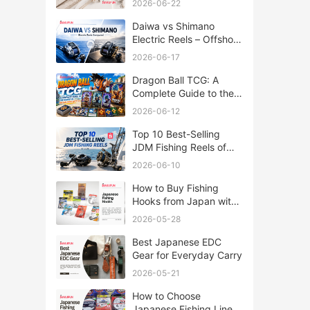
2026-06-22
Daiwa vs Shimano
Electric Reels – Offshore
Reels Compared
2026-06-17
Dragon Ball TCG: A
Complete Guide to the
World of Saiyan Card
2026-06-12
Battles
Top 10 Best-Selling
JDM Fishing Reels of
2026
2026-06-10
How to Buy Fishing
Hooks from Japan with
Rakufun
2026-05-28
Best Japanese EDC
Gear for Everyday Carry
2026-05-21
How to Choose
Japanese Fishing Lines: