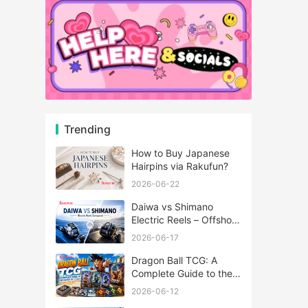
Trending
How to Buy Japanese
Hairpins via Rakufun?
2026-06-22
Daiwa vs Shimano
Electric Reels – Offshore
Reels Compared
2026-06-17
Dragon Ball TCG: A
Complete Guide to the
World of Saiyan Card
2026-06-12
Battles