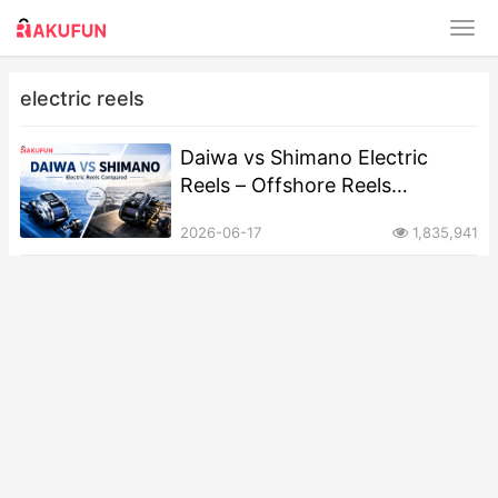
electric reels
Daiwa vs Shimano Electric
Reels – Offshore Reels
Compared
2026-06-17
1,835,941