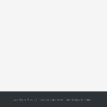
Copyright @ 2026 Rakufan Japanese Purchasing Platform