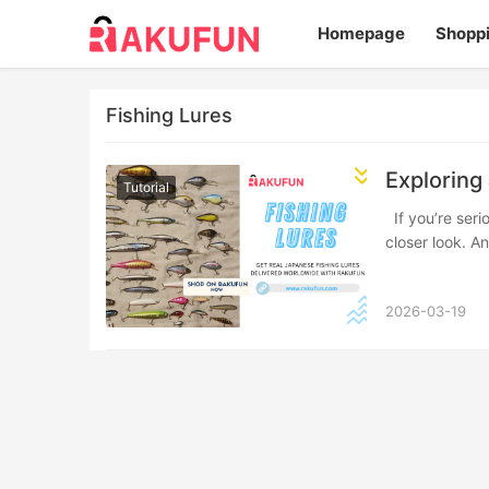
Homepage
Shopp
Fishing Lures
Exploring
Tutorial
If you’re serious about upgrading your tackle box, Japanese fishing lures deserve a
closer look. A
2026-03-19