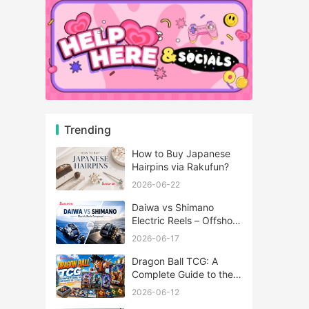
Trending
How to Buy Japanese
Hairpins via Rakufun?
2026-06-22
Daiwa vs Shimano
Electric Reels – Offshore
Reels Compared
2026-06-17
Dragon Ball TCG: A
Complete Guide to the
World of Saiyan Card
2026-06-12
Battles