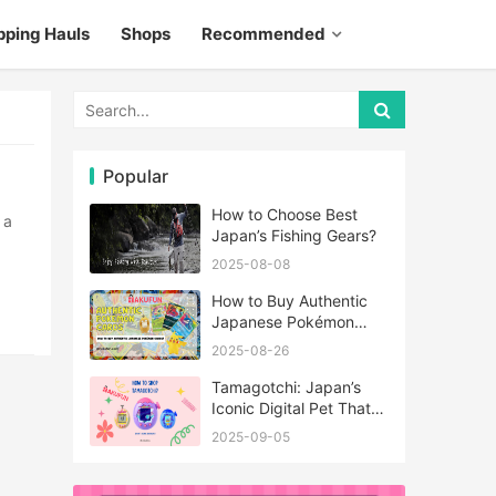
pping Hauls
Shops
Recommended
Popular
How to Choose Best
Japan’s Fishing Gears?
2025-08-08
How to Buy Authentic
Japanese Pokémon
Cards?
2025-08-26
Tamagotchi: Japan’s
Iconic Digital Pet That
Never Really Left
2025-09-05