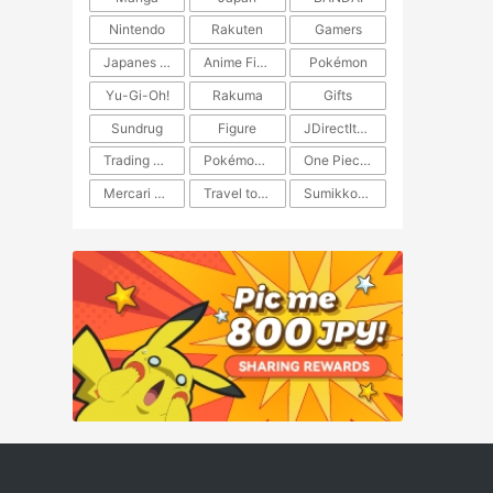
Nintendo
Rakuten
Gamers
Japanes Anime
Anime Figure
Pokémon
Yu-Gi-Oh!
Rakuma
Gifts
Sundrug
Figure
JDirectItems Auction
Trading Card Game
Pokémon TCG
One Piece TCG
Mercari Japan
Travel to Japan
​​Sumikkogurashi