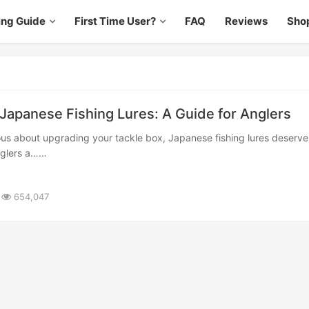
ing Guide
First Time User?
FAQ
Reviews
Sho
 Japanese Fishing Lures: A Guide for Anglers
nglers a……
654,047