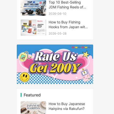
Top 10 Best-Selling
JDM Fishing Reels of
2026
2026-06-10
How to Buy Fishing
Hooks from Japan with
Rakufun
2026-05-28
Featured
How to Buy Japanese
Hairpins via Rakufun?