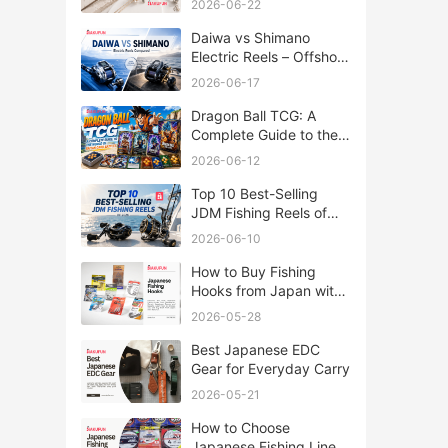
2026-06-22
Daiwa vs Shimano
Electric Reels – Offshore
Reels Compared
2026-06-17
Dragon Ball TCG: A
Complete Guide to the
World of Saiyan Card
2026-06-12
Battles
Top 10 Best-Selling
JDM Fishing Reels of
2026
2026-06-10
How to Buy Fishing
Hooks from Japan with
Rakufun
2026-05-28
Best Japanese EDC
Gear for Everyday Carry
2026-05-21
How to Choose
Japanese Fishing Lines: