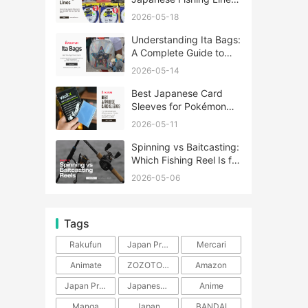
A Complete Guide
2026-05-18
Understanding Ita Bags:
A Complete Guide to
Japan’s Fandom
2026-05-14
Fashion Trend
Best Japanese Card
Sleeves for Pokémon
and One Piece TCG
2026-05-11
Spinning vs Baitcasting:
Which Fishing Reel Is for
You?
2026-05-06
Tags
Rakufun
Japan Proxy Service
Mercari
Animate
ZOZOTOWN
Amazon
Japan Products
Japanese Products
Anime
Manga
Japan
BANDAI