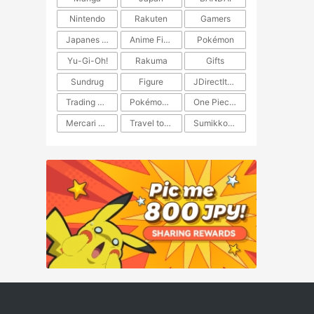
Nintendo
Rakuten
Gamers
Japanes Anime
Anime Figure
Pokémon
Yu-Gi-Oh!
Rakuma
Gifts
Sundrug
Figure
JDirectItems Auction
Trading Card Game
Pokémon TCG
One Piece TCG
Mercari Japan
Travel to Japan
​​Sumikkogurashi