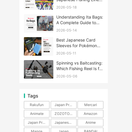
A Complete Guide
2026-05-18
Understanding Ita Bags:
A Complete Guide to
Japan’s Fandom
2026-05-14
Fashion Trend
Best Japanese Card
Sleeves for Pokémon
and One Piece TCG
2026-05-11
Spinning vs Baitcasting:
Which Fishing Reel Is for
You?
2026-05-06
Tags
Rakufun
Japan Proxy Service
Mercari
Animate
ZOZOTOWN
Amazon
Japan Products
Japanese Products
Anime
Manga
Japan
BANDAI