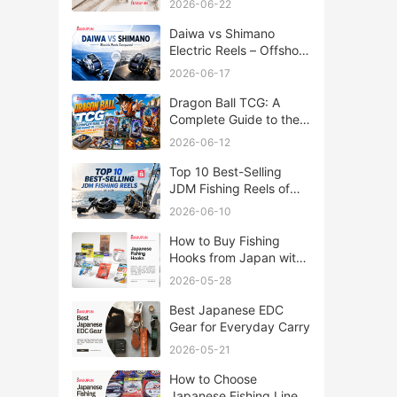
2026-06-22
Daiwa vs Shimano
Electric Reels – Offshore
Reels Compared
2026-06-17
Dragon Ball TCG: A
Complete Guide to the
World of Saiyan Card
2026-06-12
Battles
Top 10 Best-Selling
JDM Fishing Reels of
2026
2026-06-10
How to Buy Fishing
Hooks from Japan with
Rakufun
2026-05-28
Best Japanese EDC
Gear for Everyday Carry
2026-05-21
How to Choose
Japanese Fishing Lines: