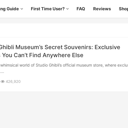
ing Guide
First Time User?
FAQ
Reviews
Sho
Ghibli Museum’s Secret Souvenirs: Exclusive
 You Can’t Find Anywhere Else
b……
426,920