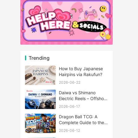
Trending
How to Buy Japanese
Hairpins via Rakufun?
2026-06-22
Daiwa vs Shimano
Electric Reels – Offshore
Reels Compared
2026-06-17
Dragon Ball TCG: A
Complete Guide to the
World of Saiyan Card
2026-06-12
Battles