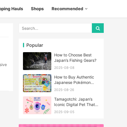
pping Hauls
Shops
Recommended
Popular
How to Choose Best
Japan’s Fishing Gears?
2025-08-08
How to Buy Authentic
Japanese Pokémon
Cards?
2025-08-26
Tamagotchi: Japan’s
Iconic Digital Pet That
Never Really Left
2025-09-05