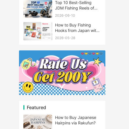
Top 10 Best-Selling
JDM Fishing Reels of
2026
2026-06-10
How to Buy Fishing
Hooks from Japan with
Rakufun
2026-05-28
Featured
How to Buy Japanese
Hairpins via Rakufun?