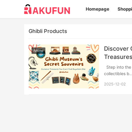
Homepage
Shopp
Ghibli Products
Discover 
Anime
Treasures
Step into the whimsical world of Studio Ghibli’s official museum store, where exclusive
collectibles 
2025-12-02