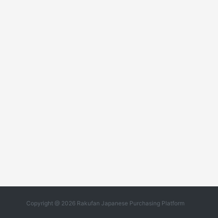
Copyright @ 2026 Rakufan Japanese Purchasing Platform