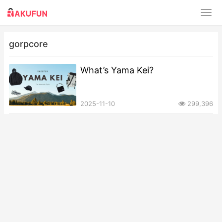
gorpcore
What’s Yama Kei?
2025-11-10
299,396